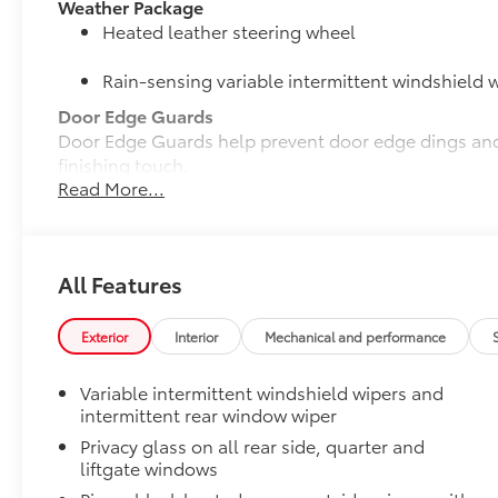
Weather Package
Heated leather steering wheel
Rain-sensing variable intermittent windshield w
Door Edge Guards
Door Edge Guards help prevent door edge dings and 
finishing touch.
Read More...
•Thermoplastic-coated stainless steel is precisely co
50 State Emissions
50 State Emissions
Mudguards
All Features
Mudguards help protect the paint finish from road d
•Designed to integrate with RAV4 exterior styling
•Set includes four mudguards
Exterior
Interior
Mechanical and performance
Moonroof Package
Power tilt/slide moonroof with one-touch open/clos
Variable intermittent windshield wipers and
Alloy Wheel Locks: Black Chrome
intermittent rear window wiper
Black Chrome Alloy Wheel Locks are precisely mach
Privacy glass on all rear side, quarter and
secure wheels and tires against theft.
liftgate windows
•Chrome plating helps ensure superior corrosion pro