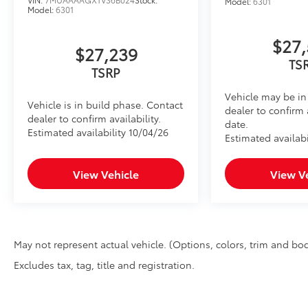
Model:
6301
Model:
6301
$27,
$27,239
TS
TSRP
Vehicle may be in 
Vehicle is in build phase. Contact
dealer to confirm 
dealer to confirm availability.
date.
Estimated availability 10/04/26
Estimated availabi
View Vehicle
View V
May not represent actual vehicle. (Options, colors, trim and bod
Excludes tax, tag, title and registration.