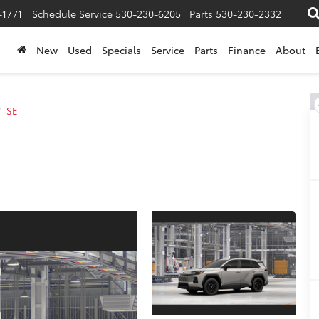
-1771
Schedule Service
530-230-6205
Parts
530-230-2332
New
Used
Specials
Service
Parts
Finance
About
SE