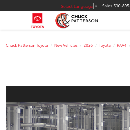
Sales
530-895
Select Language
▼
Chuck Patterson Toyota
New Vehicles
2026
Toyota
RAV4