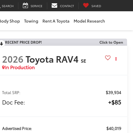
SEARCH
SERVICE
CONTACT
SAVED
Body Shop
Towing
Rent A Toyota
Model Research
RECENT PRICE DROP!
Click to Open
2026
Toyota RAV4
SE
In Production
$39,934
Total SRP:
Doc Fee:
+$85
$40,019
Advertised Price: