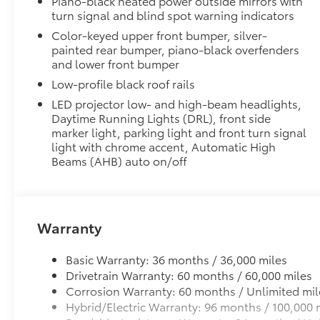
Piano-black heated power outside mirrors with
All Weather Floor Liners
turn signal and blind spot warning indicators
All Weather Floor Liners
Color-keyed upper front bumper, silver-
Dealer Installed Accessories do not include any add
painted rear bumper, piano-black overfenders
to add to vehicle.
and lower front bumper
Low-profile black roof rails
LED projector low- and high-beam headlights,
Daytime Running Lights (DRL), front side
marker light, parking light and front turn signal
light with chrome accent, Automatic High
Beams (AHB) auto on/off
Warranty
Basic Warranty: 36 months / 36,000 miles
Drivetrain Warranty: 60 months / 60,000 miles
Corrosion Warranty: 60 months / Unlimited mil
Hybrid/Electric Warranty: 96 months / 100,000 