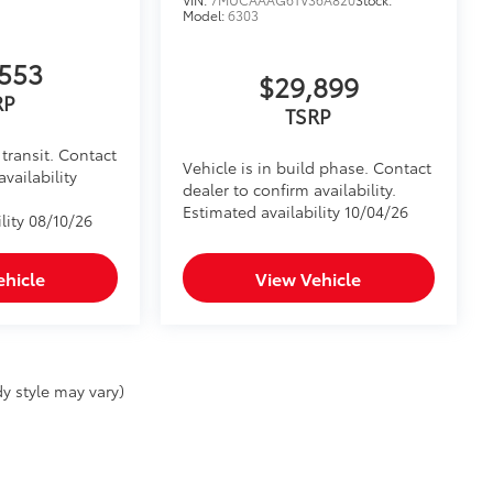
Model:
6303
553
$29,899
RP
TSRP
transit. Contact
Vehicle is in build phase. Contact
availability
dealer to confirm availability.
Estimated availability 10/04/26
lity 08/10/26
ehicle
View Vehicle
y style may vary)