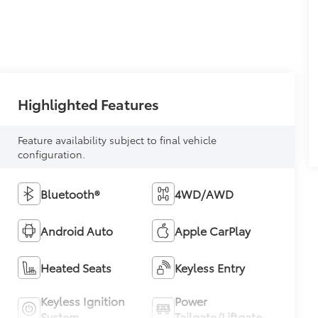
Highlighted Features
Feature availability subject to final vehicle
configuration.
Bluetooth®
4WD/AWD
Android Auto
Apple CarPlay
Heated Seats
Keyless Entry
Keyless Ignition
Power
System
Tailgate/Liftgate