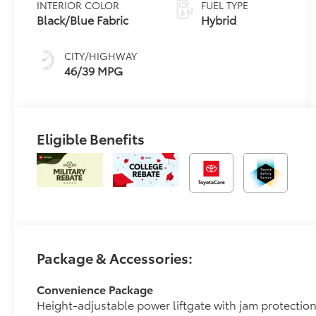
INTERIOR COLOR
FUEL TYPE
Transmission
Black/Blue Fabric
Hybrid
(ECVT)
CITY/HIGHWAY
46/39 MPG
Eligible Benefits
Package & Accessories:
Convenience Package
Height-adjustable power liftgate with jam protectio