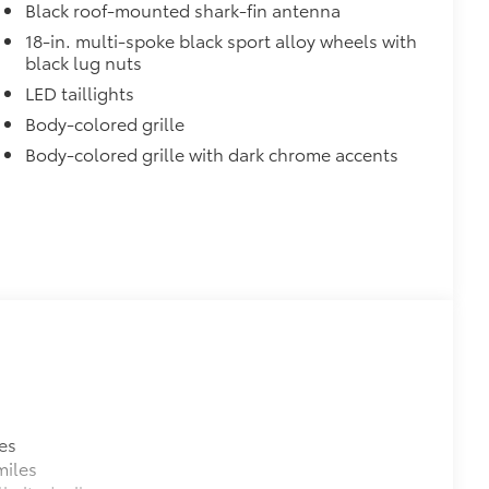
$199
Black roof-mounted shark-fin antenna
18-in. multi-spoke black sport alloy wheels with
itional optional accessories customer may choose
black lug nuts
LED taillights
Body-colored grille
Body-colored grille with dark chrome accents
es
miles