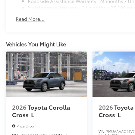
Roadside Assistance Warranty: 24 months / Unl
Maintenance Warranty: 24 months / 25,000 mil
Read More...
Vehicles You Might Like
2026
Toyota Corolla
2026
Toyota
Cross
L
Cross
L
Price Drop
VIN:
7MUAAAAG5TV2
VIN:
7MUAAAAGXTV36B024
Stock: