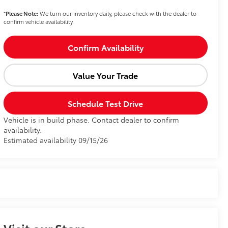
*
Please Note:
We turn our inventory daily, please check with the dealer to
confirm vehicle availability.
Confirm Availability
Value Your Trade
Schedule Test Drive
Vehicle is in build phase. Contact dealer to confirm
availability.
Estimated availability 09/15/26