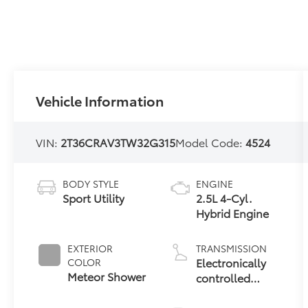
Vehicle Information
VIN:
2T36CRAV3TW32G315
Model Code:
4524
BODY STYLE
ENGINE
Sport Utility
2.5L 4-Cyl.
Hybrid Engine
EXTERIOR
TRANSMISSION
Electronically
COLOR
Meteor Shower
controlled
Continuously
Variable