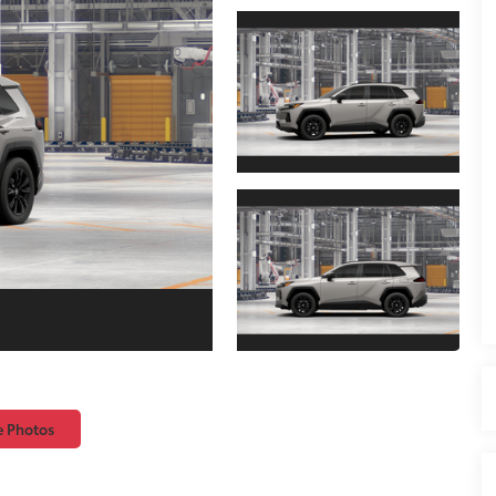
e Photos