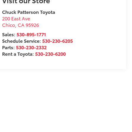
Visit our Store
Chuck Patterson Toyota
200 East Ave
Chico
,
CA
95926
Sales:
530-895-1771
Schedule Service:
530-230-6205
Parts:
530-230-2332
Rent a Toyota:
530-230-6200