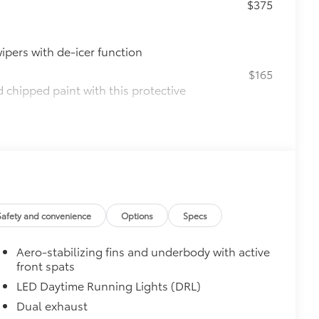
$375
ipers with de-icer function
$165
chipped paint with this protective
lor matched to the exterior paint
$0
$160
ebris and the damage it causes.
Safety and convenience
Options
Specs
$850
e
Aero-stabilizing fins and underbody with active
$90
front spats
ined and weight-balanced to help
LED Daytime Running Lights (DRL)
Dual exhaust
tection and lasting shine