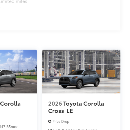
imited miles
es
 Corolla
2026
Toyota Corolla
Cross
LE
Price Drop
14718
Stock:
VIN:
7MUCAAAG6TV36A820
Stock: