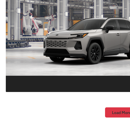
Load Mor