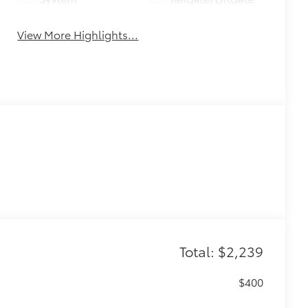
View More Highlights...
Total: $2,239
$400
n