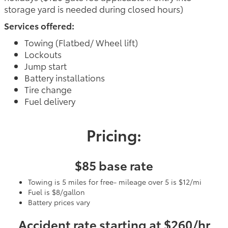
storage yard is needed during closed hours)
Services offered:
Towing (Flatbed/ Wheel lift)
Lockouts
Jump start
Battery installations
Tire change
Fuel delivery
Pricing:
$85 base rate
Towing is 5 miles for free- mileage over 5 is $12/mi
Fuel is $8/gallon
Battery prices vary
Accident rate starting at $260/hr