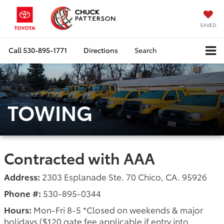
SAVED
Call
530-895-1771
Directions
Search
TOWING
Contracted with AAA
Address:
2303 Esplanade Ste. 70 Chico, CA. 95926
Phone #:
530-895-0344
Hours:
Mon-Fri 8-5 *Closed on weekends & major
holidays ($120 gate fee applicable if entry into