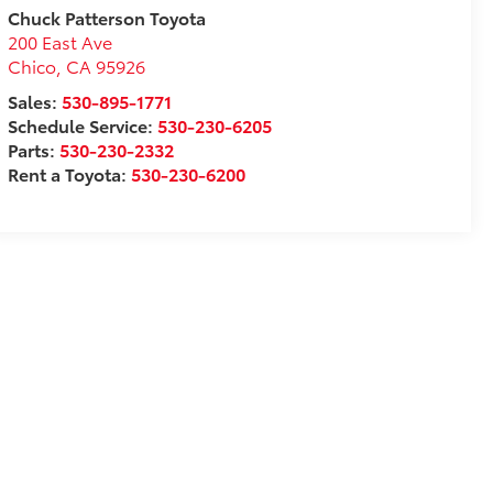
Chuck Patterson Toyota
200 East Ave
Chico
,
CA
95926
Sales:
530-895-1771
Schedule Service:
530-230-6205
Parts:
530-230-2332
Rent a Toyota:
530-230-6200