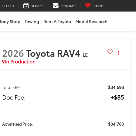
SEARCH
SERVICE
CONTACT
SAVED
Body Shop
Towing
Rent A Toyota
Model Research
2026
Toyota RAV4
LE
In Production
$34,698
Total SRP:
Doc Fee:
+$85
$34,783
Advertised Price: