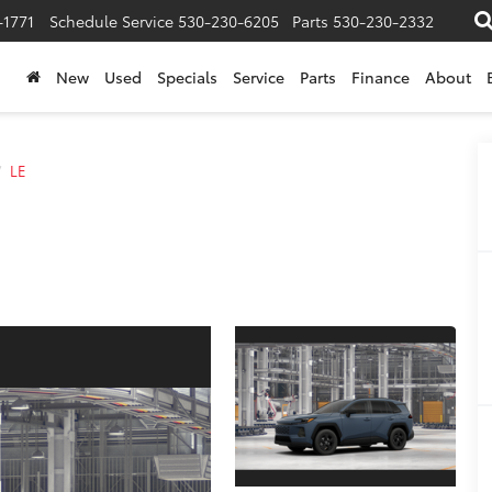
-1771
Schedule Service
530-230-6205
Parts
530-230-2332
New
Used
Specials
Service
Parts
Finance
About
LE