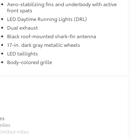
 fit over existing badges, making it
Aero-stabilizing fins and underbody with active
front spats
LED Daytime Running Lights (DRL)
$320
Dual exhaust
s to help carry additional cargo.
Black roof-mounted shark-fin antenna
ting points on the roof rail
17-in. dark gray metallic wheels
itional optional accessories customer may choose
LED taillights
Body-colored grille
es
miles
imited miles