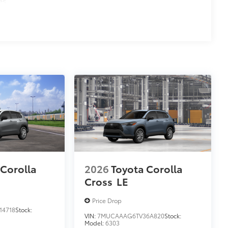
es
 Corolla
2026
Toyota Corolla
Cross
LE
Price Drop
14718
Stock:
VIN:
7MUCAAAG6TV36A820
Stock:
Model:
6303