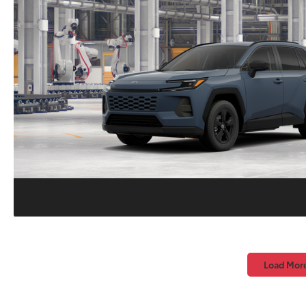
Load Mor