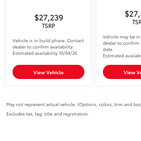
$27,
$27,239
TS
TSRP
Vehicle may be in 
Vehicle is in build phase. Contact
dealer to confirm 
dealer to confirm availability.
date.
Estimated availability 10/04/26
Estimated availabi
View Vehicle
View V
May not represent actual vehicle. (Options, colors, trim and bod
Excludes tax, tag, title and registration.