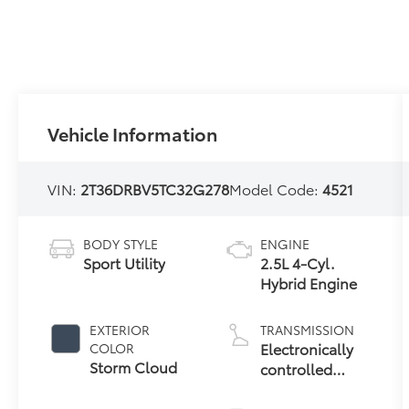
Vehicle Information
VIN:
2T36DRBV5TC32G278
Model Code:
4521
BODY STYLE
ENGINE
Sport Utility
2.5L 4-Cyl.
Hybrid Engine
EXTERIOR
TRANSMISSION
Electronically
COLOR
Storm Cloud
controlled
Continuously
Variable