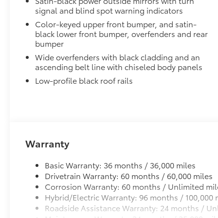
Satin-black power outside mirrors with turn
Blackout Emblem overlays are engineered to precisely
signal and blind spot warning indicators
easy to customize in minutes.
Color-keyed upper front bumper, and satin-
•Designed to fit permanently over existing badging
black lower front bumper, overfenders and rear
Low Profile Cross Bars
bumper
Low profile cross bars mount directly to the roof rail
Wide overfenders with black cladding and an
•Includes mounting screws that easily attach to moun
ascending belt line with chiseled body panels
•Aerodynamic styling to help minimize wind noise
Dealer Installed Accessories do not include any add
Low-profile black roof rails
to add to vehicle.
Warranty
Basic Warranty: 36 months / 36,000 miles
Drivetrain Warranty: 60 months / 60,000 miles
Corrosion Warranty: 60 months / Unlimited mil
Hybrid/Electric Warranty: 96 months / 100,000 
Roadside Assistance Warranty: 24 months / Unl