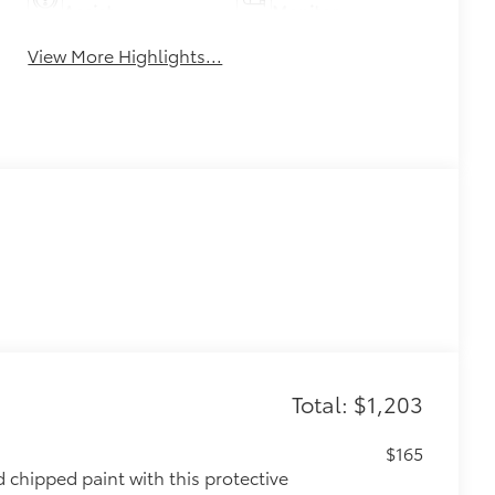
Assist
Monitor
View More Highlights...
Total: $1,203
$165
chipped paint with this protective