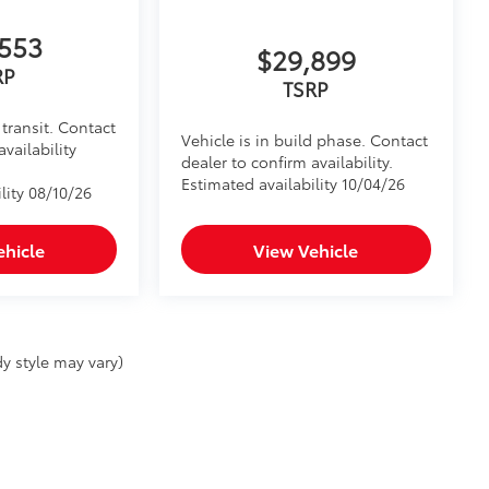
553
$29,899
RP
TSRP
transit. Contact
Vehicle is in build phase. Contact
availability
dealer to confirm availability.
Estimated availability 10/04/26
lity 08/10/26
ehicle
View Vehicle
y style may vary)