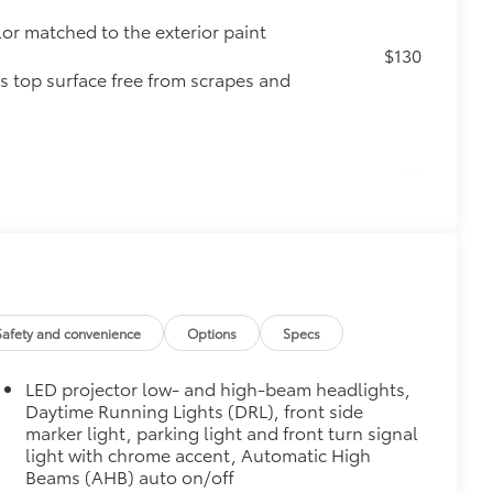
lor matched to the exterior paint
$130
s top surface free from scrapes and
$0
$160
ebris and the damage it causes.
$339
Safety and convenience
Options
Specs
it, durable, weather-resistant floor
LED projector low- and high-beam headlights,
Daytime Running Lights (DRL), front side
marker light, parking light and front turn signal
light with chrome accent, Automatic High
Beams (AHB) auto on/off
$89