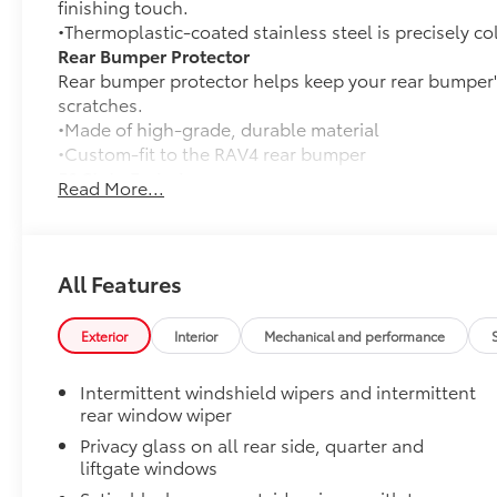
finishing touch.
•Thermoplastic-coated stainless steel is precisely co
Rear Bumper Protector
Rear bumper protector helps keep your rear bumper'
scratches.
•Made of high-grade, durable material
•Custom-fit to the RAV4 rear bumper
50 State Emissions
Read More...
50 State Emissions
Mudguards
Mudguards help protect the paint finish from road d
•Designed to integrate with RAV4 exterior styling
All Features
•Set includes four mudguards
All-Weather Liner Package
Exterior
Interior
Mechanical and performance
All-Weather Floor Liner package includes precision-f
protection that helps protect the interior. Includes:
Intermittent windshield wipers and intermittent
All-Weather Floor Liners
rear window wiper
Privacy glass on all rear side, quarter and
Cargo Liner
liftgate windows
Blackout Emblem Overlays