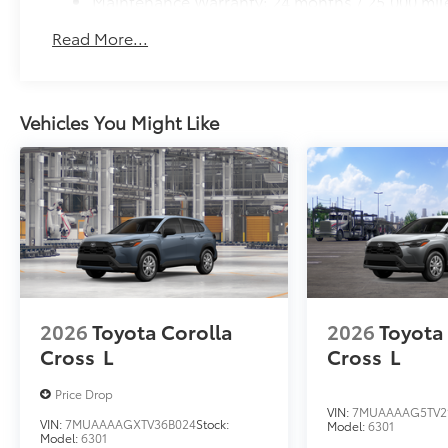
Maintenance Warranty: 24 months / 25,000 mil
Read More...
Vehicles You Might Like
2026
Toyota Corolla
2026
Toyota
Cross
L
Cross
L
Price Drop
VIN:
7MUAAAAG5TV2
VIN:
7MUAAAAGXTV36B024
Stock:
Model:
6301
Model:
6301