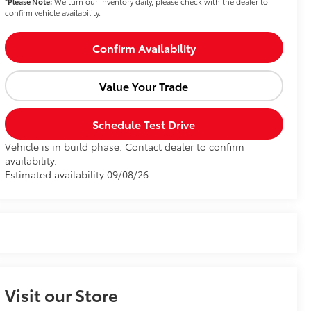
*
Please Note:
We turn our inventory daily, please check with the dealer to
confirm vehicle availability.
Confirm Availability
Value Your Trade
Schedule Test Drive
Vehicle is in build phase. Contact dealer to confirm
availability.
Estimated availability 09/08/26
Visit our Store