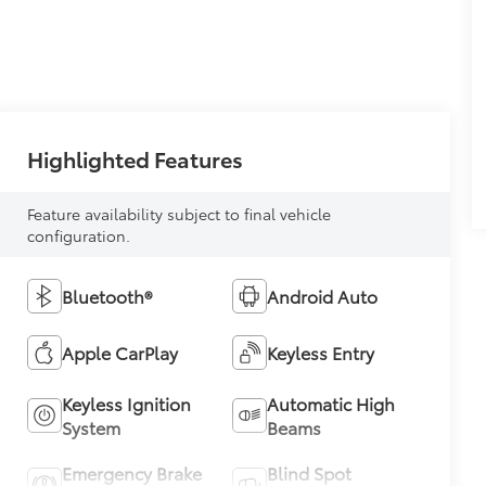
Highlighted Features
Feature availability subject to final vehicle
configuration.
Bluetooth®
Android Auto
Apple CarPlay
Keyless Entry
Keyless Ignition
Automatic High
System
Beams
Emergency Brake
Blind Spot