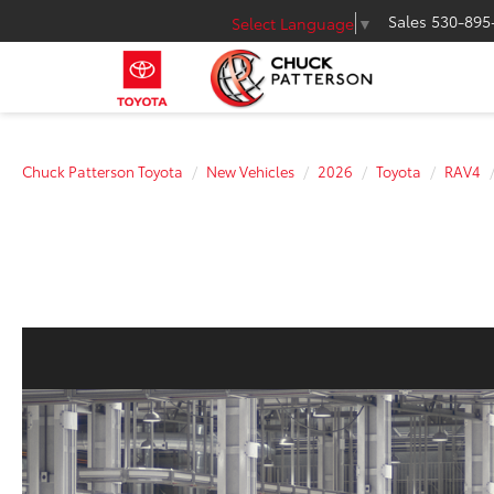
Sales
530-895
Select Language
▼
Chuck Patterson Toyota
New Vehicles
2026
Toyota
RAV4