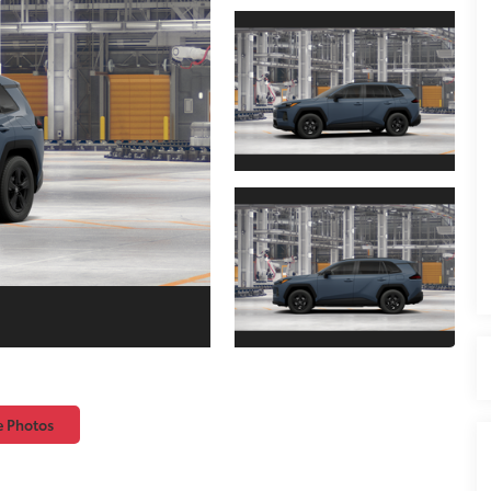
e Photos