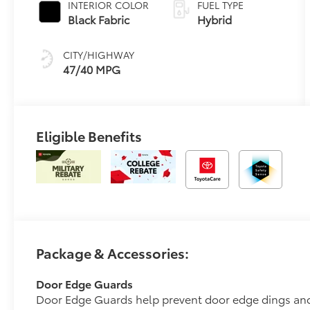
INTERIOR COLOR
FUEL TYPE
Transmission
Black Fabric
Hybrid
(ECVT)
CITY/HIGHWAY
47/40 MPG
Eligible Benefits
Package & Accessories:
Door Edge Guards
Door Edge Guards help prevent door edge dings and 