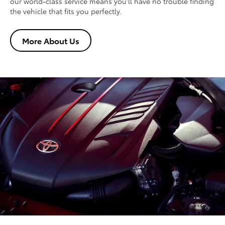
our world-class service means you'll have no trouble finding
the vehicle that fits you perfectly.
More About Us