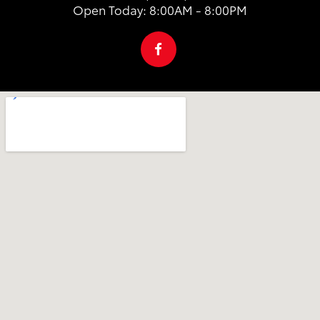
Open Today: 8:00AM - 8:00PM