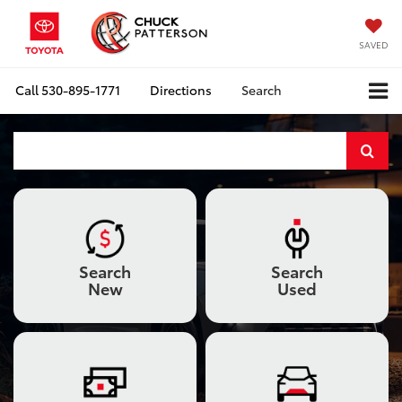
SAVED
Call
530-895-1771
Directions
Search
Select
to
submi
your
Search
Search
searc
New
Used