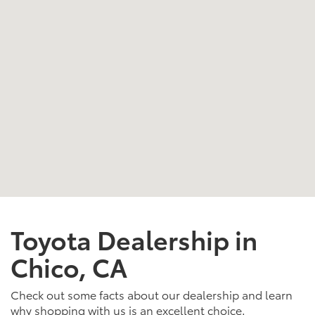
Toyota Dealership in
Chico, CA
Check out some facts about our dealership and learn
why shopping with us is an excellent choice.