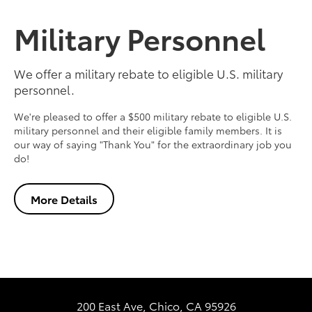
Military Personnel
We offer a military rebate to eligible U.S. military
personnel.
We're pleased to offer a $500 military rebate to eligible U.S.
military personnel and their eligible family members. It is
our way of saying "Thank You" for the extraordinary job you
do!
More Details
200 East Ave, Chico, CA 95926