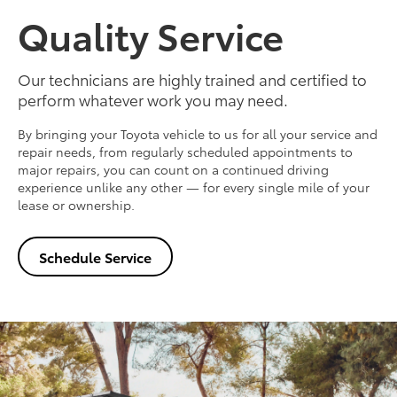
Quality Service
Our technicians are highly trained and certified to
perform whatever work you may need.
By bringing your Toyota vehicle to us for all your service and
repair needs, from regularly scheduled appointments to
major repairs, you can count on a continued driving
experience unlike any other — for every single mile of your
lease or ownership.
Schedule Service