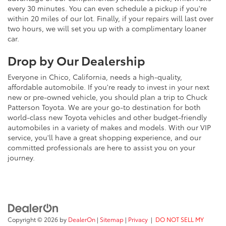
every 30 minutes. You can even schedule a pickup if you're
within 20 miles of our lot. Finally, if your repairs will last over
two hours, we will set you up with a complimentary loaner
car.
Drop by Our Dealership
Everyone in Chico, California, needs a high-quality,
affordable automobile. If you're ready to invest in your next
new or pre-owned vehicle, you should plan a trip to Chuck
Patterson Toyota. We are your go-to destination for both
world-class new Toyota vehicles and other budget-friendly
automobiles in a variety of makes and models. With our VIP
service, you'll have a great shopping experience, and our
committed professionals are here to assist you on your
journey.
Copyright © 2026
by
DealerOn
|
Sitemap
|
Privacy
|
DO NOT SELL MY