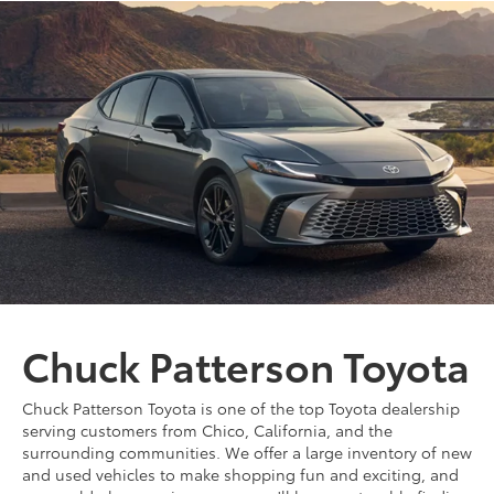
Chuck Patterson Toyota
Chuck Patterson Toyota is one of the top Toyota dealership
serving customers from Chico, California, and the
surrounding communities. We offer a large inventory of new
and used vehicles to make shopping fun and exciting, and