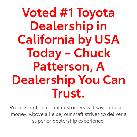
2026
|
4 Available
Voted #1 Toyota
bZ
Dealership in
Miles and miles of innovation.
California by USA
Shop Now
Today – Chuck
Patterson, A
Dealership You Can
Trust.
We are confident that customers will save time and
money. Above all else, our staff strives to deliver a
superior dealership experience.