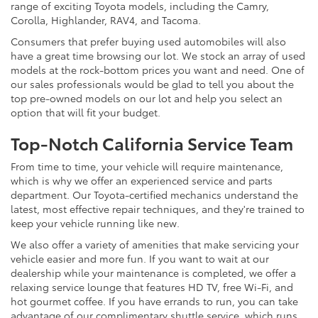
range of exciting Toyota models, including the Camry,
Corolla, Highlander, RAV4, and Tacoma.
Consumers that prefer buying used automobiles will also
have a great time browsing our lot. We stock an array of used
models at the rock-bottom prices you want and need. One of
our sales professionals would be glad to tell you about the
top pre-owned models on our lot and help you select an
option that will fit your budget.
Top-Notch California Service Team
From time to time, your vehicle will require maintenance,
which is why we offer an experienced service and parts
department. Our Toyota-certified mechanics understand the
latest, most effective repair techniques, and they're trained to
keep your vehicle running like new.
We also offer a variety of amenities that make servicing your
vehicle easier and more fun. If you want to wait at our
dealership while your maintenance is completed, we offer a
relaxing service lounge that features HD TV, free Wi-Fi, and
hot gourmet coffee. If you have errands to run, you can take
advantage of our complimentary shuttle service, which runs