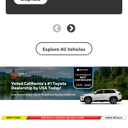
Shop Now
Explore All Vehicles