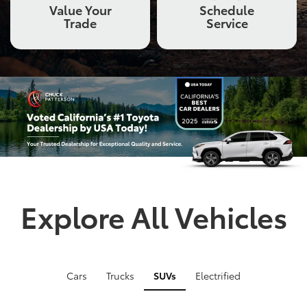
Value Your
Schedule
Trade
Service
Explore All Vehicles
Cars
Trucks
SUVs
Electrified