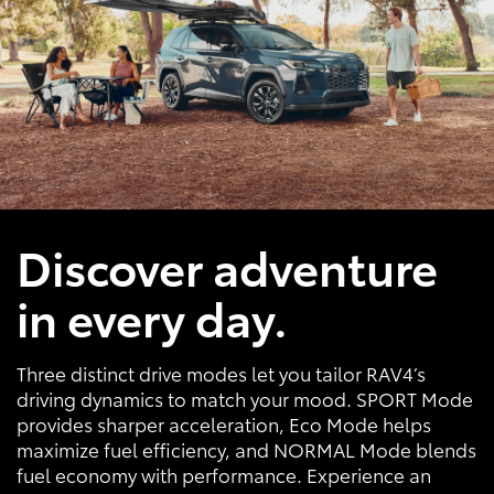
Discover adventure
in every day.
Three distinct drive modes let you tailor RAV4’s
driving dynamics to match your mood. SPORT Mode
provides sharper acceleration, Eco Mode helps
maximize fuel efficiency, and NORMAL Mode blends
fuel economy with performance. Experience an