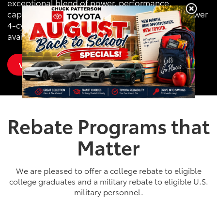
exceptional blend of power, performance,
capability and comfort with RAV4’s 203-horsepower
4-cylinder engine, 8-speed transmission and
available All-Wheel Drive (AWD).
View Inventory
Rebate Programs that
Matter
We are pleased to offer a college rebate to eligible
college graduates and a military rebate to eligible U.S.
military personnel.