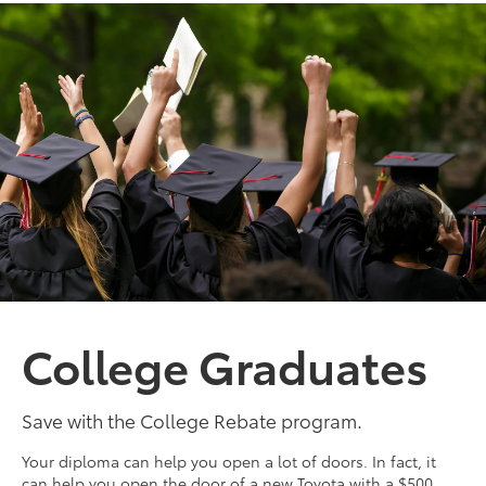
College Graduates
Save with the College Rebate program.
Your diploma can help you open a lot of doors. In fact, it
can help you open the door of a new Toyota with a $500