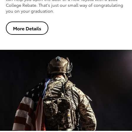
College Rebate. That's just our small way of congratulating
you on your graduation.
More Details