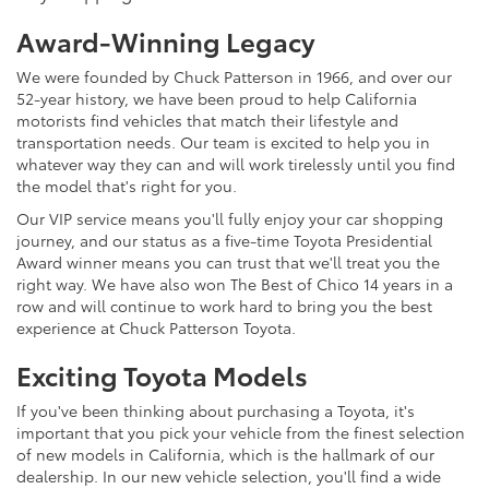
Award-Winning Legacy
We were founded by Chuck Patterson in 1966, and over our
52-year history, we have been proud to help California
motorists find vehicles that match their lifestyle and
transportation needs. Our team is excited to help you in
whatever way they can and will work tirelessly until you find
the model that's right for you.
Our VIP service means you'll fully enjoy your car shopping
journey, and our status as a five-time Toyota Presidential
Award winner means you can trust that we'll treat you the
right way. We have also won The Best of Chico 14 years in a
row and will continue to work hard to bring you the best
experience at Chuck Patterson Toyota.
Exciting Toyota Models
If you've been thinking about purchasing a Toyota, it's
important that you pick your vehicle from the finest selection
of new models in California, which is the hallmark of our
dealership. In our new vehicle selection, you'll find a wide