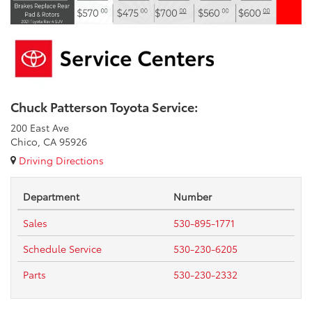
Chuck Patterson Toyota Service:
200 East Ave
Chico, CA 95926
Driving Directions
Department
Number
Sales
530-895-1771
Schedule Service
530-230-6205
Parts
530-230-2332