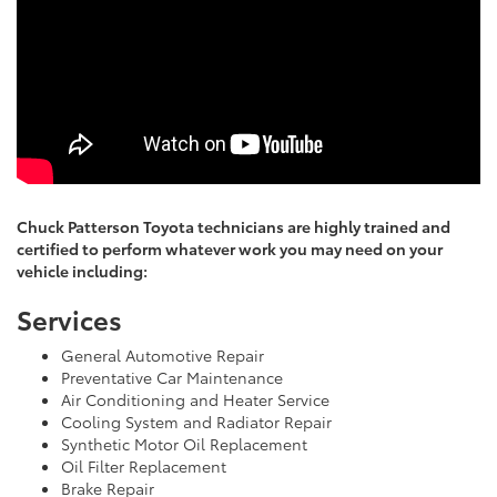
Chuck Patterson Toyota technicians are highly trained and
certified to perform whatever work you may need on your
vehicle including:
Services
General Automotive Repair
Preventative Car Maintenance
Air Conditioning and Heater Service
Cooling System and Radiator Repair
Synthetic Motor Oil Replacement
Oil Filter Replacement
Brake Repair