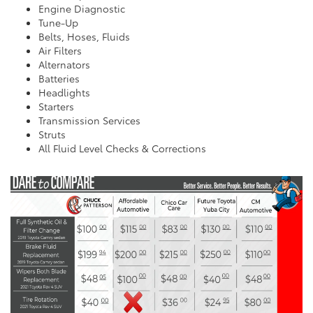
Engine Diagnostic
Tune-Up
Belts, Hoses, Fluids
Air Filters
Alternators
Batteries
Headlights
Starters
Transmission Services
Struts
All Fluid Level Checks & Corrections