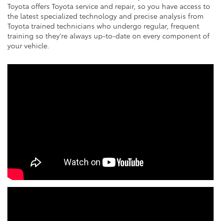
Toyota offers Toyota service and repair, so you have access to
the latest specialized technology and precise analysis from
Toyota trained technicians who undergo regular, frequent
training so they're always up-to-date on every component of
your vehicle.