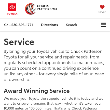
SAVED
Call
530-895-1771
Directions
Search
Service
By bringing your Toyota vehicle to Chuck Patterson
Toyota for all your service and repair needs, from
regularly scheduled appointments to major repairs,
you can count on a continued driving experience
unlike any other - for every single mile of your lease
or ownership.
Award Winning Service
We made your Toyota the superior vehicle it is today and we
want to ensure it remains that way - whether it's taken you
10,000 miles or 100,000 miles. That's why Chuck Patterson