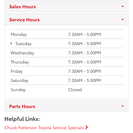
Sales Hours
Service Hours
Monday
7:30AM - 5:00PM
Tuesday
7:30AM - 5:00PM
Wednesday
7:30AM - 5:00PM
Thursday
7:30AM - 5:00PM
Friday
7:30AM - 5:00PM
Saturday
7:30AM - 5:00PM
Sunday
Closed
Parts Hours
Helpful Links:
Chuck Patterson Toyota Service Specials