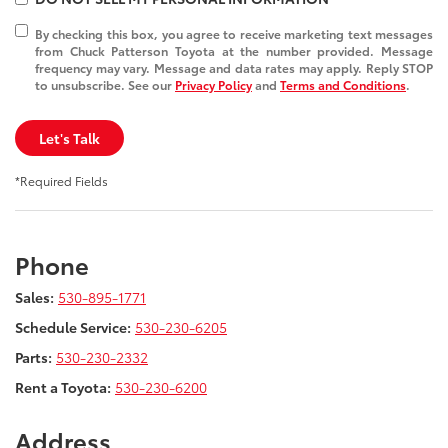
By checking this box, you agree to receive marketing text messages
from Chuck Patterson Toyota at the number provided. Message
frequency may vary. Message and data rates may apply. Reply STOP
to unsubscribe. See our
Privacy Policy
and
Terms and Conditions
.
Let's Talk
*Required Fields
Phone
Sales:
530-895-1771
Schedule Service:
530-230-6205
Parts:
530-230-2332
Rent a Toyota:
530-230-6200
Address