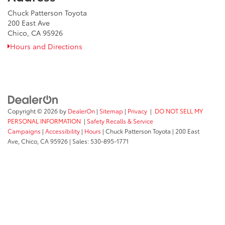
Chuck Patterson Toyota
200 East Ave
Chico, CA 95926
Hours and Directions
Copyright © 2026
by
DealerOn
|
Sitemap
|
Privacy
|
DO NOT SELL MY
PERSONAL INFORMATION
|
Safety Recalls & Service
Campaigns
|
Accessibility
|
Hours
| Chuck Patterson Toyota
|
200 East
Ave,
Chico,
CA
95926
| Sales:
530-895-1771