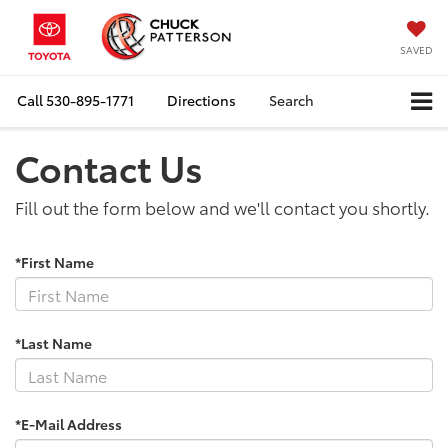
SAVED
Call
530-895-1771
Directions
Search
Contact Us
Fill out the form below and we'll contact you shortly.
*First Name
*Last Name
*E-Mail Address