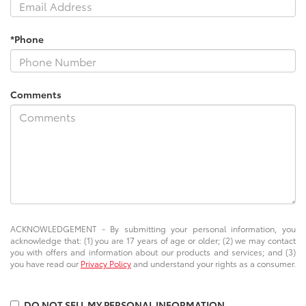
*Phone
Comments
ACKNOWLEDGEMENT - By submitting your personal information, you
acknowledge that: (1) you are 17 years of age or older; (2) we may contact
you with offers and information about our products and services; and (3)
you have read our
Privacy Policy
and understand your rights as a consumer.
DO NOT SELL MY PERSONAL INFORMATION