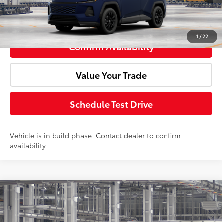
Click To Call
1
/
22
Confirm Availability
Value Your Trade
Schedule Test Drive
Vehicle is in build phase. Contact dealer to confirm
availability.
Compare Vehicle
2026
Toyota RAV4
SE
Total SRP:
$40,974
Doc Fee:
+$85
VIN:
2T36CRAVXTW33E122
Model:
4524