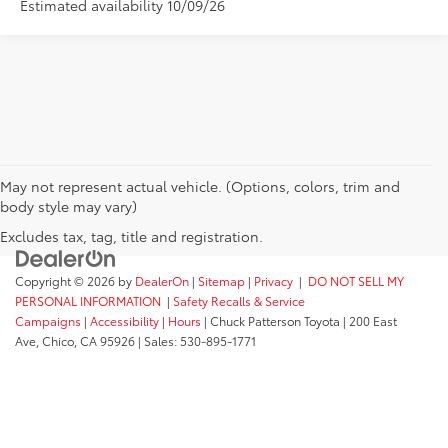
Estimated availability 10/09/26
May not represent actual vehicle. (Options, colors, trim and
body style may vary)
Excludes tax, tag, title and registration.
Copyright © 2026
by
DealerOn
|
Sitemap
|
Privacy
|
DO NOT SELL MY
PERSONAL INFORMATION
|
Safety Recalls & Service
Campaigns
|
Accessibility
|
Hours
| Chuck Patterson Toyota
|
200 East
Ave,
Chico,
CA
95926
| Sales:
530-895-1771