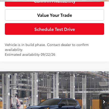
Confirm Availability
Value Your Trade
Schedule Test Drive
Vehicle is in build phase. Contact dealer to confirm
availability.
Estimated availability 09/22/26
Compare Vehicle
2026
Toyota RAV4
SE
Total SRP:
$40,844
Doc Fee:
+$85
VIN:
4T36CRAV2TU35I530
Model:
4524
Ext.
In Production
Advertised Price:
$40,929