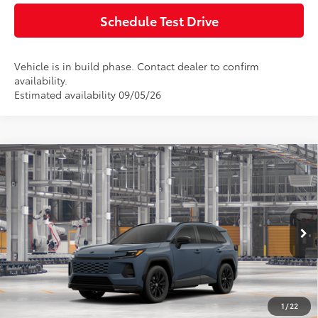
Schedule Test Drive
Vehicle is in build phase. Contact dealer to confirm
availability.
Estimated availability 09/05/26
Compare Vehicle
2026
Toyota RAV4
SE
Total SRP:
$40,764
Doc Fee:
+$85
VIN:
JTM6CRAV2TD340554
Model:
4524
Ext.
In Production
Advertised Price:
$40,849
Click To Call
1
/
22