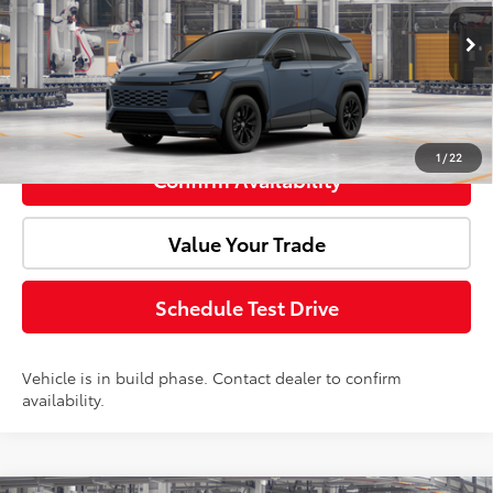
Ext.
In Production
Advertised Price:
$41,059
Click To Call
1
/
22
Confirm Availability
Value Your Trade
Schedule Test Drive
Vehicle is in build phase. Contact dealer to confirm
availability.