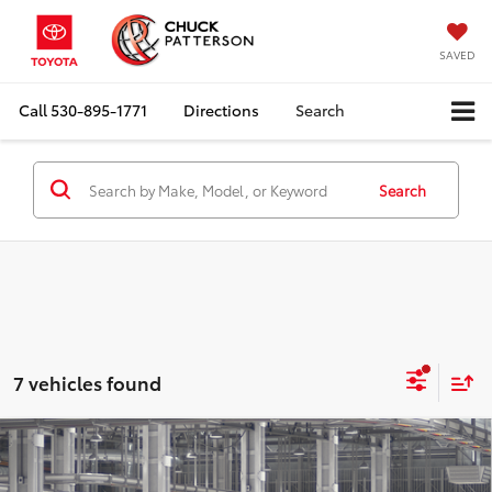
SAVED
Call
530-895-1771
Directions
Search
Search
7 vehicles found
Compare Vehicle
2026
Toyota RAV4
SE
Total SRP:
$39,054
Doc Fee:
+$85