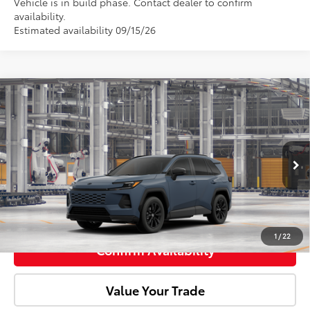
Vehicle is in build phase. Contact dealer to confirm
availability.
Estimated availability 09/15/26
Compare Vehicle
2026
Toyota RAV4
SE
Total SRP:
$40,189
Doc Fee:
+$85
VIN:
JTM6CRAV2TD337699
Model:
4524
Ext.
In Production
Advertised Price:
$40,274
Click To Call
1
/
22
Confirm Availability
Value Your Trade