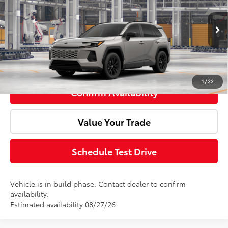
VIN:
JTM6CRAV9TD336081
Model:
4524
Ext.
In Production
Advertised Price:
$39,139
Click To Call
1
/
22
Confirm Availability
Value Your Trade
Schedule Test Drive
Vehicle is in build phase. Contact dealer to confirm
availability.
Estimated availability 08/27/26