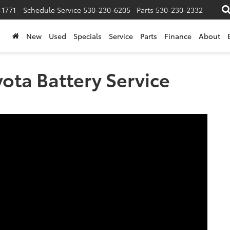
-1771
Schedule Service
530-230-6205
Parts
530-230-2332
New
Used
Specials
Service
Parts
Finance
About
ota Battery Service