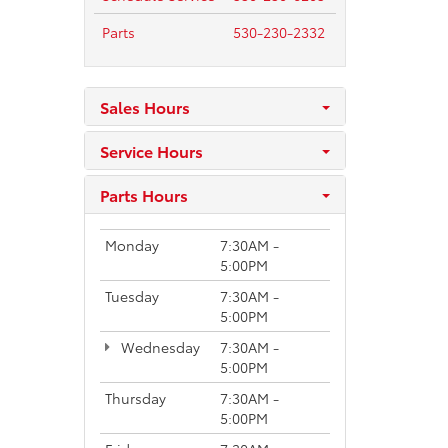
Parts
530-230-2332
Sales Hours
Service Hours
Parts Hours
Monday
7:30AM -
5:00PM
Tuesday
7:30AM -
5:00PM
Wednesday
7:30AM -
5:00PM
Thursday
7:30AM -
5:00PM