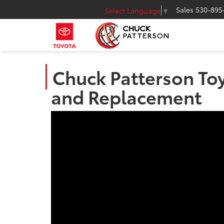
Sales
530-895
Select Language
▼
Chuck Patterson Toy
and Replacement