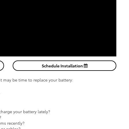
Schedule Installation
 it may be time to replace your battery:
?
harge your battery lately?
?
ems recently?
 or cables?