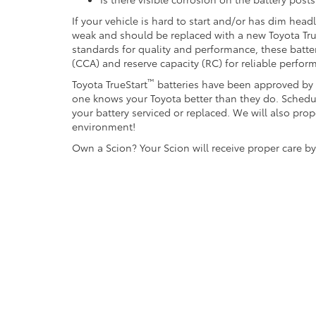
If your vehicle is hard to start and/or has dim head
weak and should be replaced with a new Toyota Tru
standards for quality and performance, these batte
(CCA) and reserve capacity (RC) for reliable perfor
™
Toyota TrueStart
batteries have been approved by T
one knows your Toyota better than they do. Schedu
your battery serviced or replaced. We will also prop
environment!
Own a Scion? Your Scion will receive proper care b