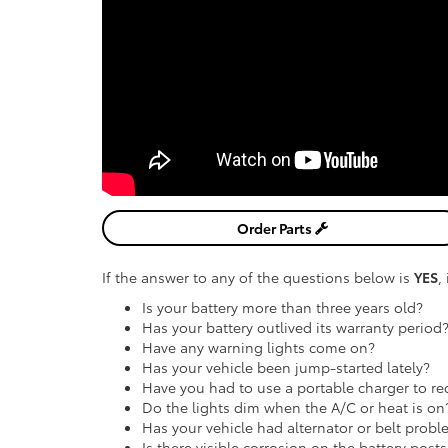
Order Parts
If the answer to any of the questions below is
YES
,
Is your battery more than three years old?
Has your battery outlived its warranty period
Have any warning lights come on?
Has your vehicle been jump-started lately?
Have you had to use a portable charger to rec
Do the lights dim when the A/C or heat is on
Has your vehicle had alternator or belt probl
Is there visible corrosion on the battery posts