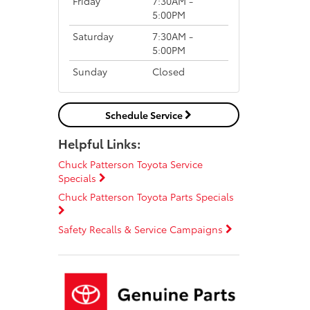
Friday
7:30AM -
5:00PM
Saturday
7:30AM -
5:00PM
Sunday
Closed
Schedule Service
Helpful Links:
Chuck Patterson Toyota Service
Specials
Chuck Patterson Toyota Parts Specials
Safety Recalls & Service Campaigns