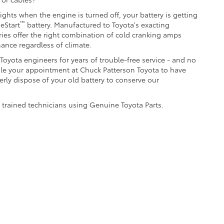
lights when the engine is turned off, your battery is getting
™
eStart
battery. Manufactured to Toyota's exacting
ries offer the right combination of cold cranking amps
mance regardless of climate.
oyota engineers for years of trouble-free service - and no
le your appointment at Chuck Patterson Toyota to have
erly dispose of your old battery to conserve our
y trained technicians using Genuine Toyota Parts.