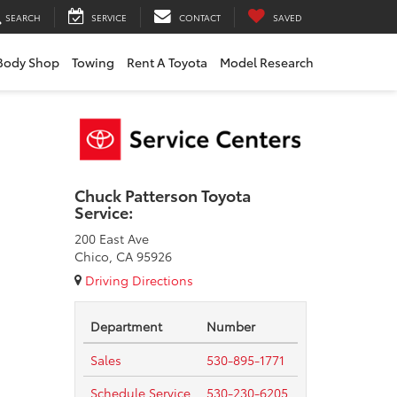
SEARCH
SERVICE
CONTACT
SAVED
Body Shop
Towing
Rent A Toyota
Model Research
Chuck Patterson Toyota
Service:
200 East Ave
Chico, CA 95926
Driving Directions
Department
Number
Sales
530-895-1771
Schedule Service
530-230-6205