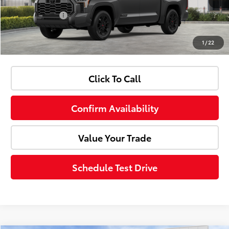
Customer Cash
-$1,000
1
/
22
Advertised Price:
$69,307
Click To Call
Confirm Availability
Value Your Trade
Schedule Test Drive