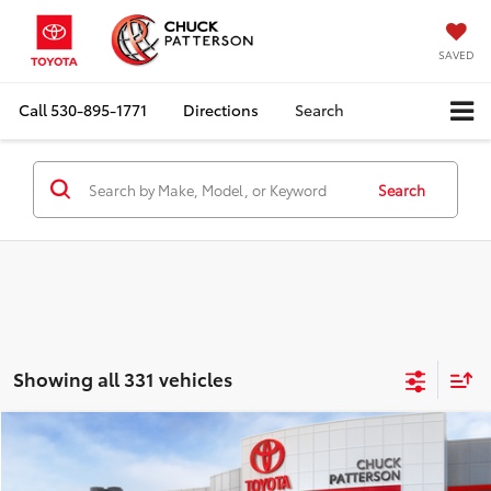
SAVED
Call
530-895-1771
Directions
Search
Search
Showing all 331 vehicles
Compare Vehicle
Window Sticker
2026
Toyota Prius Plug-in Hybrid
SE
Total SRP:
$35,644
Doc Fee:
+$85