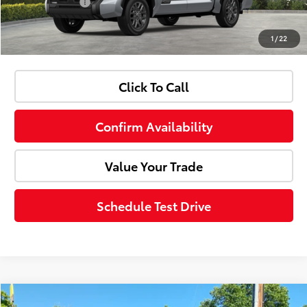
Customer Cash
-$1,000
1
/
22
Advertised Price:
$67,403
Click To Call
Confirm Availability
Value Your Trade
Schedule Test Drive
Compare Vehicle
Internet Price:
$25,910