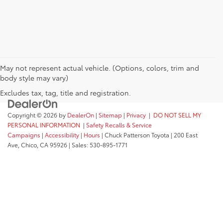
May not represent actual vehicle. (Options, colors, trim and
body style may vary)
Excludes tax, tag, title and registration.
Copyright © 2026
by
DealerOn
|
Sitemap
|
Privacy
|
DO NOT SELL MY
PERSONAL INFORMATION
|
Safety Recalls & Service
Campaigns
|
Accessibility
|
Hours
| Chuck Patterson Toyota
|
200 East
Ave,
Chico,
CA
95926
| Sales:
530-895-1771