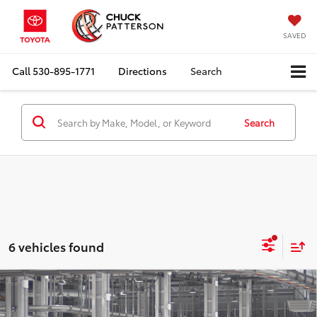
SAVED
Call
530-895-1771
Directions
Search
Search
6 vehicles found
Compare Vehicle
2026
Toyota Corolla Cross
L
Total SRP:
$27,239
Doc Fee:
+$85