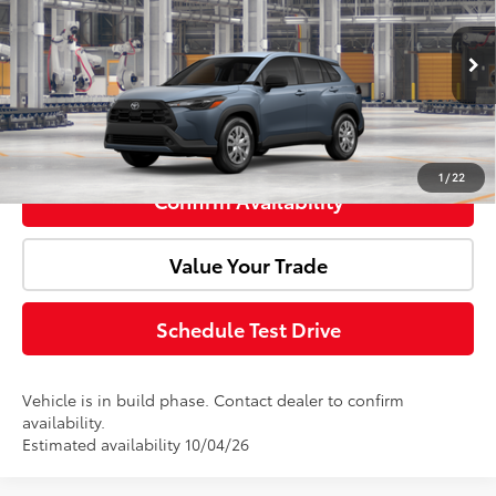
Price Drop
VIN:
7MUAAAAGXTV36B024
Model:
6301
Advertised Price:
$27,324
Ext.
Int.
In Production
Click To Call
1
/
22
Confirm Availability
Value Your Trade
Schedule Test Drive
Vehicle is in build phase. Contact dealer to confirm
availability.
Estimated availability 10/04/26