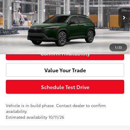
Doc Fee:
+$85
Price Drop
VIN:
7MUDAABG1TV37B128
Model:
6306
Advertised Price:
$36,079
Ext.
Int.
In Production
Click To Call
1
/
22
Confirm Availability
Value Your Trade
Schedule Test Drive
Vehicle is in build phase. Contact dealer to confirm
availability.
Estimated availability 10/11/26