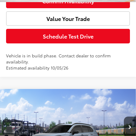
Confirm Availability
Value Your Trade
Schedule Test Drive
Vehicle is in build phase. Contact dealer to confirm
availability.
Estimated availability 10/05/26
Compare Vehicle
Window Sticker
2026
Toyota Corolla Cross
XLE
Total SRP:
$35,219
Doc Fee:
+$85
VIN:
7MUDAABGXTV199371
Model:
6306
Ext.
Int.
In Transit
Advertised Price:
$35,304