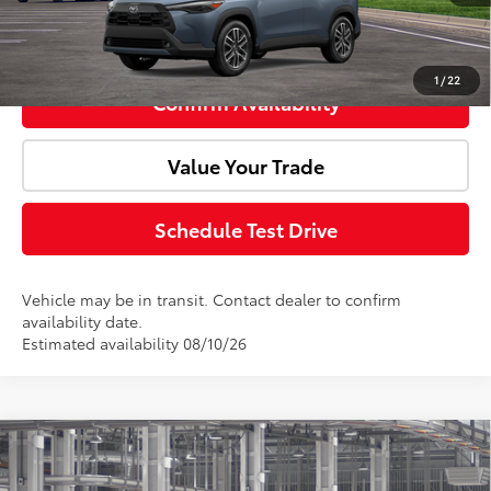
Click To Call
1
/
22
Confirm Availability
Value Your Trade
Schedule Test Drive
Vehicle may be in transit. Contact dealer to confirm
availability date.
Estimated availability 08/10/26
Compare Vehicle
2026
Toyota Corolla Cross
XLE
Total SRP:
$35,994