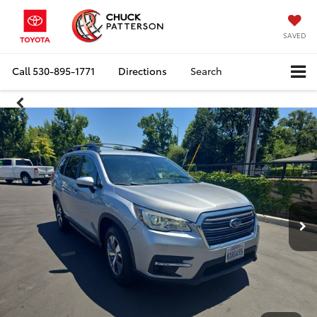
SAVED
Call
530-895-1771
Directions
Search