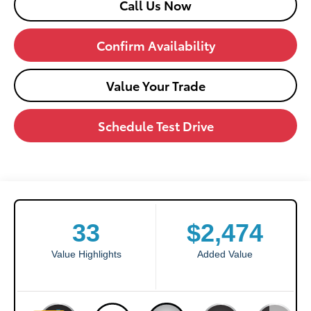
Call Us Now
Confirm Availability
Value Your Trade
Schedule Test Drive