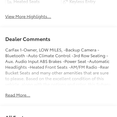
Heated Seats
Keyless Entry
View More Highlights...
Dealer Comments
CarFax 1-Owner, LOW MILES, -Backup Camera -
Bluetooth -Auto Climate Control -3rd Row Seating -
Aux. Audio Input ABS Brakes -Power Seat -Automatic
Headlights -Heated Front Seats -AM/FM Radio -Rear
Bucket Seats and many other amenities that are sure
to please. Based on the excellent condition of this
vehicle, along with the options and color, this Subaru
Ascent is sure to sell fast. -Multi-Zone Air
Read More...
Conditioning -CARFAX 1-Owner