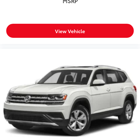
MSRP
View Vehicle