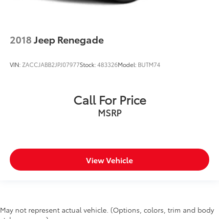
2018
Jeep Renegade
VIN:
ZACCJABB2JPJ07977
Stock:
483326
Model:
BUTM74
Call For Price
MSRP
View Vehicle
May not represent actual vehicle. (Options, colors, trim and body