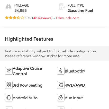
MILEAGE
FUEL TYPE
54,888
Gasoline Fuel
3.75 (
48 Reviews
) -
Edmunds.com
Highlighted Features
Feature availability subject to final vehicle configuration.
Please reference window sticker for more info.
Adaptive Cruise
Bluetooth®
Control
3rd Row Seating
4WD/AWD
Android Auto
Aux Input