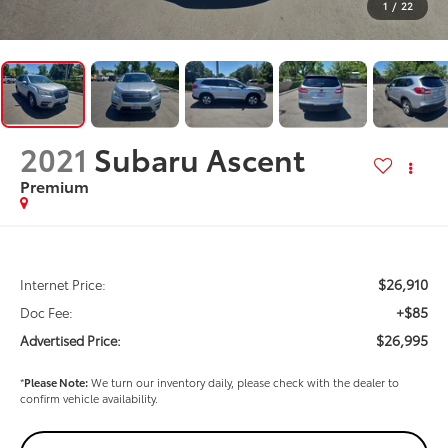
1
/
22
2021
Subaru Ascent
Premium
$26,910
Internet Price:
+$85
Doc Fee:
$26,995
Advertised Price:
*
Please Note:
We turn our inventory daily, please check with the dealer to
confirm vehicle availability.