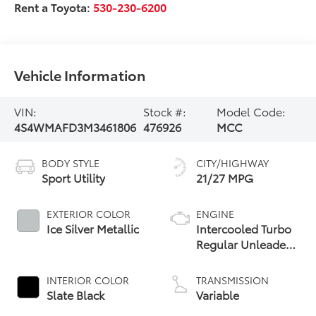
Rent a Toyota:
530-230-6200
Vehicle Information
VIN:
Stock #:
Model Code:
4S4WMAFD3M3461806
476926
MCC
BODY STYLE
CITY/HIGHWAY
Sport Utility
21/27 MPG
EXTERIOR COLOR
ENGINE
Ice Silver Metallic
Intercooled Turbo
Regular Unleaded
H-4 2.4 L/146
INTERIOR COLOR
TRANSMISSION
Slate Black
Variable