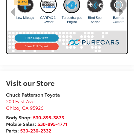
Visit our Store
Chuck Patterson Toyota
200 East Ave
Chico
,
CA
95926
Body Shop:
530-895-3873
Mobile Sales:
530-895-1771
Parts:
530-230-2332