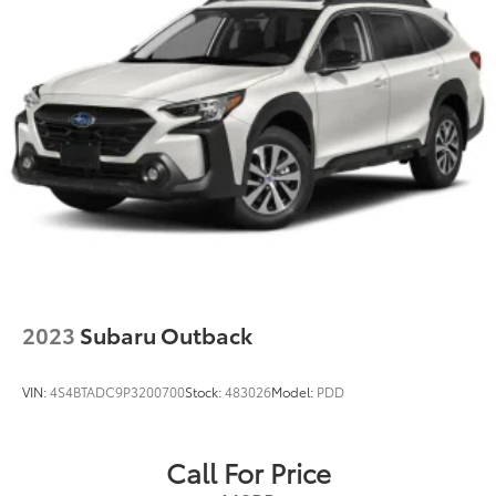
2023
Subaru Outback
VIN:
4S4BTADC9P3200700
Stock:
483026
Model:
PDD
Call For Price