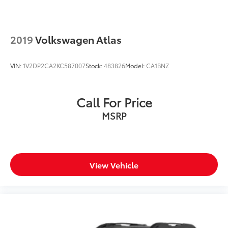
2019
Volkswagen Atlas
VIN:
1V2DP2CA2KC587007
Stock:
483826
Model:
CA1BNZ
Call For Price
MSRP
View Vehicle