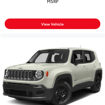
MSRP
View Vehicle