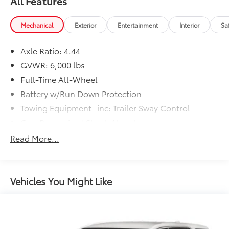
All Features
Mechanical
Exterior
Entertainment
Interior
Sa
Axle Ratio: 4.44
GVWR: 6,000 lbs
Full-Time All-Wheel
Battery w/Run Down Protection
Towing Equipment -inc: Trailer Sway Control
Gas-Pressurized Shock Absorbers
Front And Rear Anti-Roll Bars
Read More...
Electric Power-Assist Steering
19.3 Gal. Fuel Tank
Quasi-Dual Stainless Steel Exhaust w/Polished
Vehicles You Might Like
Tailpipe Finisher
Permanent Locking Hubs
Strut Front Suspension w/Coil Springs