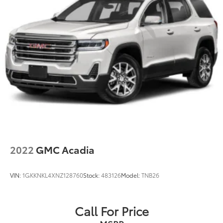
Double Wishbone Rear Suspension w/Coil Springs
4-Wheel Disc Brakes w/4-Wheel ABS, Front And
Rear Vented Discs, Brake Assist, Hill Descent
Control, Hill Hold Control and Electric Parking
Brake
Brake Actuated Limited Slip Differential
2022
GMC Acadia
VIN:
1GKKNKL4XNZ128760
Stock:
483126
Model:
TNB26
Call For Price