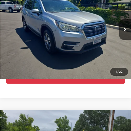
VIN:
4S4WMAFD3M3461806
Stock:
476926
Model:
MCC
Advertised Price:
$26,995
54,888 mi
Ext.
Int.
Call Us Now
Confirm Availability
Value Your Trade
1
/
22
Schedule Test Drive
Compare Vehicle
Internet Price:
$25,910
2021
Subaru Crosstrek
Sport
Doc Fee:
+$85
Price Drop