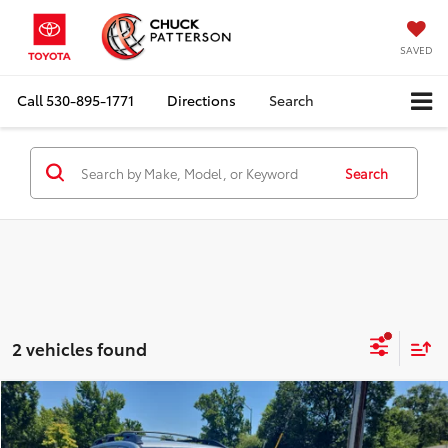
SAVED
Call
530-895-1771
Directions
Search
Search
2 vehicles found
Compare Vehicle
Internet Price:
$26,910
2021
Subaru Ascent
Premium
Doc Fee:
+$85