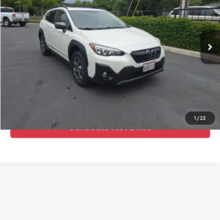
Advertised Price:
$25,995
VIN:
JF2GTHSC1MH304040
Stock:
461026
Model:
MRE
41,335 mi
Ext.
Int.
Call Us Now
Confirm Availability
Value Your Trade
1
/
22
Schedule Test Drive