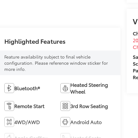
Highlighted Features
Feature availability subject to final vehicle
V
configuration. Please reference window sticker for
more info.
Ch
20
Heated Steering
C
Bluetooth®
Wheel
Sa
Sc
Remote Start
3rd Row Seating
Pa
Re
4WD/AWD
Android Auto
Apple CarPlay
Heated Seats