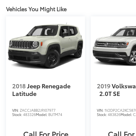
Vehicles You Might Like
2018
Jeep Renegade
2019
Volkswa
Latitude
2.0T SE
VIN:
ZACCJABB2JPJ07977
VIN:
1V2DP2CA2KC587
Stock:
483326
Model:
BUTM74
Stock:
483826
Model:
C
Call For Price
Call For