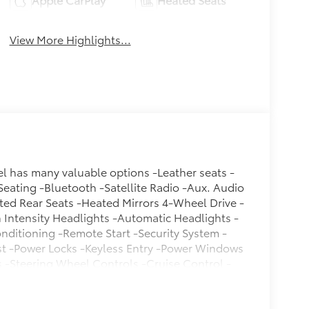
View More Highlights...
del has many valuable options -Leather seats -
Seating -Bluetooth -Satellite Radio -Aux. Audio
ted Rear Seats -Heated Mirrors 4-Wheel Drive -
Intensity Headlights -Automatic Headlights -
onditioning -Remote Start -Security System -
st -Power Locks -Keyless Entry -Power Windows
s -Steering Wheel Controls -Cruise Control -
r Bench Seats -Tire Pressure Monitors On top
action Control -Stability Control Call to confirm
! We are located at 200 East Avenue, Chico, CA