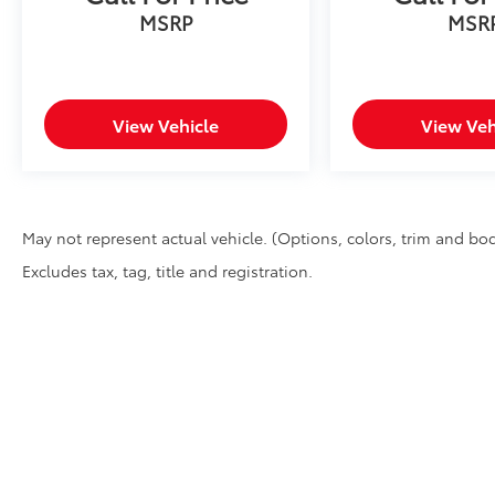
MSRP
MSR
View Vehicle
View Veh
May not represent actual vehicle. (Options, colors, trim and bod
Excludes tax, tag, title and registration.