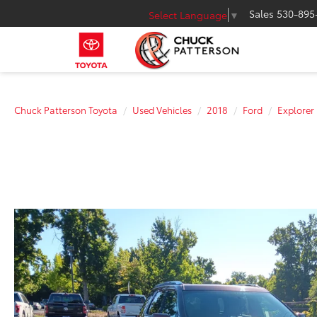
Sales
530-895
Select Language
▼
Chuck Patterson Toyota
Used Vehicles
2018
Ford
Explorer