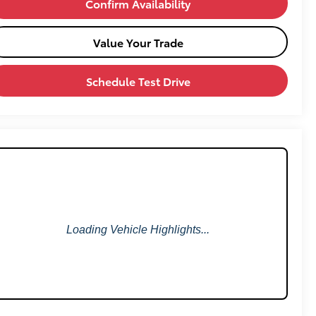
Confirm Availability
Value Your Trade
Schedule Test Drive