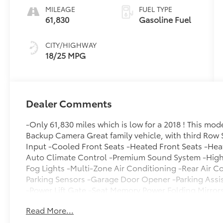
MILEAGE
FUEL TYPE
61,830
Gasoline Fuel
CITY/HIGHWAY
18/25 MPG
Dealer Comments
-Only 61,830 miles which is low for a 2018 ! This mo
Backup Camera Great family vehicle, with third Row 
Input -Cooled Front Seats -Heated Front Seats -Hea
Auto Climate Control -Premium Sound System -High 
Fog Lights -Multi-Zone Air Conditioning -Rear Air C
Parking Sensors -Garage Door Opener -Parking Assi
-Power Lift Gate -Seat Memory Power Folding Mirror
Leather Steering Wheel Automatic Transmission -Rea
Read More...
of that, it has many safety features -Brake Assist -Tr
availability and schedule a no-obligation test drive