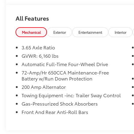
95926.
All Features
Mechanical
Exterior
Entertainment
Interior
3.65 Axle Ratio
GVWR: 6,160 lbs
Automatic Full-Time Four-Wheel Drive
72-Amp/Hr 650CCA Maintenance-Free
Battery w/Run Down Protection
200 Amp Alternator
Towing Equipment -inc: Trailer Sway Control
Gas-Pressurized Shock Absorbers
Front And Rear Anti-Roll Bars