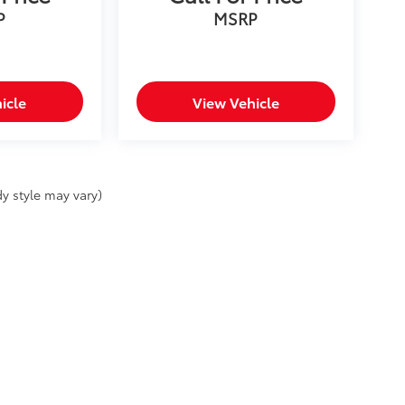
P
MSRP
icle
View Vehicle
y style may vary)