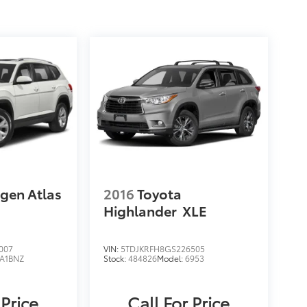
gen Atlas
2016
Toyota
Highlander
XLE
007
VIN:
5TDJKRFH8GS226505
A1BNZ
Stock:
484826
Model:
6953
 Price
Call For Price