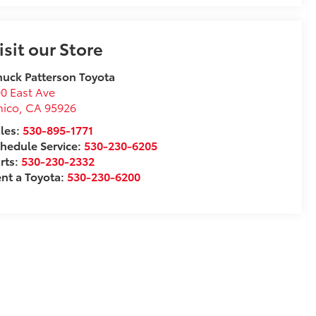
isit our Store
uck Patterson Toyota
0 East Ave
hico
,
CA
95926
les:
530-895-1771
hedule Service:
530-230-6205
rts:
530-230-2332
nt a Toyota:
530-230-6200