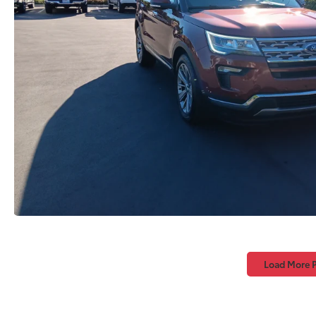
Load More 