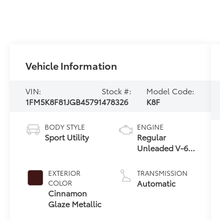
Vehicle Information
VIN:
Stock #:
Model Code:
1FM5K8F81JGB45791
478326
K8F
BODY STYLE
ENGINE
Sport Utility
Regular
Unleaded V-6
3.5 L/213
EXTERIOR
TRANSMISSION
Automatic
COLOR
Cinnamon
Glaze Metallic