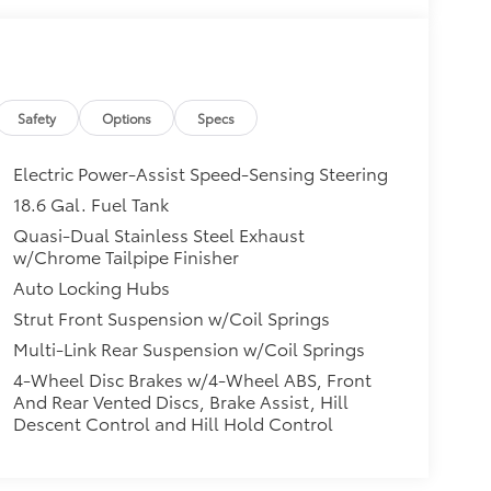
Safety
Options
Specs
Electric Power-Assist Speed-Sensing Steering
18.6 Gal. Fuel Tank
Quasi-Dual Stainless Steel Exhaust
w/Chrome Tailpipe Finisher
Auto Locking Hubs
Strut Front Suspension w/Coil Springs
Multi-Link Rear Suspension w/Coil Springs
4-Wheel Disc Brakes w/4-Wheel ABS, Front
And Rear Vented Discs, Brake Assist, Hill
Descent Control and Hill Hold Control