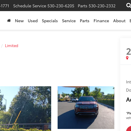
-1771
Schedule Service
530-230-6205
Parts
530-230-2332
New
Used
Specials
Service
Parts
Finance
About
Limited
2
In
Do
A
*
Pl
veh