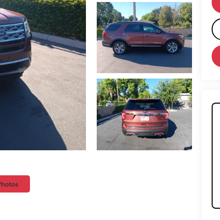
Photos