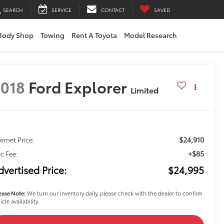
SEARCH
SERVICE
CONTACT
SAVED
Body Shop
Towing
Rent A Toyota
Model Research
018
Ford Explorer
Limited
$24,910
ternet Price:
+$85
c Fee:
dvertised Price:
$24,995
ease Note:
We turn our inventory daily, please check with the dealer to confirm
icle availability.