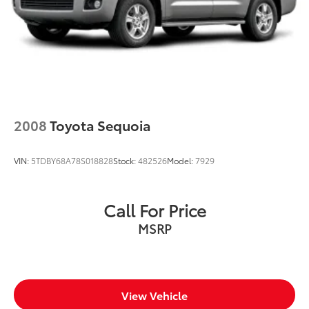
2008
Toyota Sequoia
VIN:
5TDBY68A78S018828
Stock:
482526
Model:
7929
Call For Price
MSRP
View Vehicle