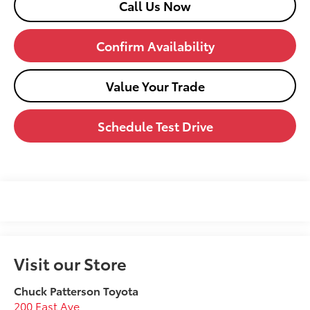
Call Us Now
Confirm Availability
Value Your Trade
Schedule Test Drive
Visit our Store
Chuck Patterson Toyota
200 East Ave