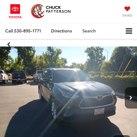
SAVED
Call
530-895-1771
Directions
Search