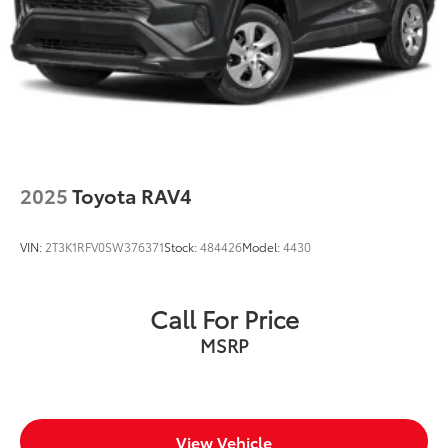
2025
Toyota RAV4
VIN:
2T3K1RFV0SW376371
Stock:
484426
Model:
4430
Call For Price
MSRP
View Vehicle