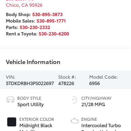
Chico
,
CA
95926
Body Shop:
530-895-3873
Mobile Sales:
530-895-1771
Parts:
530-230-2332
Rent a Toyota:
530-230-6200
Vehicle Information
VIN:
Stock #:
Model Code:
5TDKDRBH3PS022697
478226
6956
BODY STYLE
CITY/HIGHWAY
Sport Utility
21/28 MPG
EXTERIOR COLOR
ENGINE
Midnight Black
Intercooled Turbo