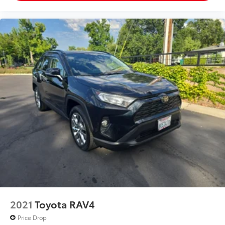
2021
Toyota RAV4
Price Drop