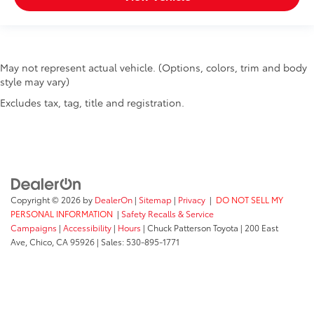
May not represent actual vehicle. (Options, colors, trim and body
style may vary)
Excludes tax, tag, title and registration.
Copyright © 2026
by
DealerOn
|
Sitemap
|
Privacy
|
DO NOT SELL MY
PERSONAL INFORMATION
|
Safety Recalls & Service
Campaigns
|
Accessibility
|
Hours
| Chuck Patterson Toyota
|
200 East
Ave,
Chico,
CA
95926
| Sales:
530-895-1771