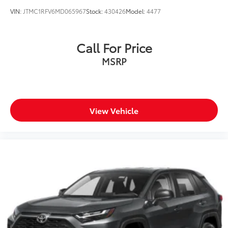
VIN:
JTMC1RFV6MD065967
Stock:
430426
Model:
4477
Call For Price
MSRP
View Vehicle