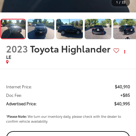
1
/
22
2023
Toyota Highlander
LE
$40,910
Internet Price:
+$85
Doc Fee:
$40,995
Advertised Price:
*
Please Note:
We turn our inventory daily, please check with the dealer to
confirm vehicle availability.