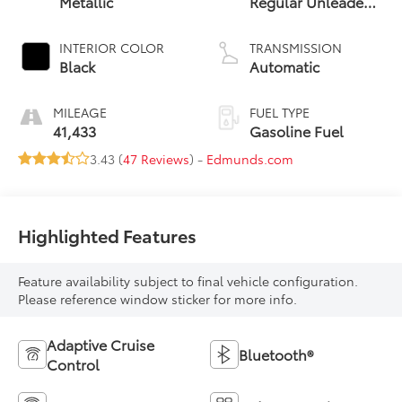
Metallic
Regular Unleaded
I-4 2.4 L/146
INTERIOR COLOR
TRANSMISSION
Black
Automatic
MILEAGE
FUEL TYPE
41,433
Gasoline Fuel
3.43 (
47 Reviews
) -
Edmunds.com
Highlighted Features
Feature availability subject to final vehicle configuration.
Please reference window sticker for more info.
Adaptive Cruise
Bluetooth®
Control