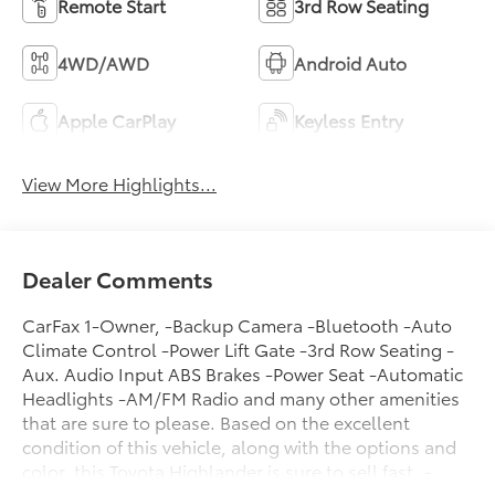
Remote Start
3rd Row Seating
4WD/AWD
Android Auto
Apple CarPlay
Keyless Entry
View More Highlights...
Dealer Comments
CarFax 1-Owner, -Backup Camera -Bluetooth -Auto
Climate Control -Power Lift Gate -3rd Row Seating -
Aux. Audio Input ABS Brakes -Power Seat -Automatic
Headlights -AM/FM Radio and many other amenities
that are sure to please. Based on the excellent
condition of this vehicle, along with the options and
color, this Toyota Highlander is sure to sell fast. -
Multi-Zone Air Conditioning -CARFAX 1-Owner