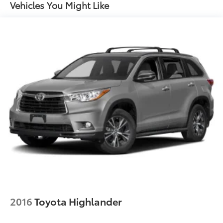
Single Stainless Steel Exhaust
Vehicles You Might Like
Permanent Locking Hubs
Strut Front Suspension w/Coil Springs
Multi-Link Rear Suspension w/Coil Springs
4-Wheel Disc Brakes w/4-Wheel ABS, Front Vented
Discs, Brake Assist, Hill Descent Control, Hill Hold
Control and Electric Parking Brake
Brake Actuated Limited Slip Differential
2016
Toyota Highlander