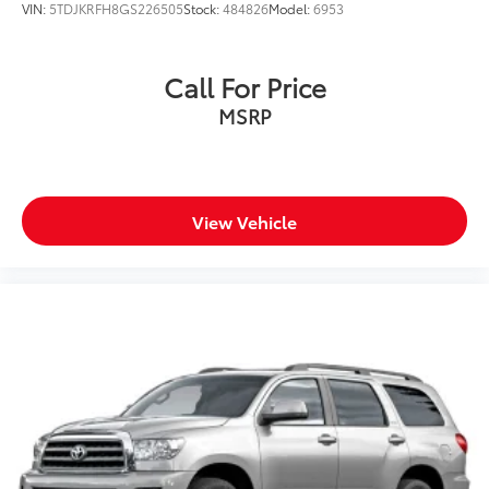
VIN:
5TDJKRFH8GS226505
Stock:
484826
Model:
6953
Call For Price
MSRP
View Vehicle