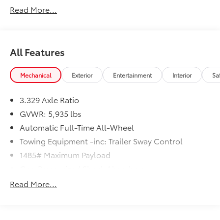
Read More...
All Features
Mechanical
Exterior
Entertainment
Interior
Sa
3.329 Axle Ratio
GVWR: 5,935 lbs
Automatic Full-Time All-Wheel
Towing Equipment -inc: Trailer Sway Control
1485# Maximum Payload
Gas-Pressurized Shock Absorbers
Front And Rear Anti-Roll Bars
Read More...
Electric Power-Assist Speed-Sensing Steering
17.9 Gal. Fuel Tank