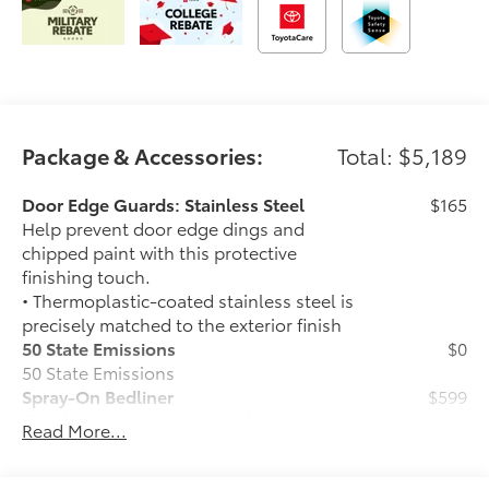
Package & Accessories:
Total: $5,189
Door Edge Guards: Stainless Steel
$165
Help prevent door edge dings and
chipped paint with this protective
finishing touch.
• Thermoplastic-coated stainless steel is
precisely matched to the exterior finish
50 State Emissions
$0
50 State Emissions
Spray-On Bedliner
$599
Get the spray-on bedliner that’s as
Read More...
tough and durable as your Tundra.
Protect your bed from damage with this