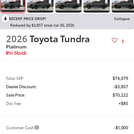
RECENT PRICE DROP!
Collapse
Reduced by $3,857 since Jun 30, 2026
2026
Toyota Tundra
Platinum
In Stock
$74,079
Total SRP:
-$3,857
Dealer Discount:
$70,222
Sale Price:
+$85
Doc Fee:
-$1,000
Customer Cash