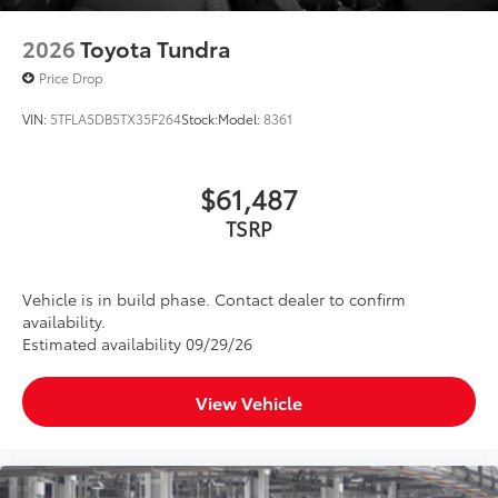
2026
Toyota Tundra
Price Drop
VIN:
5TFLA5DB5TX35F264
Stock:
Model:
8361
$61,487
TSRP
Vehicle is in build phase. Contact dealer to confirm
availability.
Estimated availability 09/29/26
View Vehicle