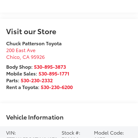
Visit our Store
Chuck Patterson Toyota
200 East Ave
Chico
,
CA
95926
Body Shop:
530-895-3873
Mobile Sales:
530-895-1771
Parts:
530-230-2332
Rent a Toyota:
530-230-6200
Vehicle Information
VIN:
Stock #:
Model Code: