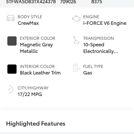
5TFWA5DB3TX424378
709026
8375
BODY STYLE
ENGINE
CrewMax
i-FORCE V6 Engine
EXTERIOR COLOR
TRANSMISSION
Magnetic Gray
10-Speed
Metallic
Electronically
Controlled
automatic
INTERIOR COLOR
FUEL TYPE
Transmission with
Black Leather Trim
Gas
intelligence (ECT-i)
and sequential shift
CITY/HIGHWAY
mode
17/22 MPG
Highlighted Features