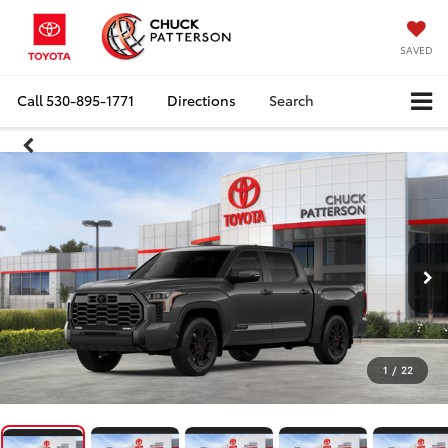
SAVED
Call
530-895-1771
Directions
Search
1
/
22