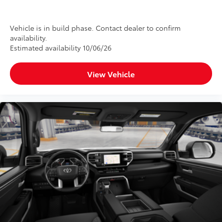
Extends your SiriusXM trial by 33
months for a total trial of 36 months.
Provides access to SiriusXM’s most
Vehicle is in build phase. Contact dealer to confirm
availability.
expansive content plan
Estimated availability 10/06/26
Dealer Installed Accessories do not include any
additional optional accessories customer may choose
View Vehicle
to add to vehicle.