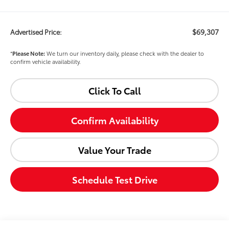
$69,307
Advertised Price:
*
Please Note:
We turn our inventory daily, please check with the dealer to
confirm vehicle availability.
Click To Call
Confirm Availability
Value Your Trade
Schedule Test Drive