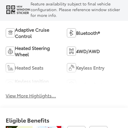
Feature availability subject to final vehicle
VIEW
configuration. Please reference window sticker
WINDOW
STICKER
for more info.
Adaptive Cruise
Bluetooth®
Control
Heated Steering
4WD/AWD
Wheel
Heated Seats
Keyless Entry
Keyless Ignition
Leather Seats
System
View More Highlights...
Eligible Benefits