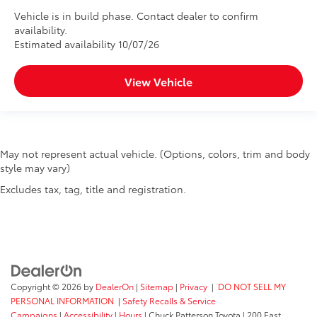
Vehicle is in build phase. Contact dealer to confirm
availability.
Estimated availability 10/07/26
View Vehicle
May not represent actual vehicle. (Options, colors, trim and body
style may vary)
Excludes tax, tag, title and registration.
Copyright © 2026
by
DealerOn
|
Sitemap
|
Privacy
|
DO NOT SELL MY
PERSONAL INFORMATION
|
Safety Recalls & Service
Campaigns
|
Accessibility
|
Hours
| Chuck Patterson Toyota
|
200 East