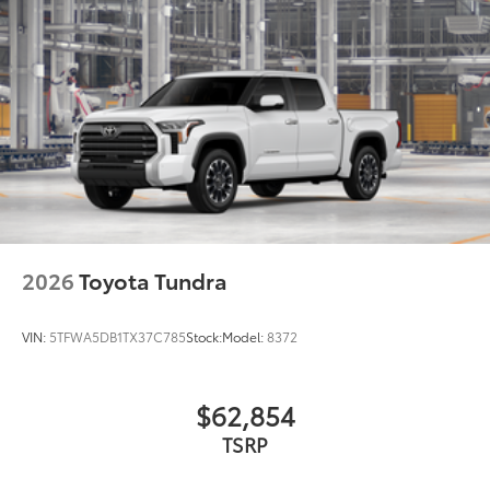
2026
Toyota Tundra
VIN:
5TFWA5DB1TX37C785
Stock:
Model:
8372
$62,854
TSRP