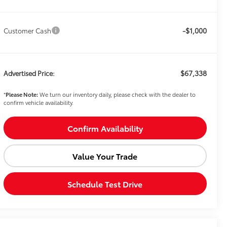
-$1,000
Customer Cash
$67,338
Advertised Price:
*
Please Note:
We turn our inventory daily, please check with the dealer to
confirm vehicle availability.
Confirm Availability
Value Your Trade
Schedule Test Drive