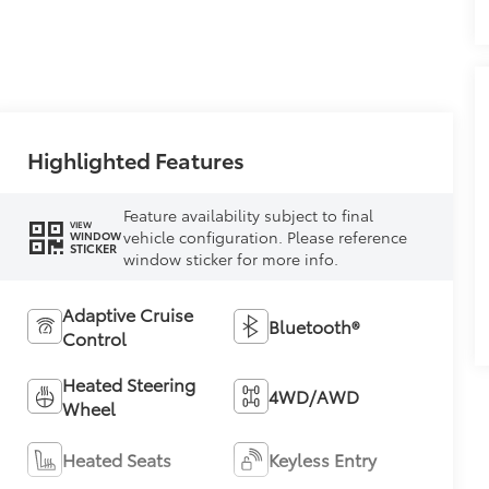
Highlighted Features
Feature availability subject to final
VIEW
vehicle configuration. Please reference
WINDOW
STICKER
window sticker for more info.
Adaptive Cruise
Bluetooth®
Control
Heated Steering
4WD/AWD
Wheel
Heated Seats
Keyless Entry