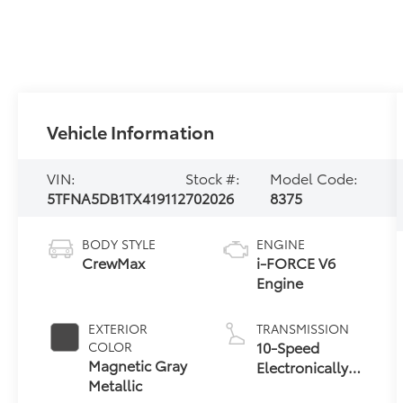
Vehicle Information
VIN:
Stock #:
Model Code:
5TFNA5DB1TX419112
702026
8375
BODY STYLE
ENGINE
CrewMax
i-FORCE V6
Engine
EXTERIOR
TRANSMISSION
10-Speed
COLOR
Magnetic Gray
Electronically
Metallic
Controlled