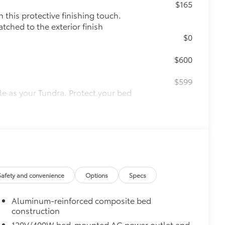
$165
this protective finishing touch.
tched to the exterior finish
$0
$600
$599
le as your Tundra. Protect your bed
 from sliding in the bed
and a consistent texture
sliding
ight and crisp edge
Safety and convenience
Options
Specs
ly at a Toyota dealership
$1,350
Aluminum-reinforced composite bed
construction
$89
120V/400W bed-mounted AC power outlet and
ailgate and are an easy way to