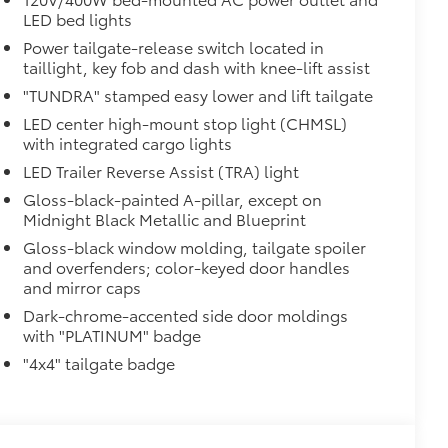
LED bed lights
 strongly adhere into the stamped
Power tailgate-release switch located in
taillight, key fob and dash with knee-lift assist
"TUNDRA" stamped easy lower and lift tailgate
$199
LED center high-mount stop light (CHMSL)
om durable, weather-resistant
with integrated cargo lights
LED Trailer Reverse Assist (TRA) light
itional optional accessories customer may choose
Gloss-black-painted A-pillar, except on
Midnight Black Metallic and Blueprint
Gloss-black window molding, tailgate spoiler
and overfenders; color-keyed door handles
and mirror caps
Dark-chrome-accented side door moldings
with "PLATINUM" badge
"4x4" tailgate badge