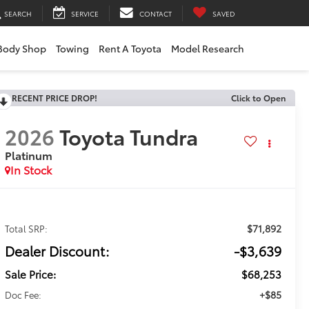
SEARCH
SERVICE
CONTACT
SAVED
Body Shop
Towing
Rent A Toyota
Model Research
RECENT PRICE DROP!
Click to Open
2026
Toyota Tundra
Platinum
In Stock
$71,892
Total SRP:
Dealer Discount:
-$3,639
Sale Price:
$68,253
+$85
Doc Fee: