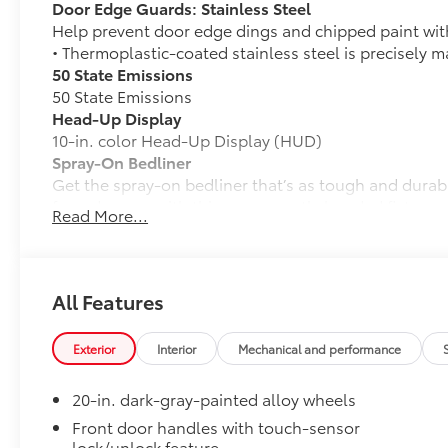
Door Edge Guards: Stainless Steel
Help prevent door edge dings and chipped paint with 
• Thermoplastic-coated stainless steel is precisely ma
50 State Emissions
50 State Emissions
Head-Up Display
10-in. color Head-Up Display (HUD)
Spray-On Bedliner
Get the spray-on bedliner that’s as tough and durab
from damage with this permanently bonded fixture.
Read More...
• New, Toyota-exclusive softer material to keep items
• Toyota quality standards assure uniform thickness 
• Textured surface is designed to prevent cargo from 
• No lost cargo space, minimal added weight
All Features
• Features a Tundra logo
• Proprietary application method helps create a stra
Exterior
Interior
Mechanical and performance
• Fully warranted; repairs completed quickly and easi
Power Running Boards
20-in. dark-gray-painted alloy wheels
Power running boards and power BedStep®
Tailgate Insert Badge: Black
Front door handles with touch-sensor
lock/unlock feature
Tailgate inserts emphasize the Tundra stamp in the t