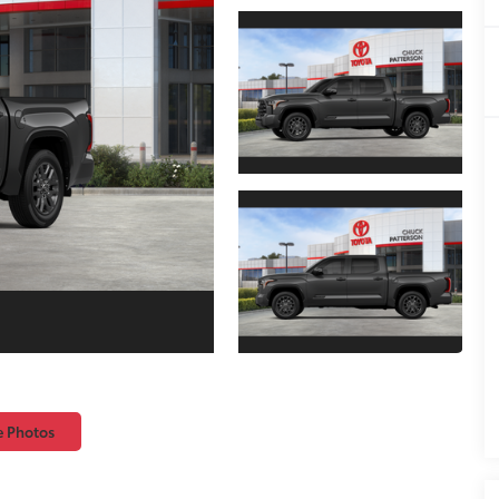
e Photos