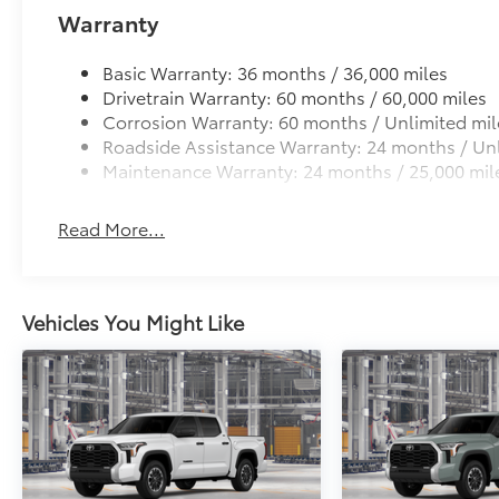
Warranty
Basic Warranty: 36 months / 36,000 miles
Drivetrain Warranty: 60 months / 60,000 miles
Corrosion Warranty: 60 months / Unlimited mil
Roadside Assistance Warranty: 24 months / Unl
Maintenance Warranty: 24 months / 25,000 mil
Read More...
Vehicles You Might Like