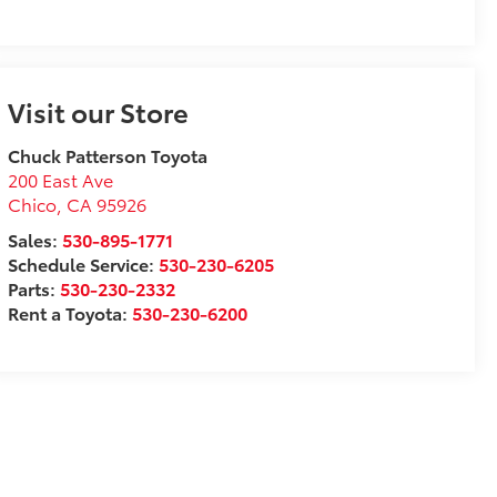
Visit our Store
Chuck Patterson Toyota
200 East Ave
Chico
,
CA
95926
Sales:
530-895-1771
Schedule Service:
530-230-6205
Parts:
530-230-2332
Rent a Toyota:
530-230-6200