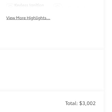
Keyless Ignition
Leather Seats
System
View More Highlights...
Total: $3,002