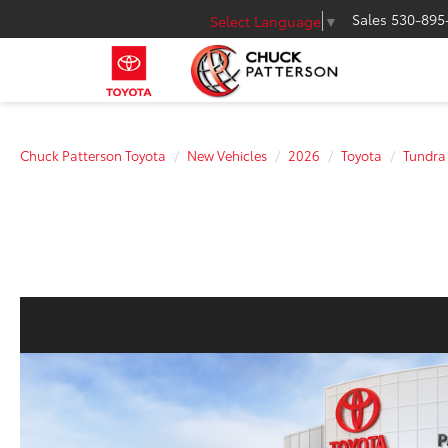
Sales
530-895
Select Language
▼
Chuck Patterson Toyota
New Vehicles
2026
Toyota
Tundra