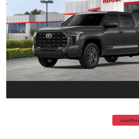
Load Mor