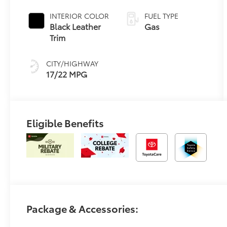
automatic
Transmission
INTERIOR COLOR
FUEL TYPE
with
Black Leather
Gas
intelligence
Trim
(ECT-i) and
sequential shift
CITY/HIGHWAY
mode
17/22 MPG
Eligible Benefits
Package & Accessories: