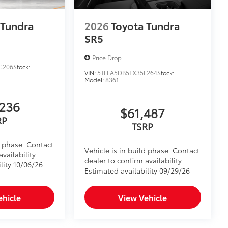
 Tundra
2026
Toyota Tundra
SR5
Price Drop
C206
Stock:
VIN:
5TFLA5DB5TX35F264
Stock:
Model:
8361
236
$61,487
RP
TSRP
d phase. Contact
Vehicle is in build phase. Contact
vailability.
dealer to confirm availability.
lity 10/06/26
Estimated availability 09/29/26
ehicle
View Vehicle