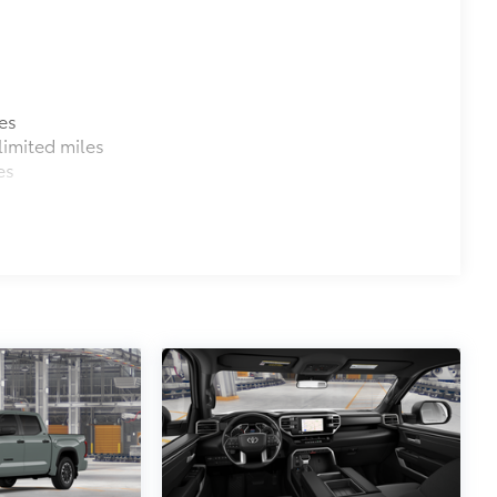
es
imited miles
es