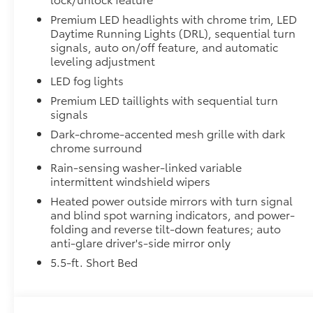
customize the look of your truck. Individual letters
Premium LED headlights with chrome trim, LED
tailgate logo.
Daytime Running Lights (DRL), sequential turn
•Attached with strong adhesive backing
signals, auto on/off feature, and automatic
leveling adjustment
•Available in chrome or black
All-Weather Floor Liners
LED fog lights
Engineered to precisely fit your Tundra and made fr
Premium LED taillights with sequential turn
material.
signals
• Liners feature channels to better hold moisture
Dark-chrome-accented mesh grille with dark
Dealer Installed Accessories do not include any add
chrome surround
to add to vehicle.
Rain-sensing washer-linked variable
intermittent windshield wipers
Heated power outside mirrors with turn signal
and blind spot warning indicators, and power-
folding and reverse tilt-down features; auto
anti-glare driver's-side mirror only
5.5-ft. Short Bed