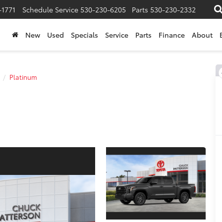
-1771
Schedule Service
530-230-6205
Parts
530-230-2332
New
Used
Specials
Service
Parts
Finance
About
Platinum