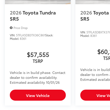
2026
Toyota Tundra
2026
Toyota
SR5
SR5
Price Drop
VIN:
5TFLA5DBXTX37
VIN:
5TFLA5DB3TX36C861
Stock:
Model:
8361
Model:
8361
$60,
$57,555
TS
TSRP
Vehicle is in buil
Vehicle is in build phase. Contact
dealer to confirm a
dealer to confirm availability.
Estimated availabi
Estimated availability 10/01/26
View Vehicle
View V