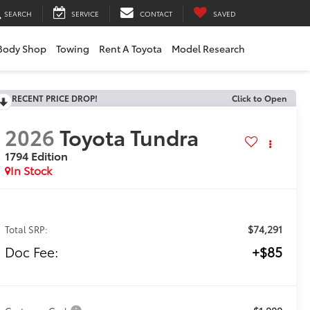
SEARCH
SERVICE
CONTACT
SAVED
Body Shop
Towing
Rent A Toyota
Model Research
RECENT PRICE DROP!
Click to Open
2026
Toyota Tundra
1794 Edition
In Stock
$74,291
Total SRP:
Doc Fee:
+$85