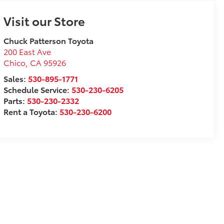
Visit our Store
Chuck Patterson Toyota
200 East Ave
Chico
,
CA
95926
Sales:
530-895-1771
Schedule Service:
530-230-6205
Parts:
530-230-2332
Rent a Toyota:
530-230-6200