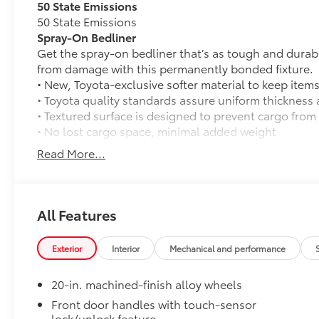
50 State Emissions
50 State Emissions
Spray-On Bedliner
Get the spray-on bedliner that’s as tough and durab
from damage with this permanently bonded fixture.
• New, Toyota-exclusive softer material to keep items
• Toyota quality standards assure uniform thickness 
• Textured surface is designed to prevent cargo from 
• No lost cargo space, minimal added weight
• Features a Tundra logo
Read More...
• Proprietary application method helps create a stra
• Fully warranted; repairs completed quickly and easi
PVM + BSM Outer Mirrors
Heated power outside mirrors (chrome) with blind s
All Features
(PVM), and LED turn signals
TRD Off-Road Package
Exterior
Interior
Mechanical and performance
TRD Off-Road Package
20-in. TRD Off-Road matte-black alloy wheels w
20-in. machined-finish alloy wheels
tires
Front door handles with touch-sensor
lock/unlock feature
TRD grille