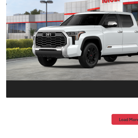
Load Mor