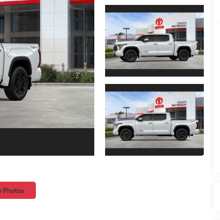
e Photos