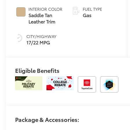
automatic
Transmission
INTERIOR COLOR
FUEL TYPE
with
Saddle Tan
Gas
intelligence
Leather Trim
(ECT-i) and
sequential shift
CITY/HIGHWAY
mode
17/22 MPG
Eligible Benefits
Package & Accessories: