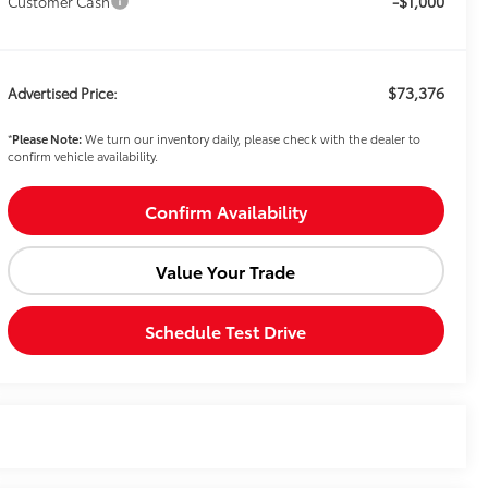
-$1,000
Customer Cash
$73,376
Advertised Price:
*
Please Note:
We turn our inventory daily, please check with the dealer to
confirm vehicle availability.
Confirm Availability
Value Your Trade
Schedule Test Drive