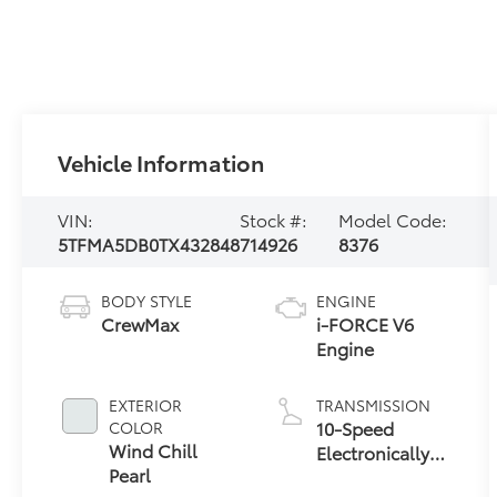
Vehicle Information
VIN:
Stock #:
Model Code:
5TFMA5DB0TX432848
714926
8376
BODY STYLE
ENGINE
CrewMax
i-FORCE V6
Engine
EXTERIOR
TRANSMISSION
10-Speed
COLOR
Wind Chill
Electronically
Pearl
Controlled