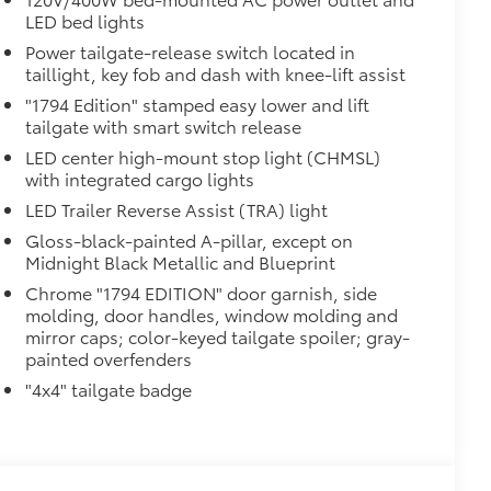
LED bed lights
Power tailgate-release switch located in
taillight, key fob and dash with knee-lift assist
"1794 Edition" stamped easy lower and lift
tailgate with smart switch release
LED center high-mount stop light (CHMSL)
with integrated cargo lights
LED Trailer Reverse Assist (TRA) light
Gloss-black-painted A-pillar, except on
Midnight Black Metallic and Blueprint
Chrome "1794 EDITION" door garnish, side
molding, door handles, window molding and
mirror caps; color-keyed tailgate spoiler; gray-
painted overfenders
al
"4x4" tailgate badge