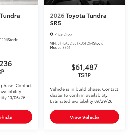
$395
tecting owner’s valuables in their
 Tundra
2026
Toyota Tundra
y access for easy access
SR5
venient installation
bs and notch seams for superior
Price Drop
C206
Stock:
VIN:
5TFLA5DB5TX35F264
Stock:
system
Model:
8361
itional optional accessories customer may choose
236
$61,487
RP
TSRP
d phase. Contact
Vehicle is in build phase. Contact
vailability.
dealer to confirm availability.
lity 10/06/26
Estimated availability 09/29/26
ehicle
View Vehicle