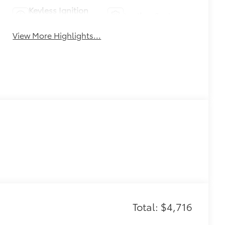
Keyless Ignition
Leather Seats
System
View More Highlights...
Total: $4,716