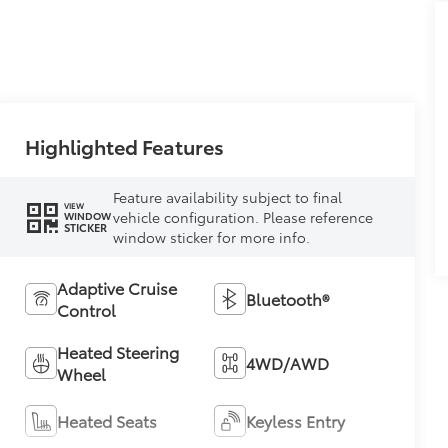
Highlighted Features
Feature availability subject to final
VIEW
vehicle configuration. Please reference
WINDOW
STICKER
window sticker for more info.
Adaptive Cruise
Bluetooth®
Control
Heated Steering
4WD/AWD
Wheel
Heated Seats
Keyless Entry