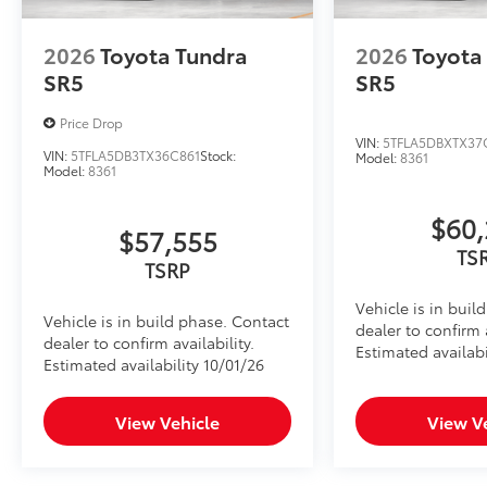
Console Safe
The Console Safe helps provide peace of mind by pro
2026
Toyota Tundra
2026
Toyota
vehicle.
•Three-digit combo entry lock with key assist for eas
SR5
SR5
•Secures inside the center console for quick and con
•Heavy gauge cold rolled plate steel with welded ta
Price Drop
VIN:
5TFLA5DBXTX37
protection
VIN:
5TFLA5DB3TX36C861
Stock:
Model:
8361
•Designed to resist prying with triple guard locking 
Model:
8361
Dealer Installed Accessories do not include any add
to add to vehicle.
$60,
$57,555
TS
TSRP
Vehicle is in buil
Vehicle is in build phase. Contact
dealer to confirm a
dealer to confirm availability.
Estimated availabi
Estimated availability 10/01/26
View Vehicle
View V