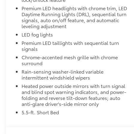
Premium LED headlights with chrome trim, LED
"TRD OFF-ROAD" bedside decal
Daytime Running Lights (DRL), sequential turn
signals, auto on/off feature, and automatic
leveling adjustment
Off-road suspension with Bilstein® shocks
LED fog lights
Skid plates
Premium LED taillights with sequential turn
signals
Mudguards
Chrome-accented mesh grille with chrome
surround
Red TRD engine start button
Rain-sensing washer-linked variable
intermittent windshield wipers
TRD leather-wrapped shift knob
Heated power outside mirrors with turn signal
and blind spot warning indicators, and power-
Aluminum sport pedals
folding and reverse tilt-down features; auto
anti-glare driver's-side mirror only
Electronically controlled locking rear differenti
5.5-ft. Short Bed
Multi-Terrain Select (MTS)
Crawl Control (CRAWL)