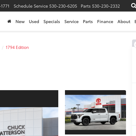
-1771
Schedule Service
530-230-6205
Parts
530-230-2332
New
Used
Specials
Service
Parts
Finance
About
1794 Edition