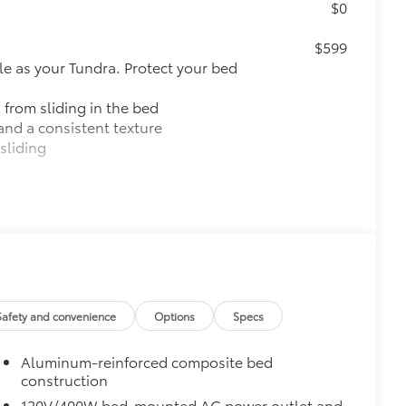
$0
$599
le as your Tundra. Protect your bed
 from sliding in the bed
and a consistent texture
sliding
ight and crisp edge
ly at a Toyota dealership
$0
pot mirrors, Panoramic View Monitor
$2,140
Safety and convenience
Options
Specs
ith TRD center caps and all-terrain
Aluminum-reinforced composite bed
construction
120V/400W bed-mounted AC power outlet and