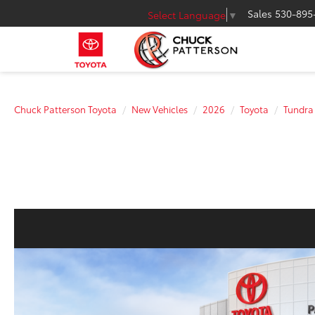
Sales
530-895
Select Language
▼
Chuck Patterson Toyota
New Vehicles
2026
Toyota
Tundra