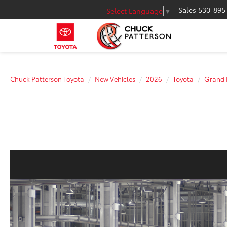
Sales
530-895
Select Language
▼
Chuck Patterson Toyota
New Vehicles
2026
Toyota
Grand 