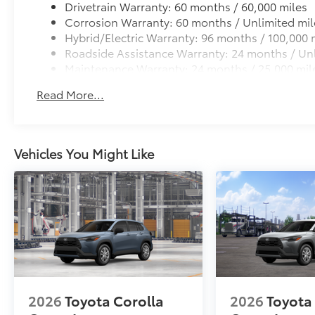
Cross Bars help carry additional cargo.
Drivetrain Warranty: 60 months / 60,000 miles
Includes mounting screws that attach to fittings
Corrosion Warranty: 60 months / Unlimited mil
Hybrid/Electric Warranty: 96 months / 100,000 
Aerodynamic styling to help minimize wind noi
Roadside Assistance Warranty: 24 months / Unl
Maintenance Warranty: 24 months / 25,000 mil
Dealer Installed Accessories do not include any add
to add to vehicle.
Read More...
Vehicles You Might Like
2026
Toyota Corolla
2026
Toyota