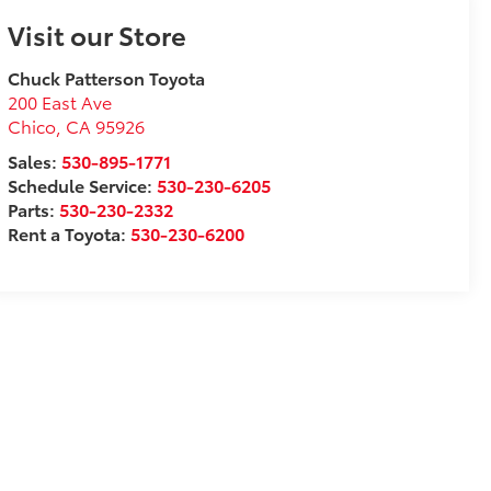
Visit our Store
Chuck Patterson Toyota
200 East Ave
Chico
,
CA
95926
Sales:
530-895-1771
Schedule Service:
530-230-6205
Parts:
530-230-2332
Rent a Toyota:
530-230-6200