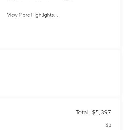
Tailgate/Liftgate
Beams
View More Highlights...
Total: $5,397
$0