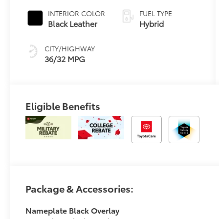
Transmission
INTERIOR COLOR
FUEL TYPE
(ECVT)
Black Leather
Hybrid
CITY/HIGHWAY
36/32 MPG
Eligible Benefits
Package & Accessories:
Nameplate Black Overlay