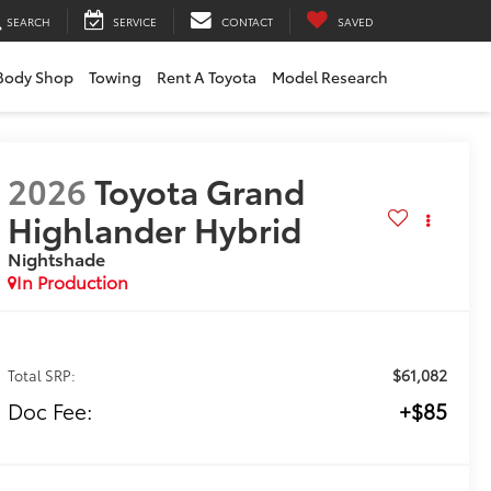
SEARCH
SERVICE
CONTACT
SAVED
Body Shop
Towing
Rent A Toyota
Model Research
2026
Toyota Grand
Highlander Hybrid
Nightshade
In Production
$61,082
Total SRP:
Doc Fee:
+$85