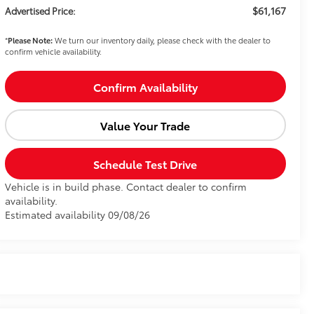
$61,167
Advertised Price:
*
Please Note:
We turn our inventory daily, please check with the dealer to
confirm vehicle availability.
Confirm Availability
Value Your Trade
Schedule Test Drive
Vehicle is in build phase. Contact dealer to confirm
availability.
Estimated availability 09/08/26