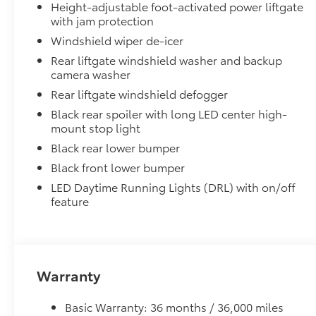
•Designed to integrate with Grand Highlander exteri
Height-adjustable foot-activated power liftgate
•Set includes four mudguards
with jam protection
Running Boards
Windshield wiper de-icer
Help provide easier access into the interior of the G
Rear liftgate windshield washer and backup
•Provide an integrated, low profile look that compl
camera washer
Panoramic View Monitor
Rear liftgate windshield defogger
Panoramic View Monitor
Panoramic Moonroof
Black rear spoiler with long LED center high-
mount stop light
Panoramic Moonroof
Alloy Wheel Locks
Black rear lower bumper
Precisely machined, weight-balanced alloy wheel loc
Black front lower bumper
against theft.
LED Daytime Running Lights (DRL) with on/off
•Resistant to lock-removal tools and secured by a si
feature
All-Weather Floor Liner Package
Precision-fit and crafted from durable weather-resist
and cargo tray protect the interior with Toyota well-
All Weather Floor Liners
Warranty
Cargo Liner
Cross Bars
Basic Warranty: 36 months / 36,000 miles