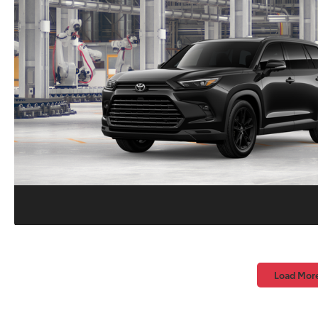
Load Mor