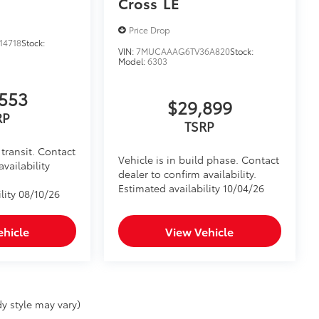
Cross
LE
Price Drop
14718
Stock:
VIN:
7MUCAAAG6TV36A820
Stock:
Model:
6303
553
$29,899
RP
TSRP
transit. Contact
Vehicle is in build phase. Contact
availability
dealer to confirm availability.
Estimated availability 10/04/26
lity 08/10/26
ehicle
View Vehicle
y style may vary)