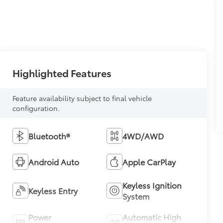
Highlighted Features
Feature availability subject to final vehicle
configuration.
Bluetooth®
4WD/AWD
Android Auto
Apple CarPlay
Keyless Ignition
Keyless Entry
System
Power
Automatic High