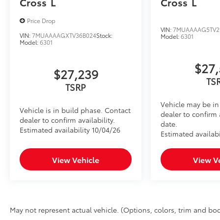
Cross
L
Cross
L
Price Drop
VIN:
7MUAAAAG5TV2
VIN:
7MUAAAAGXTV36B024
Stock:
Model:
6301
Model:
6301
$27,
$27,239
TS
TSRP
Vehicle may be in 
Vehicle is in build phase. Contact
dealer to confirm 
dealer to confirm availability.
date.
Estimated availability 10/04/26
Estimated availabi
View Vehicle
View V
May not represent actual vehicle. (Options, colors, trim and bod