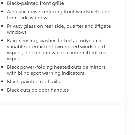
or styling
Black-painted front grille
Acoustic noise-reducing front windshield and
$799
front side windows
rand Highlander.
Privacy glass on rear side, quarter and liftgate
ements Grand Highlander’s styling
windows
$600
Rain-sensing, washer-linked aerodynamic
variable intermittent two-speed windshield
$1,350
wipers, de-icer and variable intermittent rear
wipers
$105
Black power-folding heated outside mirrors
ks help secure your wheels and tires
with blind spot warning indicators
Black-painted roof rails
ngle unique key
$388
Black outside door handles
ant material, all-weather floor liners
known quality and style. Includes:
$325