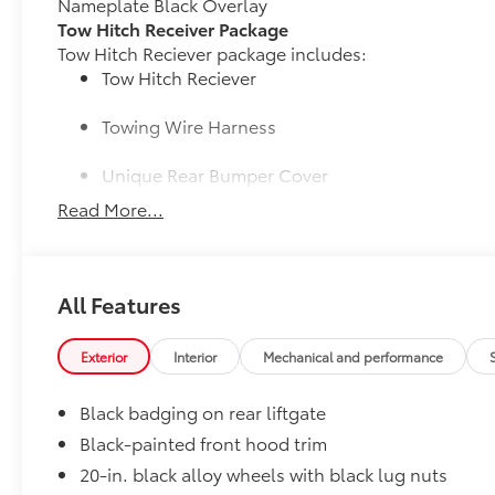
Nameplate Black Overlay
Tow Hitch Receiver Package
Tow Hitch Reciever package includes:
Tow Hitch Reciever
Towing Wire Harness
Unique Rear Bumper Cover
Read More...
50 State Emissions
50 State Emissions
Illuminated Door Sills
The Grand Highlander LED logo illuminates white wh
All Features
with entry into the Grand Highlander.
•Durable corrosion resistant finish features brushed
Illuminated Cargo Sills
Exterior
Interior
Mechanical and performance
Brighten up the rear cargo area with Illuminated Carg
•When the rear cargo door is open, the left side carg
Black badging on rear liftgate
and Grand Highlander logo lights up on the right si
Black-painted front hood trim
Mudguards
20-in. black alloy wheels with black lug nuts
Help protect your paint finish from road debris and 