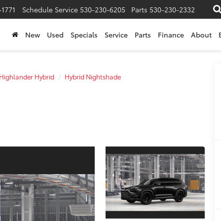
-1771
Schedule Service
530-230-6205
Parts
530-230-2332
New
Used
Specials
Service
Parts
Finance
About
Highlander Hybrid
Hybrid Nightshade