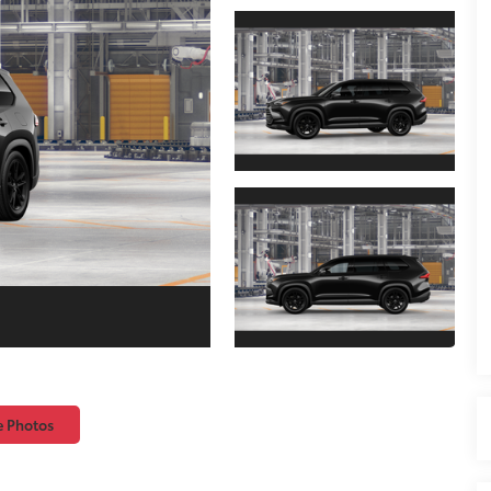
e Photos