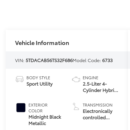
Vehicle Information
VIN:
5TDACAB56TS32F686
Model Code:
6733
BODY STYLE
ENGINE
Sport Utility
2.5-Liter 4-
Cylinder Hybrid
Engine
EXTERIOR
TRANSMISSION
Electronically
COLOR
Midnight Black
controlled
Metallic
Continuously
Variable