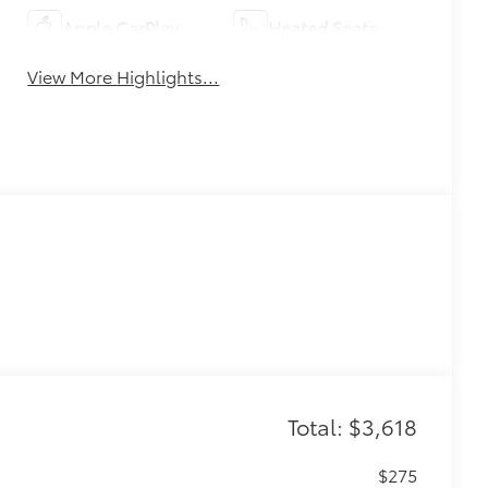
Apple CarPlay
Heated Seats
View More Highlights...
Total: $3,618
$275