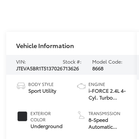
Vehicle Information
VIN:
Stock #:
Model Code:
JTEVA5BR1T5137026
713626
8668
BODY STYLE
ENGINE
Sport Utility
i-FORCE 2.4L 4-
Cyl. Turbo
Engine
EXTERIOR
TRANSMISSION
8-Speed
COLOR
Underground
Automatic
Transmission