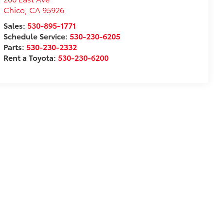
Chico
,
CA
95926
Sales:
530-895-1771
Schedule Service:
530-230-6205
Parts:
530-230-2332
Rent a Toyota:
530-230-6200