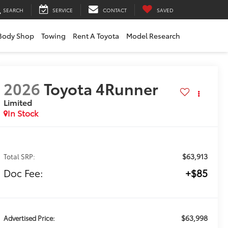
SEARCH
SERVICE
CONTACT
SAVED
Body Shop
Towing
Rent A Toyota
Model Research
2026
Toyota 4Runner
Limited
In Stock
$63,913
Total SRP:
Doc Fee:
+$85
$63,998
Advertised Price: