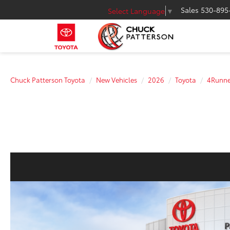
Sales
530-895
Select Language
▼
Chuck Patterson Toyota
New Vehicles
2026
Toyota
4Runne