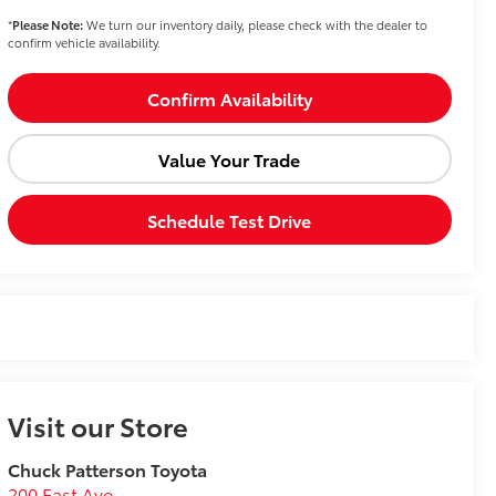
*
Please Note:
We turn our inventory daily, please check with the dealer to
confirm vehicle availability.
Confirm Availability
Value Your Trade
Schedule Test Drive
Visit our Store
Chuck Patterson Toyota
200 East Ave