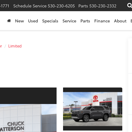
-1771
Schedule Service
530-230-6205
Parts
530-230-2332
New
Used
Specials
Service
Parts
Finance
About
r
Limited