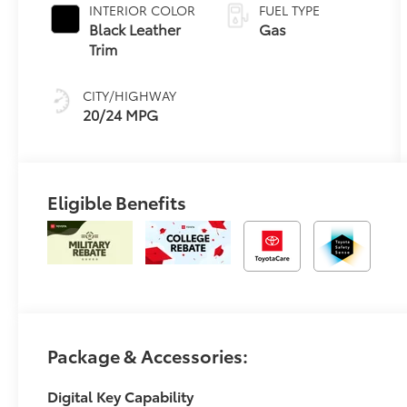
INTERIOR COLOR
FUEL TYPE
Black Leather
Gas
Trim
CITY/HIGHWAY
20/24 MPG
Eligible Benefits
Package & Accessories:
Digital Key Capability