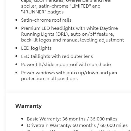
Moonroof
spoiler; satin-chrome "LIMITED" and
Power tilt/slide moonroof with sunshade
"4RUNNER" badges
Third Row Seating - Limited
Satin-chrome roof rails
50/50 split, fold-flat third-row seats
Cross Bars
Premium LED headlights with white Daytime
The cross bars are designed to integrate with the 4Ru
Running Lights (DRL), auto on/off feature,
more confidence.
back-lit logos and manual leveling adjustment
• Provides additional secure tie-down points for vari
LED fog lights
• Set of two black bars
LED taillights with red outer lens
• Can support a maximum of 125lbs* when weight is e
Power tilt/slide moonroof with sunshade
Cargo Cover
Keep your precious cargo away from prying eyes wit
Power windows with auto up/down and jam
specifically for the 4Runner’s cargo area.
protection in all positions
• Attaches to cargo area side panels
• Helps protect against sun damage, fading and thef
• Made of durable, UV- and stain-resistant woven po
• Simple to install and remove
Warranty
All-Weather Floor Liners
Engineered to precisely fit your vehicle, all-weather
Basic Warranty: 36 months / 36,000 miles
flexible, weather-resistant material.
Drivetrain Warranty: 60 months / 60,000 miles
• Precise injection molding uses Toyota's original vehi