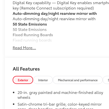
Digital Key capability — Digital Key enables smartph
key (Remote Connect subscription required)
Auto-dimming day/night rearview mirror with
Auto-dimming day/night rearview mirror with
50 State Emissions
50 State Emissions
Fixed Running Boards
Fixed running boards
Key Glove
Read More...
Stylish 4Runner Key Glove is designed to protect you
• Durable synthetic leather
• Key Glove features an embossed logo on the back
• One key glove included
All Features
• Available with or without hatch opener
LIMITED
Exterior
Interior
Mechanical and performance
LIMITED
Mudguards
20-in. gray painted and machine-finished alloy
Help protect your paint finish from road debris and 
wheels
• Blend seamlessly with exterior styling
Satin-chrome tri-bar grille; color-keyed mirror
• Set includes four mudguards
caps, door handles, overfenders and rear