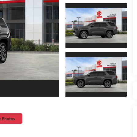
e Photos