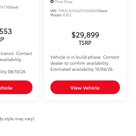
Price Drop
14718
Stock:
VIN:
7MUCAAAG6TV36A820
Stock:
Model:
6303
553
$29,899
RP
TSRP
transit. Contact
Vehicle is in build phase. Contact
availability
dealer to confirm availability.
Estimated availability 10/04/26
lity 08/10/26
ehicle
View Vehicle
y style may vary)