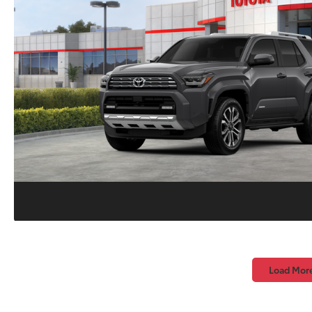
Load Mor