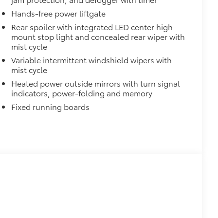
$0
Hands-free power liftgate
$1,330
Rear spoiler with integrated LED center high-
mount stop light and concealed rear wiper with
$420
mist cycle
nner's roof rails to secure cargo with
Variable intermittent windshield wipers with
mist cycle
ous roof rack accessories
Heated power outside mirrors with turn signal
indicators, power-folding and memory
venly distributed across both bars
Fixed running boards
$135
h cargo cover, custom designed
t
lyester
$248
 floor liners are made from durable,
cle design data for a true fit