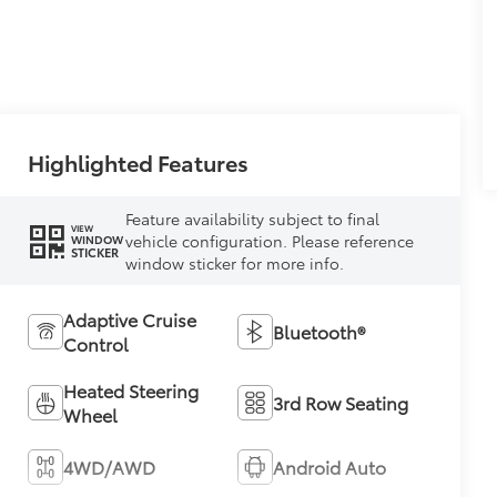
Highlighted Features
Feature availability subject to final
VIEW
vehicle configuration. Please reference
WINDOW
STICKER
window sticker for more info.
Adaptive Cruise
Bluetooth®
Control
Heated Steering
3rd Row Seating
Wheel
4WD/AWD
Android Auto