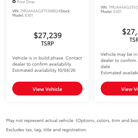
Price Drop
to add to vehicle.
VIN:
7MUAAAAG5TV2
VIN:
7MUAAAAGXTV36B024
Stock:
Model:
6301
Model:
6301
$27,
$27,239
TS
TSRP
Vehicle may be in 
Vehicle is in build phase. Contact
dealer to confirm 
dealer to confirm availability.
date.
Estimated availability 10/04/26
Estimated availabi
View Vehicle
View V
May not represent actual vehicle. (Options, colors, trim and bod
Excludes tax, tag, title and registration.