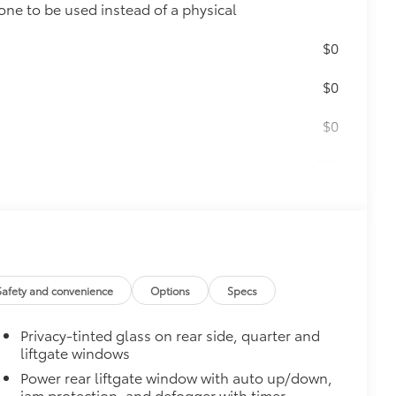
one to be used instead of a physical
$0
$0
$0
$25
r key.
$0
Safety and convenience
Options
Specs
$175
Privacy-tinted glass on rear side, quarter and
the damage it causes.
liftgate windows
Power rear liftgate window with auto up/down,
jam protection, and defogger with timer