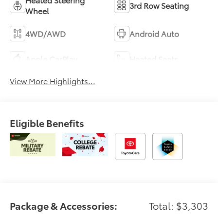
3rd Row Seating
Wheel
4WD/AWD
Android Auto
Apple CarPlay
Heated Seats
View More Highlights...
Eligible Benefits
Package & Accessories:
Total: $3,303