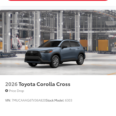
2026
Toyota Corolla Cross
Price Drop
VIN:
7MUCAAAG6TV36A820
Stock:
Model:
6303