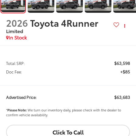
2026
Toyota 4Runner
Limited
In Stock
$63,598
Total SRP:
+$85
Doc Fee:
$63,683
Advertised Price:
*
Please Note:
We turn our inventory daily, please check with the dealer to
confirm vehicle availability.
Click To Call