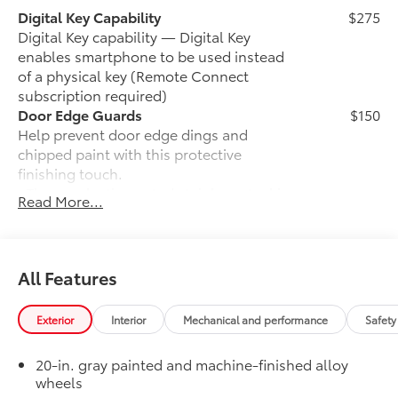
Digital Key Capability
$275
Digital Key capability — Digital Key
enables smartphone to be used instead
of a physical key (Remote Connect
subscription required)
Door Edge Guards
$150
Help prevent door edge dings and
chipped paint with this protective
finishing touch.
• Thermoplastic-coated stainless steel is
Read More...
precisely matched to the exterior finish
• Compression-fitted to door edge
contours
• Blend seamlessly to complement
All Features
exterior styling
Auto-dimming day/night rearview
$0
Exterior
Interior
Mechanical and performance
Safety
mirror with
Auto-dimming day/night rearview mirror
20-in. gray painted and machine-finished alloy
with
wheels
50 State Emissions
$0