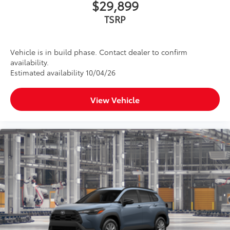
$29,899
TSRP
Vehicle is in build phase. Contact dealer to confirm
availability.
Estimated availability 10/04/26
View Vehicle