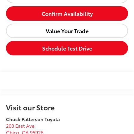
Confirm Availability
Value Your Trade
Schedule Test Drive
Visit our Store
Chuck Patterson Toyota
200 East Ave
Chico
,
CA
95926