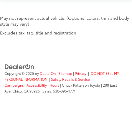
May not represent actual vehicle. (Options, colors, trim and body
style may vary)
Excludes tax, tag, title and registration.
Copyright © 2026
by
DealerOn
|
Sitemap
|
Privacy
|
DO NOT SELL MY
PERSONAL INFORMATION
|
Safety Recalls & Service
Campaigns
|
Accessibility
|
Hours
| Chuck Patterson Toyota
|
200 East
Ave,
Chico,
CA
95926
| Sales:
530-895-1771