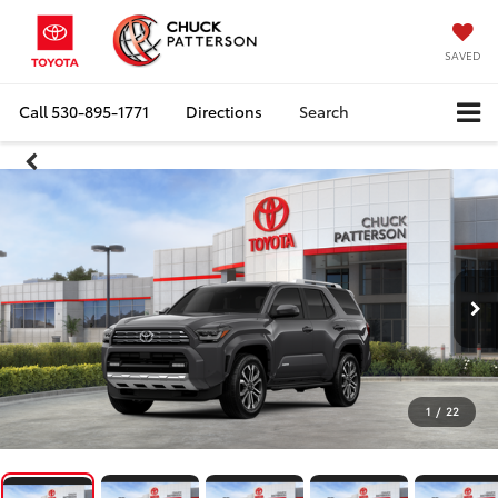
SAVED
Call
530-895-1771
Directions
Search
1
/
22