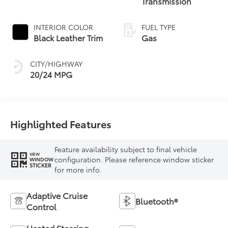
Transmission
INTERIOR COLOR
FUEL TYPE
Black Leather Trim
Gas
CITY/HIGHWAY
20/24 MPG
Highlighted Features
Feature availability subject to final vehicle
VIEW
configuration. Please reference window sticker
WINDOW
STICKER
for more info.
Adaptive Cruise
Bluetooth®
Control
Heated Steering