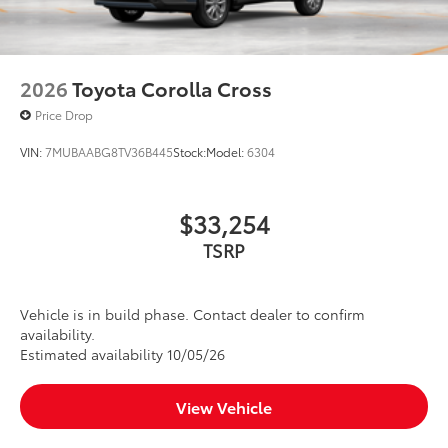
2026
Toyota Corolla Cross
Price Drop
VIN:
7MUBAABG8TV36B445
Stock:
Model:
6304
$33,254
TSRP
Vehicle is in build phase. Contact dealer to confirm
availability.
Estimated availability 10/05/26
View Vehicle