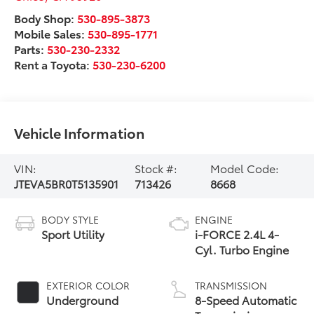
Body Shop:
530-895-3873
Mobile Sales:
530-895-1771
Parts:
530-230-2332
Rent a Toyota:
530-230-6200
Vehicle Information
VIN:
Stock #:
Model Code:
JTEVA5BR0T5135901
713426
8668
BODY STYLE
ENGINE
Sport Utility
i-FORCE 2.4L 4-
Cyl. Turbo Engine
EXTERIOR COLOR
TRANSMISSION
Underground
8-Speed Automatic