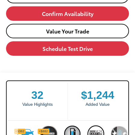
Confirm Availability
Value Your Trade
Schedule Test Drive