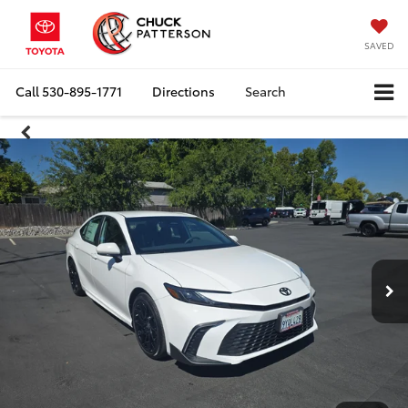
SAVED
Call
530-895-1771
Directions
Search