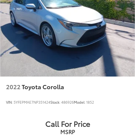
2022
Toyota Corolla
VIN:
5YFEPMAE7NP351424
Stock:
486926
Model:
1852
Call For Price
MSRP