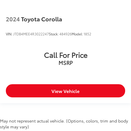
2024
Toyota Corolla
VIN:
JTDB4MEE4R3022247
Stock:
484926
Model:
1852
Call For Price
MSRP
View Vehicle
May not represent actual vehicle. (Options, colors, trim and body
style may vary)