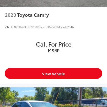
2020
Toyota Camry
VIN:
4T1G11AK8LU322802
Stock:
369526
Model:
2546
Call For Price
MSRP
View Vehicle