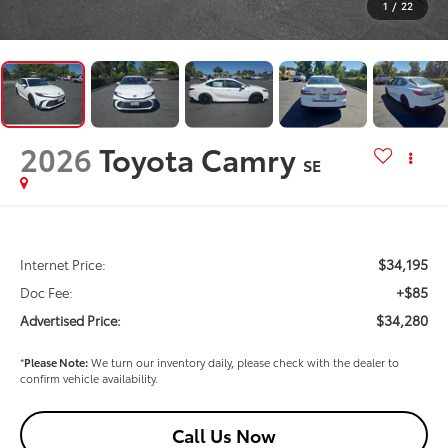
1
/
22
2026
Toyota Camry
SE
$34,195
Internet Price:
+$85
Doc Fee:
$34,280
Advertised Price:
*
Please Note:
We turn our inventory daily, please check with the dealer to
confirm vehicle availability.
Call Us Now