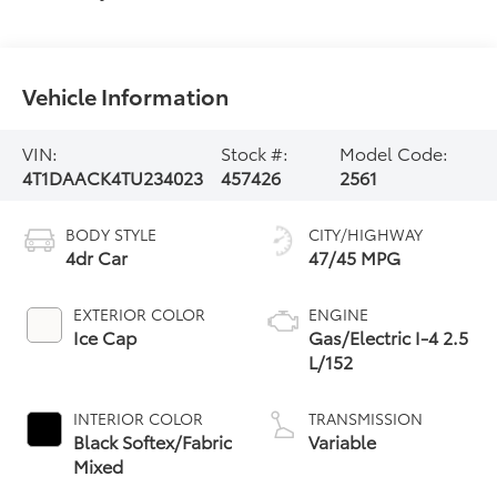
Vehicle Information
VIN:
Stock #:
Model Code:
4T1DAACK4TU234023
457426
2561
BODY STYLE
CITY/HIGHWAY
4dr Car
47/45 MPG
EXTERIOR COLOR
ENGINE
Ice Cap
Gas/Electric I-4 2.5
L/152
INTERIOR COLOR
TRANSMISSION
Black Softex/Fabric
Variable
Mixed