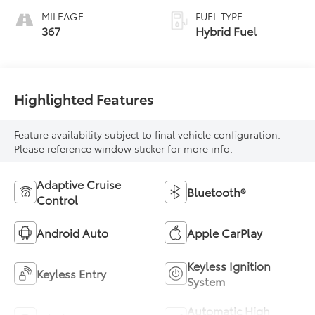
MILEAGE
FUEL TYPE
367
Hybrid Fuel
Highlighted Features
Feature availability subject to final vehicle configuration.
Please reference window sticker for more info.
Adaptive Cruise
Bluetooth®
Control
Android Auto
Apple CarPlay
Keyless Ignition
Keyless Entry
System
Automatic High