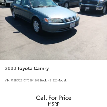
Front Vented Discs, Brake Assist, Hill Hold Control
and Electric Parking Brake
Lithium Ion (li-Ion) Traction Battery
2000
Toyota Camry
VIN:
JT2BG22KXY0394268
Stock:
481326
Model:
Call For Price
MSRP