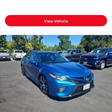
View Vehicle