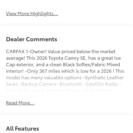
Wi-Fi Hotspot
Beams
View More Highlights...
Dealer Comments
CARFAX 1-Owner! Value priced below the market
average! This 2026 Toyota Camry SE, has a great Ice
Cap exterior, and a clean Black Softex/Fabric Mixed
interior! -Only 367 miles which is low for a 2026 ! This
model has many valuable options -Synthetic Leather
Seats -Backup Camera -Bluetooth -Satellite Radio -
Aux. Audio Input -Heated Mirrors -Auto Climate
Control -High Intensity Headlights -Automatic
Read More...
Headlights -Front Wheel Drive -Multi-Zone Air
Conditioning -Security System -Power Locks -Keyless
Entry -Power Windows -Steering Wheel Controls -
Cruise Control -Leather Steering Wheel
All Features
ContinuouslyVariable Transmission -Rear Bench Seats