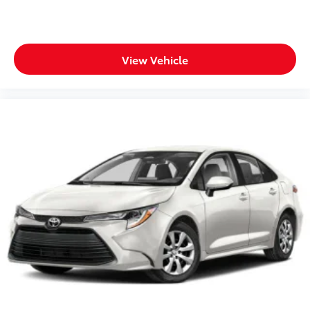
View Vehicle