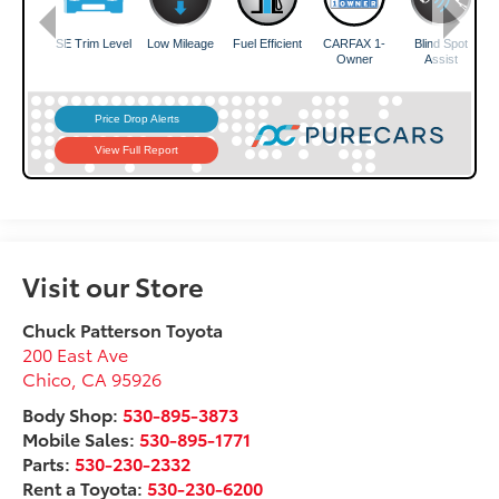
Visit our Store
Chuck Patterson Toyota
200 East Ave
Chico
,
CA
95926
Body Shop:
530-895-3873
Mobile Sales:
530-895-1771
Parts:
530-230-2332
Rent a Toyota:
530-230-6200