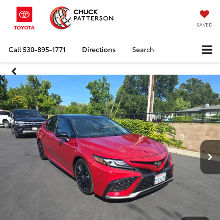
SAVED
Call
530-895-1771
Directions
Search