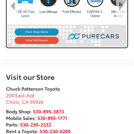
Visit our Store
Chuck Patterson Toyota
200 East Ave
Chico
,
CA
95926
Body Shop:
530-895-3873
Mobile Sales:
530-895-1771
Parts:
530-230-2332
Rent a Toyota:
530-230-6200