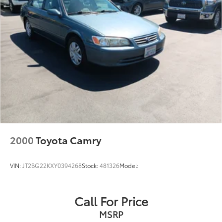
2000
Toyota Camry
VIN:
JT2BG22KXY0394268
Stock:
481326
Model:
Call For Price
MSRP