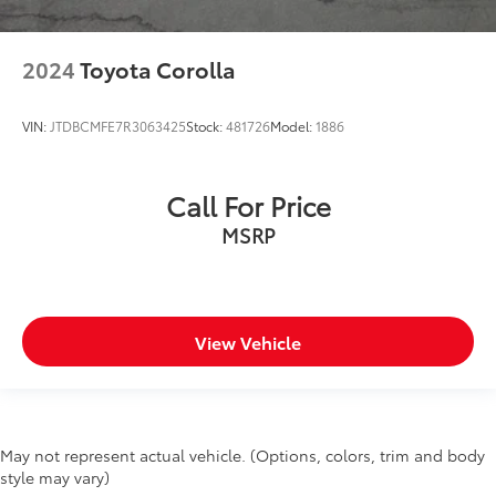
2024
Toyota Corolla
VIN:
JTDBCMFE7R3063425
Stock:
481726
Model:
1886
Call For Price
MSRP
View Vehicle
May not represent actual vehicle. (Options, colors, trim and body
style may vary)