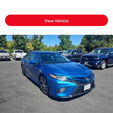
View Vehicle