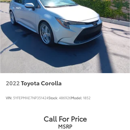
2022
Toyota Corolla
VIN:
5YFEPMAE7NP351424
Stock:
486926
Model:
1852
Call For Price
MSRP