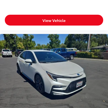
View Vehicle