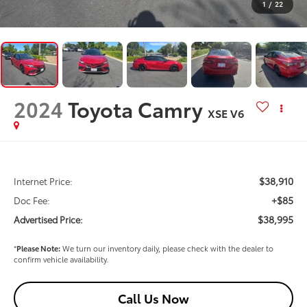
1
/
22
2024
Toyota Camry
XSE V6
$38,910
Internet Price:
+$85
Doc Fee:
$38,995
Advertised Price:
*
Please Note:
We turn our inventory daily, please check with the dealer to
confirm vehicle availability.
Call Us Now