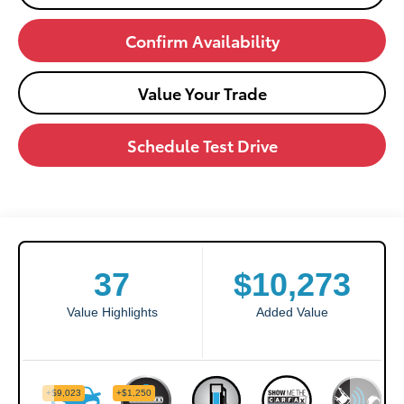
Confirm Availability
Value Your Trade
Schedule Test Drive