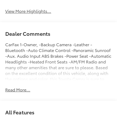
System
View More Highlights...
Dealer Comments
CarFax 1-Owner, -Backup Camera -Leather -
Bluetooth -Auto Climate Control -Panoramic Sunroof
-Aux. Audio Input ABS Brakes -Power Seat -Automatic
Headlights -Heated Front Seats -AM/FM Radio and
many other amenities that are sure to please. Based
on the excellent condition of this vehicle, along with
the options and color, this Toyota Camry is sure to
sell fast. -Front Wheel Drive -Multi-Zone Air
Read More...
Conditioning -Heads up Display - Garage Door
Opener -CARFAX 1-Owner
All Features