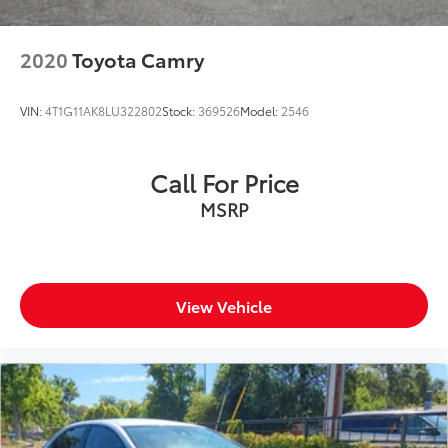
2020
Toyota Camry
VIN:
4T1G11AK8LU322802
Stock:
369526
Model:
2546
Call For Price
MSRP
View Vehicle