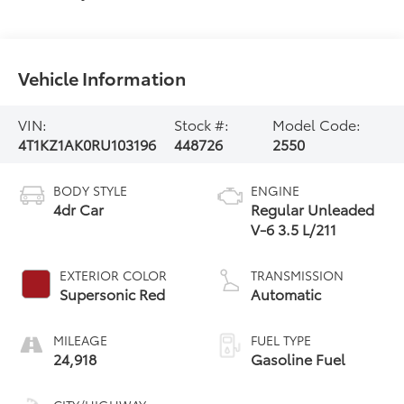
Vehicle Information
VIN:
Stock #:
Model Code:
4T1KZ1AK0RU103196
448726
2550
BODY STYLE
ENGINE
4dr Car
Regular Unleaded
V-6 3.5 L/211
EXTERIOR COLOR
TRANSMISSION
Supersonic Red
Automatic
MILEAGE
FUEL TYPE
24,918
Gasoline Fuel