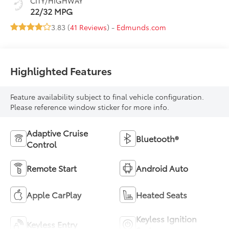
CITY/HIGHWAY
22/32 MPG
3.83 (
41 Reviews
) -
Edmunds.com
Highlighted Features
Feature availability subject to final vehicle configuration.
Please reference window sticker for more info.
Adaptive Cruise
Bluetooth®
Control
Remote Start
Android Auto
Apple CarPlay
Heated Seats
Keyless Ignition
Keyless Entry