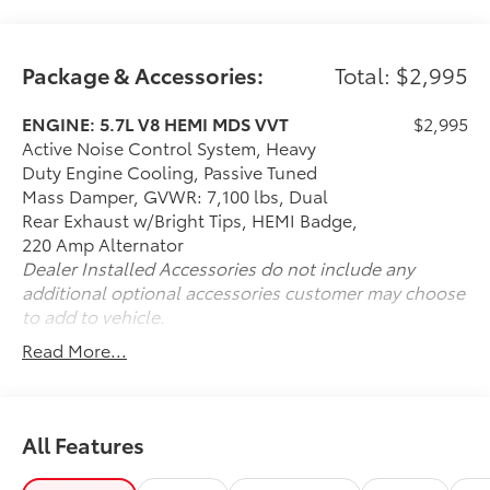
Opener
Package & Accessories:
Total: $2,995
ENGINE: 5.7L V8 HEMI MDS VVT
$2,995
Active Noise Control System, Heavy
Duty Engine Cooling, Passive Tuned
Mass Damper, GVWR: 7,100 lbs, Dual
Rear Exhaust w/Bright Tips, HEMI Badge,
220 Amp Alternator
Dealer Installed Accessories do not include any
additional optional accessories customer may choose
to add to vehicle.
Read More...
All Features