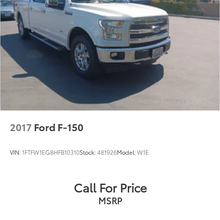
26 Gal. Fuel Tank
Auto Locking Hubs
Short And Long Arm Front Suspension w/Coil
Springs
Solid Axle Rear Suspension w/Coil Springs
Regenerative 4-Wheel Disc Brakes w/4-Wheel ABS,
Front Vented Discs, Brake Assist, Hill Hold Control
and Electric Parking Brake
Lithium Ion (li-Ion) Traction Battery 0.43 kWh
Capacity
2017
Ford F-150
VIN:
1FTFW1EG8HFB10310
Stock:
481926
Model:
W1E
Call For Price
MSRP