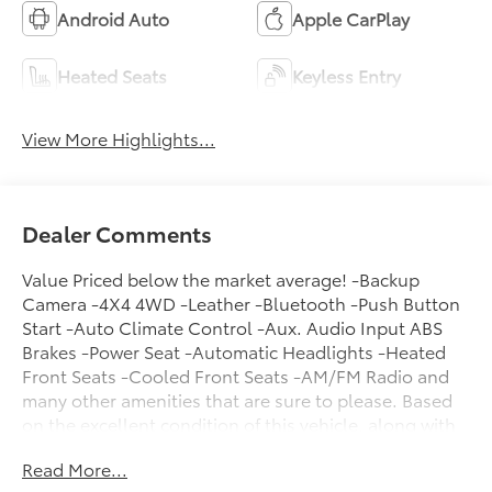
Android Auto
Apple CarPlay
Heated Seats
Keyless Entry
View More Highlights...
Dealer Comments
Value Priced below the market average! -Backup
Camera -4X4 4WD -Leather -Bluetooth -Push Button
Start -Auto Climate Control -Aux. Audio Input ABS
Brakes -Power Seat -Automatic Headlights -Heated
Front Seats -Cooled Front Seats -AM/FM Radio and
many other amenities that are sure to please. Based
on the excellent condition of this vehicle, along with
the options and color, this Ram 1500 is sure to sell
Read More...
fast. -Multi-Zone Air Conditioning - Garage Door