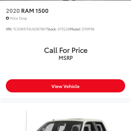
2020
RAM 1500
Price Drop
VIN:
1C6SRFJT4LN287867
Stock:
470226
Model:
DT6P98
Call For Price
MSRP
View Vehicle