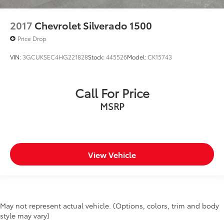
2017
Chevrolet Silverado 1500
Price Drop
VIN:
3GCUKSEC4HG221828
Stock:
445526
Model:
CK15743
Call For Price
MSRP
View Vehicle
May not represent actual vehicle. (Options, colors, trim and body
style may vary)