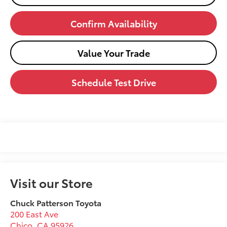
Confirm Availability
Value Your Trade
Schedule Test Drive
Visit our Store
Chuck Patterson Toyota
200 East Ave
Chico
,
CA
95926