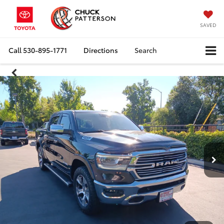
SAVED
Call
530-895-1771
Directions
Search