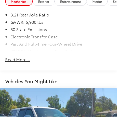
Mechanical
Exterior
Entertainment
Interior
Sa
3.21 Rear Axle Ratio
GVWR: 6,900 lbs
50 State Emissions
Electronic Transfer Case
Part And Full-Time Four-Wheel Drive
730CCA Maintenance-Free Battery
48V Belt Starter Generator
Read More...
Trailer Wiring Harness
Class IV Towing Equipment -inc: Hitch and Trailer
Sway Control
Vehicles You Might Like
1700# Maximum Payload
HD Gas-Pressurized Shock Absorbers
Front And Rear Anti-Roll Bars
Electric Power-Assist Steering
Single Stainless Steel Exhaust