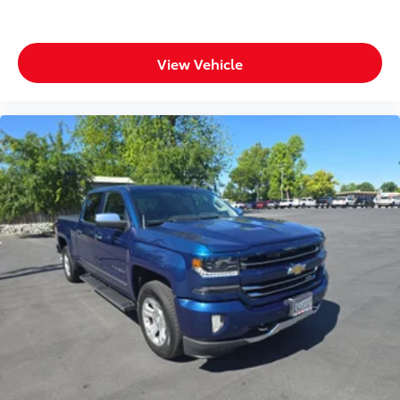
View Vehicle