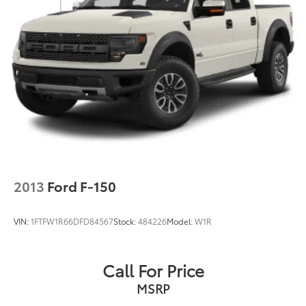
2013
Ford F-150
VIN:
1FTFW1R66DFD84567
Stock:
484226
Model:
W1R
Call For Price
MSRP