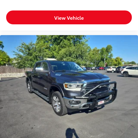
View Vehicle