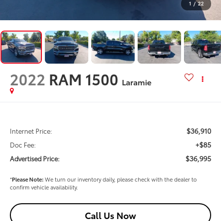
1
/
22
2022
RAM 1500
Laramie
$36,910
Internet Price:
+$85
Doc Fee:
$36,995
Advertised Price:
*
Please Note:
We turn our inventory daily, please check with the dealer to
confirm vehicle availability.
Call Us Now