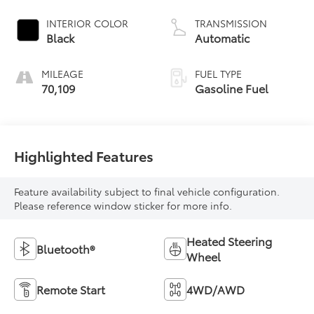
INTERIOR COLOR
TRANSMISSION
Black
Automatic
MILEAGE
FUEL TYPE
70,109
Gasoline Fuel
Highlighted Features
Feature availability subject to final vehicle configuration.
Please reference window sticker for more info.
Heated Steering
Bluetooth®
Wheel
Remote Start
4WD/AWD