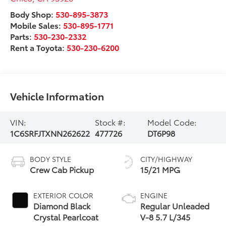
Body Shop:
530-895-3873
Mobile Sales:
530-895-1771
Parts:
530-230-2332
Rent a Toyota:
530-230-6200
Vehicle Information
VIN:
Stock #:
Model Code:
1C6SRFJTXNN262622
477726
DT6P98
BODY STYLE
CITY/HIGHWAY
Crew Cab Pickup
15/21 MPG
EXTERIOR COLOR
ENGINE
Diamond Black
Regular Unleaded
Crystal Pearlcoat
V-8 5.7 L/345