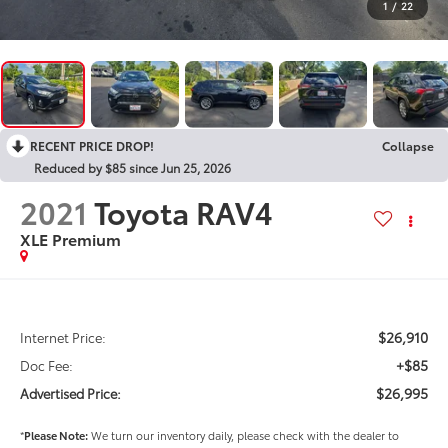
1
/
22
RECENT PRICE DROP!
Collapse
Reduced by $85 since Jun 25, 2026
2021
Toyota RAV4
XLE Premium
$26,910
Internet Price:
+$85
Doc Fee:
$26,995
Advertised Price:
*
Please Note:
We turn our inventory daily, please check with the dealer to