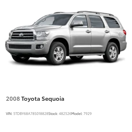
Tailpipe Finisher
Strut Front Suspension w/Coil Springs
Multi-Link Rear Suspension w/Coil Springs
4-Wheel Disc Brakes w/4-Wheel ABS, Front Vented
Discs, Brake Assist, Hill Hold Control and Electric
Parking Brake
Brake Actuated Limited Slip Differential
2008
Toyota Sequoia
VIN:
5TDBY68A78S018828
Stock:
482526
Model:
7929