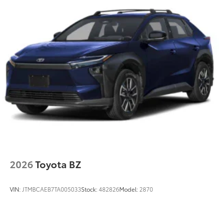
2026
Toyota BZ
VIN:
JTMBCAEB7TA005033
Stock:
482826
Model:
2870