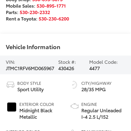
Mobile Sales:
530-895-1771
Parts:
530-230-2332
Rent a Toyota:
530-230-6200
Vehicle Information
VIN:
Stock #:
Model Code:
JTMC1RFV6MD065967
430426
4477
BODY STYLE
CITY/HIGHWAY
Sport Utility
28/35 MPG
EXTERIOR COLOR
ENGINE
Midnight Black
Regular Unleaded
Metallic
I-4 2.5 L/152