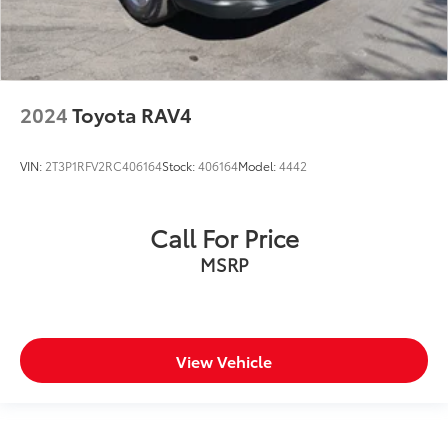
2024
Toyota RAV4
VIN:
2T3P1RFV2RC406164
Stock:
406164
Model:
4442
Call For Price
MSRP
View Vehicle