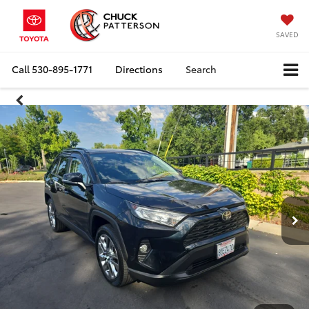
SAVED
Call
530-895-1771
Directions
Search