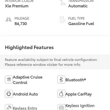
INTERIOR COLOR
TRANSMISSION
Xle Premium
Automatic
MILEAGE
FUEL TYPE
84,730
Gasoline Fuel
Highlighted Features
Feature availability subject to final vehicle configuration.
Please reference window sticker for more info.
Adaptive Cruise
Bluetooth®
Control
Android Auto
Apple CarPlay
Keyless Ignition
Keyless Entry