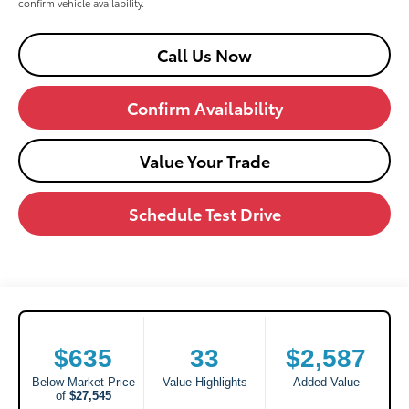
confirm vehicle availability.
Call Us Now
Confirm Availability
Value Your Trade
Schedule Test Drive