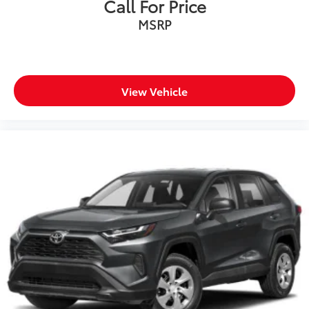
Call For Price
MSRP
View Vehicle