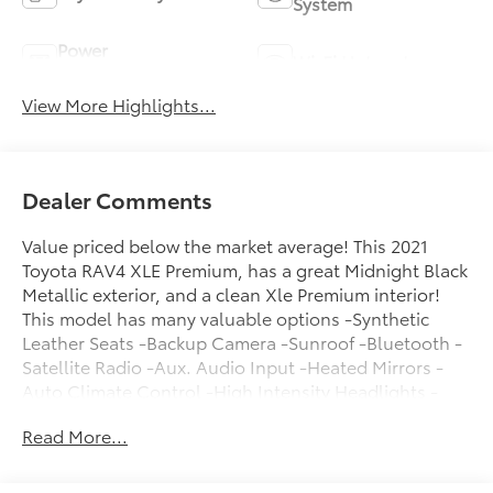
System
Power
Wi-Fi Hotspot
Tailgate/Liftgate
View More Highlights...
Dealer Comments
Value priced below the market average! This 2021
Toyota RAV4 XLE Premium, has a great Midnight Black
Metallic exterior, and a clean Xle Premium interior!
This model has many valuable options -Synthetic
Leather Seats -Backup Camera -Sunroof -Bluetooth -
Satellite Radio -Aux. Audio Input -Heated Mirrors -
Auto Climate Control -High Intensity Headlights -
Automatic Headlights -Fog Lights -Front Wheel Drive
Read More...
-Multi-Zone Air Conditioning -Power Locks -Keyless
Entry -Power Windows -Power Lift Gate -Steering
Wheel Controls -Cruise Control -Leather Steering