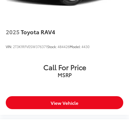
2025
Toyota RAV4
VIN:
2T3K1RFV0SW376371
Stock:
484426
Model:
4430
Call For Price
MSRP
View Vehicle