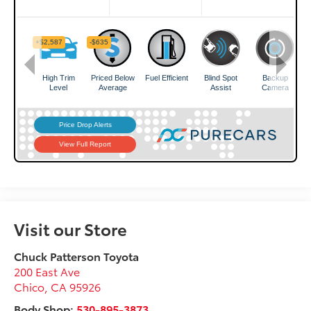
Visit our Store
Chuck Patterson Toyota
200 East Ave
Chico
,
CA
95926
Body Shop:
530-895-3873