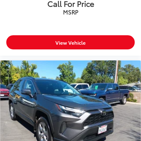
Call For Price
MSRP
View Vehicle