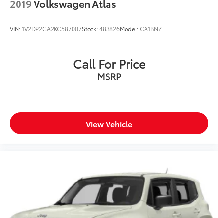
2019
Volkswagen Atlas
VIN:
1V2DP2CA2KC587007
Stock:
483826
Model:
CA1BNZ
Call For Price
MSRP
View Vehicle