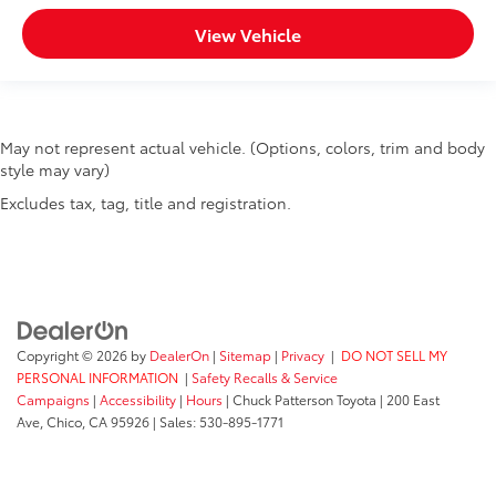
View Vehicle
May not represent actual vehicle. (Options, colors, trim and body
style may vary)
Excludes tax, tag, title and registration.
Copyright © 2026
by
DealerOn
|
Sitemap
|
Privacy
|
DO NOT SELL MY
PERSONAL INFORMATION
|
Safety Recalls & Service
Campaigns
|
Accessibility
|
Hours
| Chuck Patterson Toyota
|
200 East
Ave,
Chico,
CA
95926
| Sales:
530-895-1771