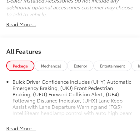
Dealer Installed Accessories do not include any
additional optional accessories customer may choose
to add to vehicle.
Read More...
All Features
Package
Mechanical
Exterior
Entertainment
I
Buick Driver Confidence includes (UHY) Automatic
Emergency Braking, (UKJ) Front Pedestrian
Braking, (UEU) Forward Collision Alert, (UE4)
Following Distance Indicator, (UHX) Lane Keep
Assist with Lane Departure Warning and (TQ5)
IntelliBeam headlamp control with auto high beam
Read More...