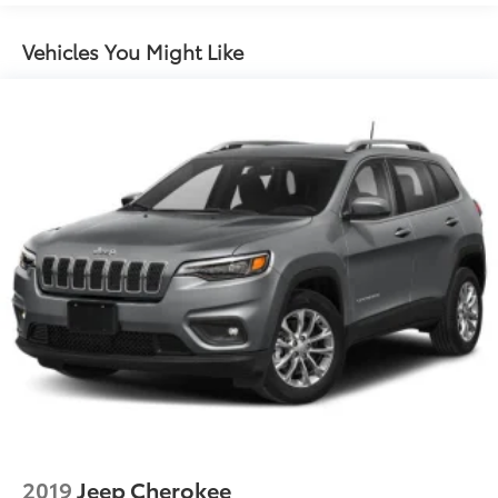
Vehicles You Might Like
2019
Jeep Cherokee