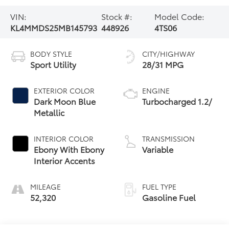
VIN:
Stock #:
Model Code:
KL4MMDS25MB145793
448926
4TS06
BODY STYLE
CITY/HIGHWAY
Sport Utility
28/31 MPG
EXTERIOR COLOR
ENGINE
Dark Moon Blue
Turbocharged 1.2/
Metallic
INTERIOR COLOR
TRANSMISSION
Ebony With Ebony
Variable
Interior Accents
MILEAGE
FUEL TYPE
52,320
Gasoline Fuel