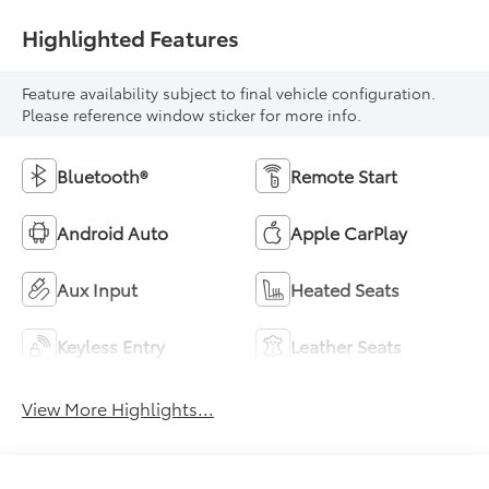
Highlighted Features
Feature availability subject to final vehicle configuration.
Please reference window sticker for more info.
Bluetooth®
Remote Start
Android Auto
Apple CarPlay
Aux Input
Heated Seats
Keyless Entry
Leather Seats
View More Highlights...