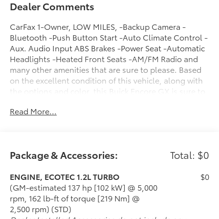
Dealer Comments
CarFax 1-Owner, LOW MILES, -Backup Camera -
Bluetooth -Push Button Start -Auto Climate Control -
Aux. Audio Input ABS Brakes -Power Seat -Automatic
Headlights -Heated Front Seats -AM/FM Radio and
many other amenities that are sure to please. Based
on the excellent condition of this vehicle, along with
the options and color, this Buick Encore GX is sure to
sell fast. -Front Wheel Drive -Multi-Zone Air
Read More...
Conditioning -CARFAX 1-Owner
Package & Accessories:
Total: $0
ENGINE, ECOTEC 1.2L TURBO
$0
(GM-estimated 137 hp [102 kW] @ 5,000
rpm, 162 lb-ft of torque [219 Nm] @
2,500 rpm) (STD)