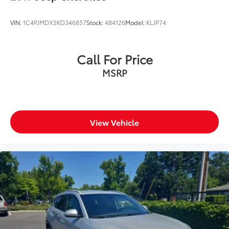
VIN:
1C4PJMDX5KD346857
Stock:
484126
Model:
KLJP74
Call For Price
MSRP
View Vehicle