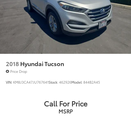
2018
Hyundai Tucson
Price Drop
VIN:
KM8J3CA47JU767641
Stock:
462926
Model:
844B2A45
Call For Price
MSRP