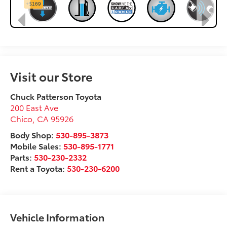
Visit our Store
Chuck Patterson Toyota
200 East Ave
Chico
,
CA
95926
Body Shop:
530-895-3873
Mobile Sales:
530-895-1771
Parts:
530-230-2332
Rent a Toyota:
530-230-6200
Vehicle Information