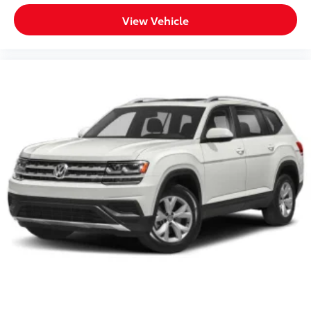
View Vehicle