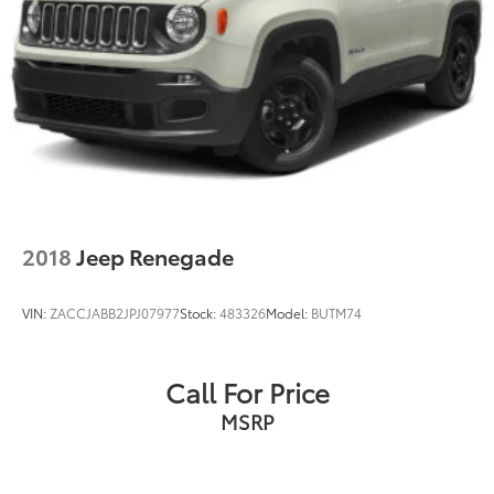
2018
Jeep Renegade
VIN:
ZACCJABB2JPJ07977
Stock:
483326
Model:
BUTM74
Call For Price
MSRP