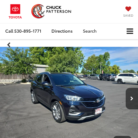
SAVED
Call
530-895-1771
Directions
Search