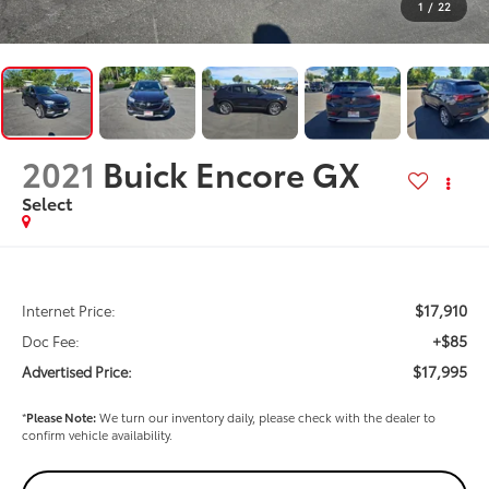
1
/
22
2021
Buick Encore GX
Select
$17,910
Internet Price:
+$85
Doc Fee:
$17,995
Advertised Price:
*
Please Note:
We turn our inventory daily, please check with the dealer to
confirm vehicle availability.