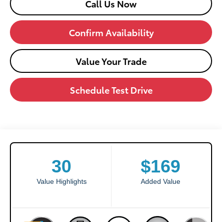
Call Us Now
Confirm Availability
Value Your Trade
Schedule Test Drive