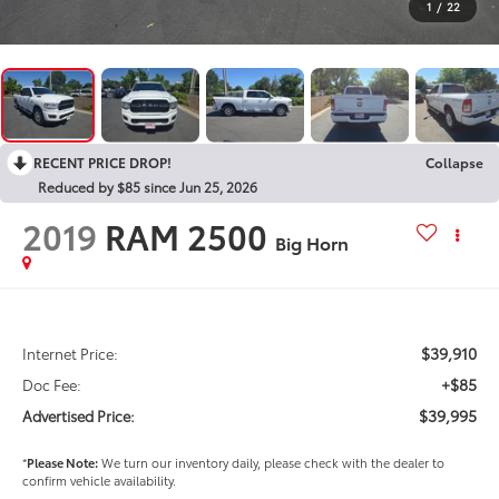
1
/
22
RECENT PRICE DROP!
Collapse
Reduced by $85 since Jun 25, 2026
2019
RAM 2500
Big Horn
$39,910
Internet Price:
+$85
Doc Fee:
$39,995
Advertised Price:
*
Please Note:
We turn our inventory daily, please check with the dealer to
confirm vehicle availability.