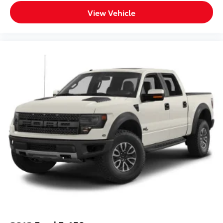
View Vehicle