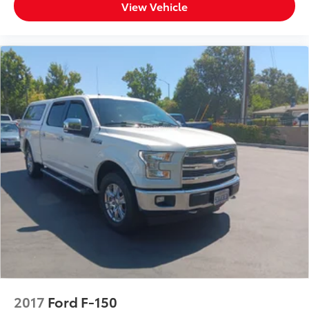
View Vehicle
2017
Ford F-150