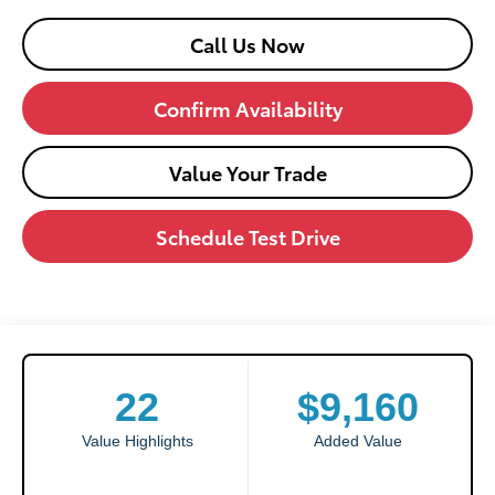
Call Us Now
Confirm Availability
Value Your Trade
Schedule Test Drive