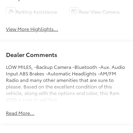
Parking Assistance
Rear View Camera
View More Highlights...
Dealer Comments
LOW MILES, -Backup Camera -Bluetooth -Aux. Audio
Input ABS Brakes -Automatic Headlights -AM/FM
Radio and many other amenities that are sure to
please. Based on the excellent condition of this
vehicle, along with the options and color, this Ram
2500 is sure to sell fast.
Read More...