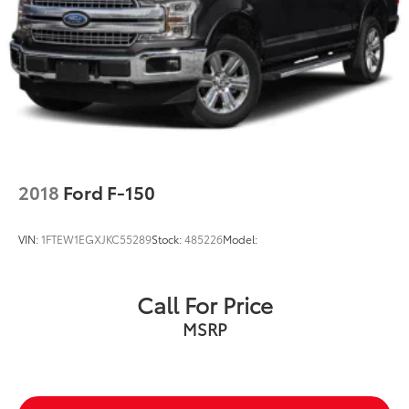
Single Stainless Steel Exhaust
31 Gal. Fuel Tank
Multi-Link Front Suspension w/Coil Springs
Solid Axle Rear Suspension w/Coil Springs
4-Wheel Disc Brakes w/4-Wheel ABS, Front And
Rear Vented Discs, Brake Assist and Hill Hold
Control
2018
Ford F-150
VIN:
1FTEW1EGXJKC55289
Stock:
485226
Model:
Call For Price
MSRP