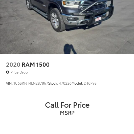
2020
RAM 1500
Price Drop
VIN:
1C6SRFJT4LN287867
Stock:
470226
Model:
DT6P98
Call For Price
MSRP