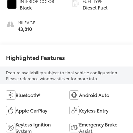
INTERIOR COLOR
FUEL TYPE
Black
Diesel Fuel
MILEAGE
43,810
Highlighted Features
Feature availability subject to final vehicle configuration.
Please reference window sticker for more info.
Bluetooth®
Android Auto
Apple CarPlay
Keyless Entry
Keyless Ignition
Emergency Brake
System
Assist