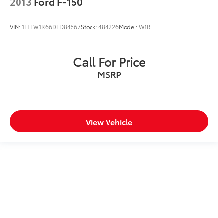
2013
Ford F-150
VIN:
1FTFW1R66DFD84567
Stock:
484226
Model:
W1R
Call For Price
MSRP
View Vehicle
May not represent actual vehicle. (Options, colors, trim and body
style may vary)
Excludes tax, tag, title and registration.