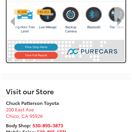
Visit our Store
Chuck Patterson Toyota
200 East Ave
Chico
,
CA
95926
Body Shop:
530-895-3873
Mobile Sales:
530-895-1771