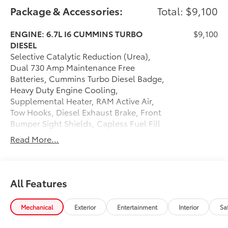
Package & Accessories:
Total: $9,100
ENGINE: 6.7L I6 CUMMINS TURBO
$9,100
DIESEL
Selective Catalytic Reduction (Urea),
Dual 730 Amp Maintenance Free
Batteries, Cummins Turbo Diesel Badge,
Heavy Duty Engine Cooling,
Supplemental Heater, RAM Active Air,
Tow Hooks, Diesel Exhaust Brake, Front
Bumper Sight Shields, Capless Fuel Fill
w/o Discriminator
Read More...
Dealer Installed Accessories do not include any
additional optional accessories customer may choose
to add to vehicle.
All Features
Mechanical
Exterior
Entertainment
Interior
Sa