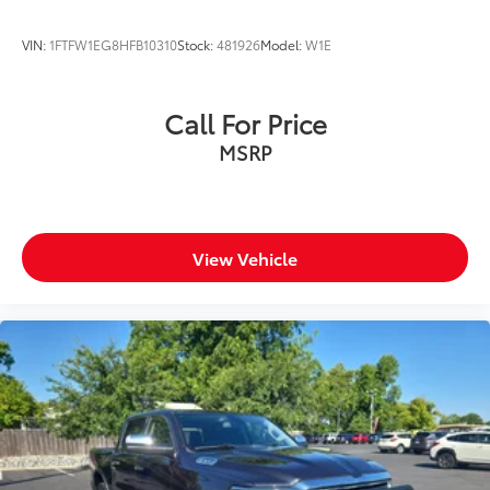
VIN:
1FTFW1EG8HFB10310
Stock:
481926
Model:
W1E
Call For Price
MSRP
View Vehicle