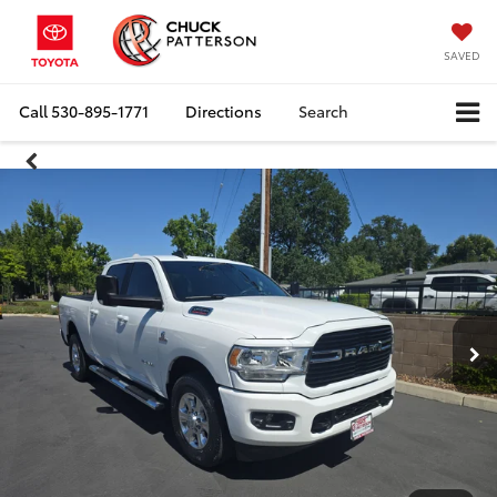
SAVED
Call
530-895-1771
Directions
Search