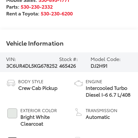
Parts:
530-230-2332
Rent a Toyota:
530-230-6200
Vehicle Information
VIN:
Stock #:
Model Code:
3C6UR4DL5KG678252
465426
DJ2H91
BODY STYLE
ENGINE
Crew Cab Pickup
Intercooled Turbo
Diesel I-6 6.7 L/408
EXTERIOR COLOR
TRANSMISSION
Bright White
Automatic
Clearcoat