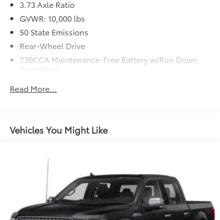
3.73 Axle Ratio
GVWR: 10,000 lbs
50 State Emissions
Rear-Wheel Drive
730CCA Maintenance-Free Battery w/Run Down
Protection
180 Amp Alternator
Read More...
Electronically Controlled Throttle
Tip Start
Trailer Wiring Harness
Vehicles You Might Like
Class V Towing Equipment -inc: Hitch, Brake
Controller and Trailer Sway Control
3560# Maximum Payload
HD Gas-Pressurized Shock Absorbers
Front And Rear Anti-Roll Bars
HD Suspension
Hydraulic Power-Assist Steering