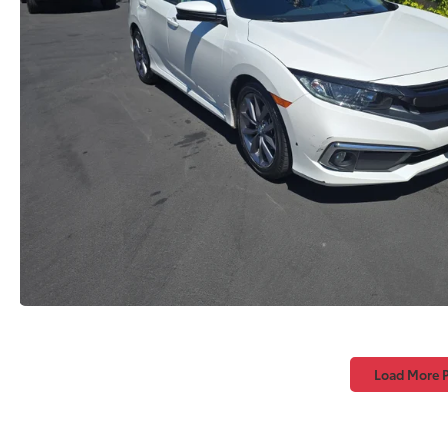
Load More 