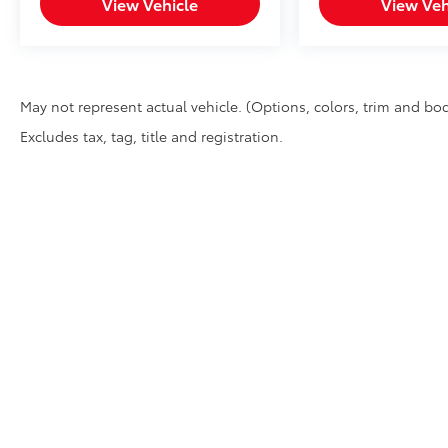
View Vehicle
View Veh
May not represent actual vehicle. (Options, colors, trim and bod
Excludes tax, tag, title and registration.
Copyright © 2026
by
DealerOn
|
Sitemap
|
Privacy
|
DO NOT 
Ave,
Chico,
CA
95926
| Sales:
530-895-1771