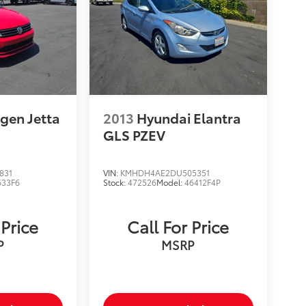
gen Jetta
2013
Hyundai Elantra
GLS PZEV
831
VIN:
KMHDH4AE2DU505351
633F6
Stock:
472526
Model:
46412F4P
 Price
Call For Price
P
MSRP