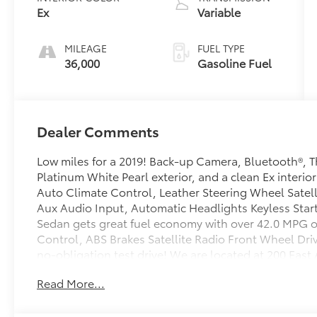
Ex
Variable
MILEAGE
FUEL TYPE
36,000
Gasoline Fuel
Dealer Comments
Low miles for a 2019! Back-up Camera, Bluetooth®, T
Platinum White Pearl exterior, and a clean Ex interio
Auto Climate Control, Leather Steering Wheel Satel
Aux Audio Input, Automatic Headlights Keyless Star
Sedan gets great fuel economy with over 42.0 MPG o
Control, ABS Brakes Satellite Radio Front Wheel Driv
no-obligation test drive! We are located at 200 Eas
Read More...