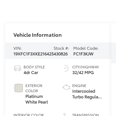
Vehicle Information
VIN:
Stock #:
Model Code:
19XFC1F3XKE216425
430826
FC1F3KJW
BODY STYLE
CITY/HIGHWAY
4dr Car
32/42 MPG
EXTERIOR
ENGINE
Intercooled
COLOR
Platinum
Turbo Regular
White Pearl
Unleaded I-4
1.5 L/91
INTERIOR COLOR
TRANSMISSION