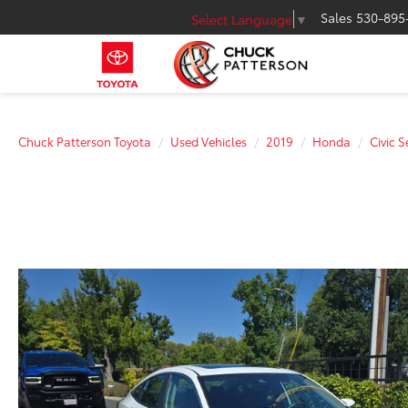
Sales
530-895
Select Language
▼
Chuck Patterson Toyota
Used Vehicles
2019
Honda
Civic 