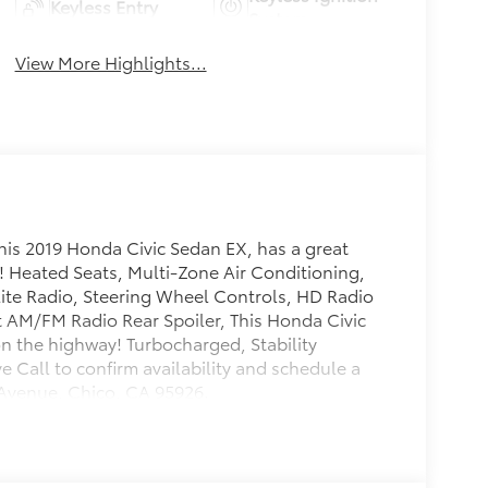
Keyless Entry
System
View More Highlights...
his 2019 Honda Civic Sedan EX, has a great
r! Heated Seats, Multi-Zone Air Conditioning,
lite Radio, Steering Wheel Controls, HD Radio
t AM/FM Radio Rear Spoiler, This Honda Civic
n the highway! Turbocharged, Stability
e Call to confirm availability and schedule a
t Avenue, Chico, CA 95926.