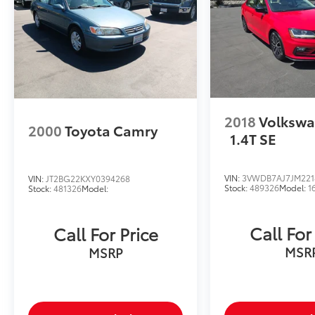
2018
Volkswa
2000
Toyota Camry
1.4T SE
VIN:
3VWDB7AJ7JM221
VIN:
JT2BG22KXY0394268
Stock:
489326
Model:
1
Stock:
481326
Model:
Call For
Call For Price
MSR
MSRP