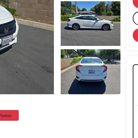
Photos