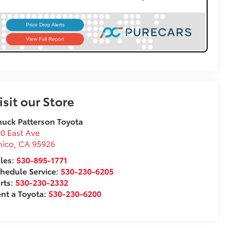
isit our Store
uck Patterson Toyota
0 East Ave
hico
,
CA
95926
les:
530-895-1771
hedule Service:
530-230-6205
rts:
530-230-2332
nt a Toyota:
530-230-6200