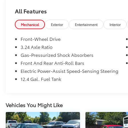
All Features
Mechanical
Exterior
Entertainment
Interior
Front-Wheel Drive
3.24 Axle Ratio
Gas-Pressurized Shock Absorbers
Front And Rear Anti-Roll Bars
Electric Power-Assist Speed-Sensing Steering
12.4 Gal. Fuel Tank
Vehicles You Might Like