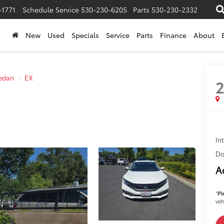
-1771
Schedule Service
530-230-6205
Parts
530-230-2332
New
Used
Specials
Service
Parts
Finance
About
Sedan
EX
2
In
Do
A
*
Pl
veh