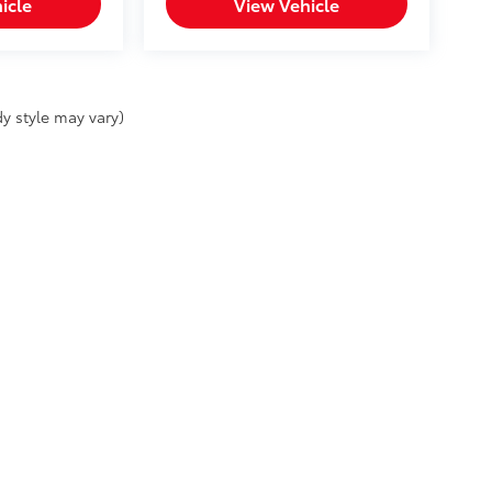
icle
View Vehicle
y style may vary)
SELL MY PERSONAL INFORMATION
|
Safety Recalls & Service Campaigns
|
Access