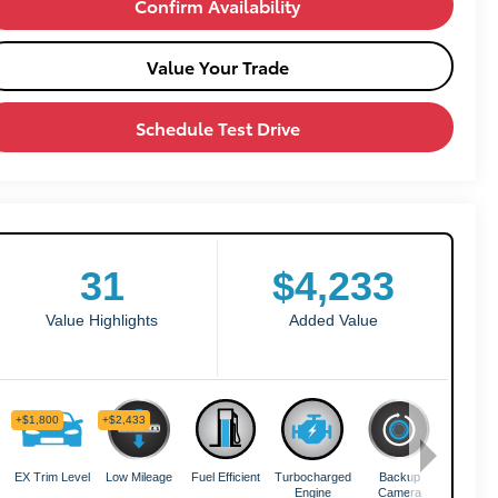
Confirm Availability
Value Your Trade
Schedule Test Drive