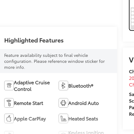
Highlighted Features
Feature availability subject to final vehicle
V
configuration. Please reference window sticker for
more info.
Ch
20
Adaptive Cruise
C
Bluetooth®
Control
Sa
Sc
Remote Start
Android Auto
Pa
Re
Apple CarPlay
Heated Seats
Keyless Ignition