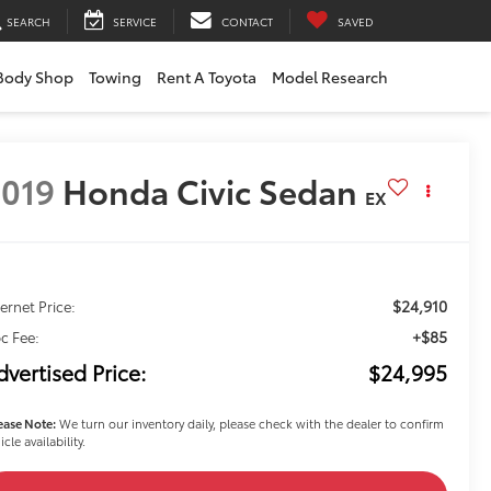
SEARCH
SERVICE
CONTACT
SAVED
Body Shop
Towing
Rent A Toyota
Model Research
019
Honda Civic Sedan
EX
$24,910
ternet Price:
+$85
c Fee:
dvertised Price:
$24,995
ease Note:
We turn our inventory daily, please check with the dealer to confirm
icle availability.