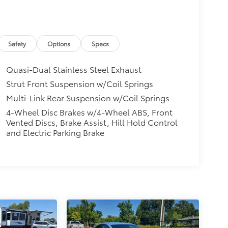
Safety
Options
Specs
Quasi-Dual Stainless Steel Exhaust
Strut Front Suspension w/Coil Springs
Multi-Link Rear Suspension w/Coil Springs
4-Wheel Disc Brakes w/4-Wheel ABS, Front
Vented Discs, Brake Assist, Hill Hold Control
and Electric Parking Brake