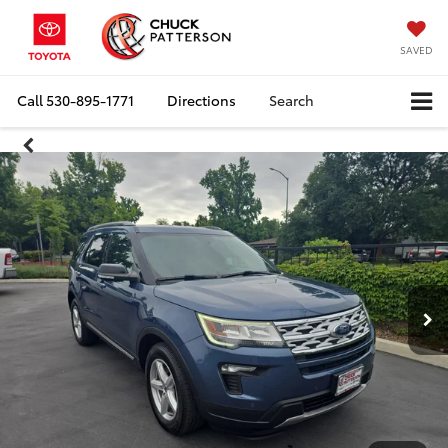
SAVED
Call
530-895-1771
Directions
Search