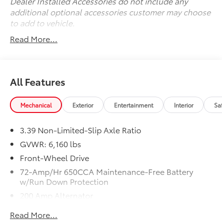
Dealer Installed Accessories do not include any
additional optional accessories customer may choose
to add to vehicle.
Read More...
All Features
Mechanical
Exterior
Entertainment
Interior
Sa
3.39 Non-Limited-Slip Axle Ratio
GVWR: 6,160 lbs
Front-Wheel Drive
72-Amp/Hr 650CCA Maintenance-Free Battery
w/Run Down Protection
200 Amp Alternator
Towing Equipment -inc: Trailer Sway Control
Read More...