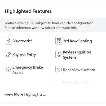
Highlighted Features
Feature availability subject to final vehicle configuration.
Please reference window sticker for more info.
Bluetooth®
3rd Row Seating
Keyless Ignition
Keyless Entry
System
Emergency Brake
Rear View Camera
Assist
Entertainment
Satellite Radio
System
View More Highlights...