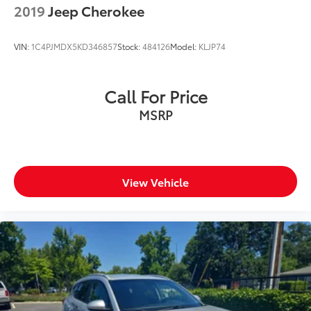
2019
Jeep Cherokee
VIN:
1C4PJMDX5KD346857
Stock:
484126
Model:
KLJP74
Call For Price
MSRP
View Vehicle