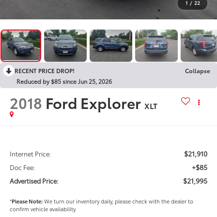
1
/
22
RECENT PRICE DROP!
Collapse
Reduced by $85 since Jun 25, 2026
2018
Ford Explorer
XLT
$21,910
Internet Price:
+$85
Doc Fee:
$21,995
Advertised Price:
*
Please Note:
We turn our inventory daily, please check with the dealer to
confirm vehicle availability.