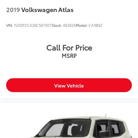
2019
Volkswagen Atlas
VIN:
1V2DP2CA2KC587007
Stock:
483826
Model:
CA1BNZ
Call For Price
MSRP
View Vehicle