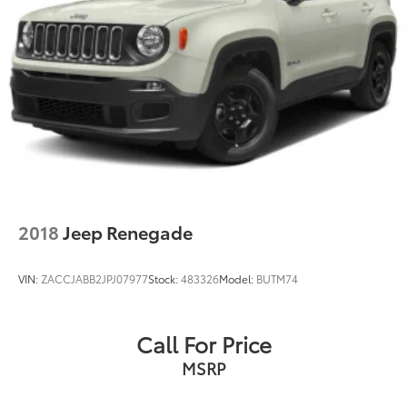
2018
Jeep Renegade
VIN:
ZACCJABB2JPJ07977
Stock:
483326
Model:
BUTM74
Call For Price
MSRP