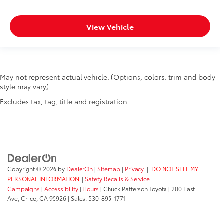
View Vehicle
May not represent actual vehicle. (Options, colors, trim and body
style may vary)
Excludes tax, tag, title and registration.
Copyright © 2026
by
DealerOn
|
Sitemap
|
Privacy
|
DO NOT SELL MY
PERSONAL INFORMATION
|
Safety Recalls & Service
Campaigns
|
Accessibility
|
Hours
| Chuck Patterson Toyota
|
200 East
Ave,
Chico,
CA
95926
| Sales:
530-895-1771