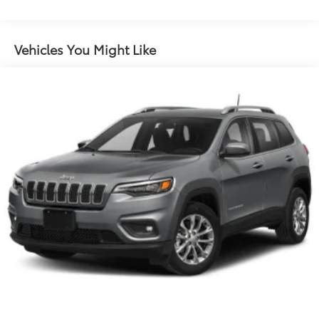
Gas-Pressurized Shock Absorbers
Front And Rear Anti-Roll Bars
Electric Power-Assist Speed-Sensing Steering
Vehicles You Might Like
18.6 Gal. Fuel Tank
Quasi-Dual Stainless Steel Exhaust w/Chrome
Tailpipe Finisher
Strut Front Suspension w/Coil Springs
Multi-Link Rear Suspension w/Coil Springs
4-Wheel Disc Brakes w/4-Wheel ABS, Front And
Rear Vented Discs, Brake Assist and Hill Hold
Control