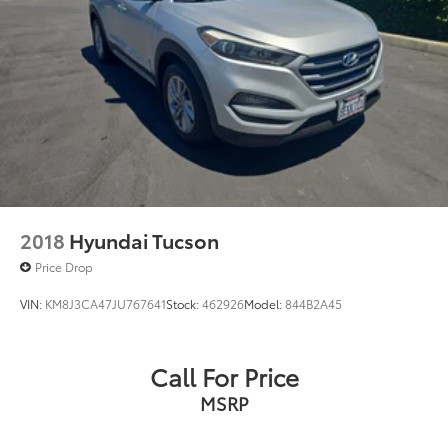
2018
Hyundai Tucson
Price Drop
VIN:
KM8J3CA47JU767641
Stock:
462926
Model:
844B2A45
Call For Price
MSRP