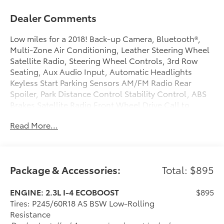
Dealer Comments
Low miles for a 2018! Back-up Camera, Bluetooth®,
Multi-Zone Air Conditioning, Leather Steering Wheel
Satellite Radio, Steering Wheel Controls, 3rd Row
Seating, Aux Audio Input, Automatic Headlights
Keyless Start Parking Sensors AM/FM Radio Rear
Spoiler, Park Distance Control Stability Control, ABS
Brakes Satellite Radio Front Wheel Drive Call to
confirm availability and schedule a no-obligation test
Read More...
drive! We are located at 200 East Avenue, Chico, CA
95926.
Package & Accessories:
Total: $895
ENGINE: 2.3L I-4 ECOBOOST
$895
Tires: P245/60R18 AS BSW Low-Rolling
Resistance