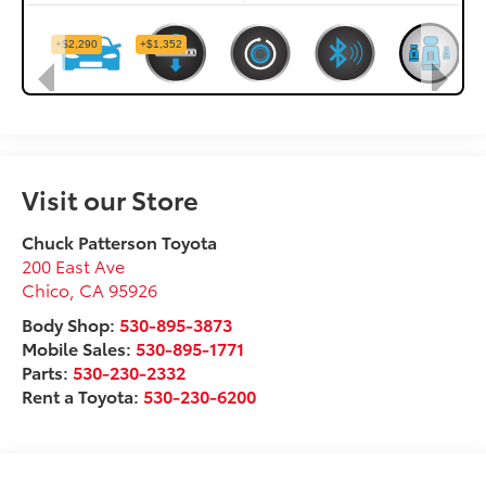
Visit our Store
Chuck Patterson Toyota
200 East Ave
Chico
,
CA
95926
Body Shop:
530-895-3873
Mobile Sales:
530-895-1771
Parts:
530-230-2332
Rent a Toyota:
530-230-6200