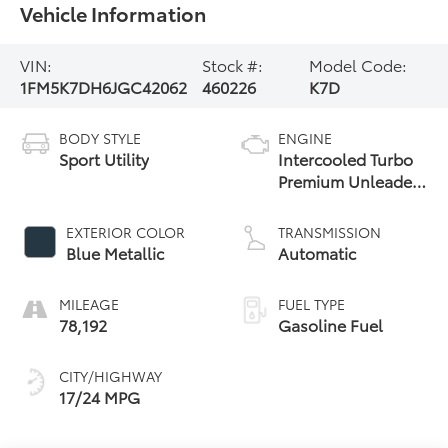
Vehicle Information
VIN:
Stock #:
Model Code:
1FM5K7DH6JGC42062
460226
K7D
BODY STYLE
ENGINE
Sport Utility
Intercooled Turbo
Premium Unleaded
I-4 2.3 L/140
EXTERIOR COLOR
TRANSMISSION
Blue Metallic
Automatic
MILEAGE
FUEL TYPE
78,192
Gasoline Fuel
CITY/HIGHWAY
17/24 MPG