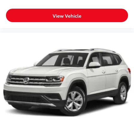
View Vehicle