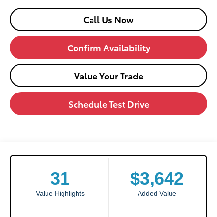
Call Us Now
Confirm Availability
Value Your Trade
Schedule Test Drive