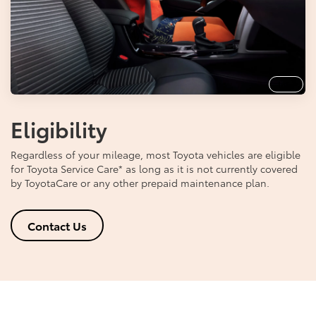
Info
Eligibility
Regardless of your mileage, most Toyota vehicles are eligible
for Toyota Service Care
*
as long as it is not currently covered
by ToyotaCare or any other prepaid maintenance plan.
Contact Us