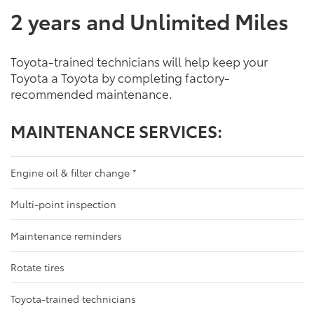
2 years and Unlimited Miles
Toyota-trained technicians will help keep your
Toyota a Toyota by completing factory-
recommended maintenance.
MAINTENANCE SERVICES:
Engine oil & filter change
*
Multi-point inspection
Maintenance reminders
Rotate tires
Toyota-trained technicians