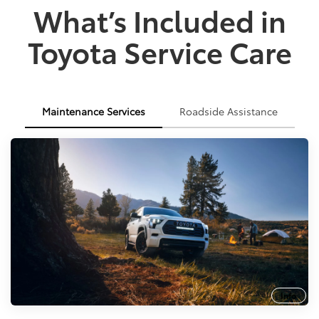
What’s Included in
Toyota Service Care
Maintenance Services
Roadside Assistance
Info