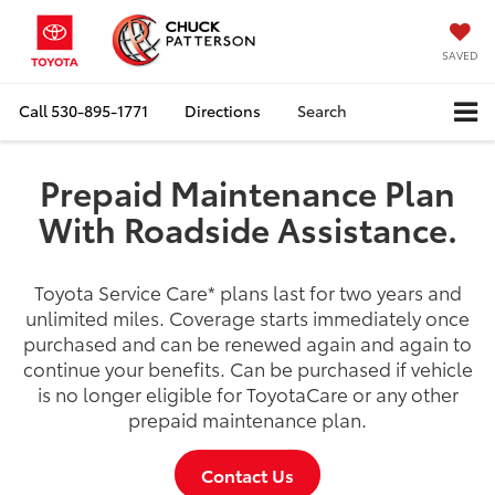
SAVED
Call
530-895-1771
Directions
Search
Prepaid Maintenance Plan
With Roadside Assistance.
Toyota Service Care
*
plans last for two years and
unlimited miles. Coverage starts immediately once
purchased and can be renewed again and again to
continue your benefits. Can be purchased if vehicle
is no longer eligible for ToyotaCare or any other
prepaid maintenance plan.
Contact Us