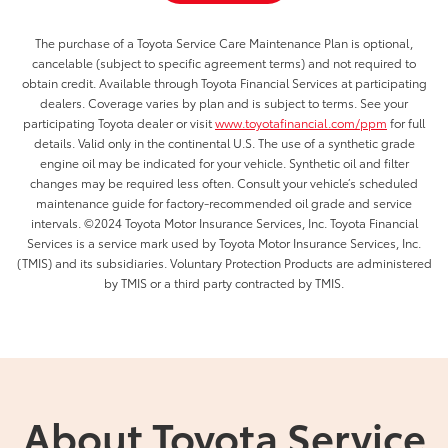
The purchase of a Toyota Service Care Maintenance Plan is optional,
cancelable (subject to specific agreement terms) and not required to
obtain credit. Available through Toyota Financial Services at participating
dealers. Coverage varies by plan and is subject to terms. See your
participating Toyota dealer or visit
www.toyotafinancial.com/ppm
for full
details. Valid only in the continental U.S. The use of a synthetic grade
engine oil may be indicated for your vehicle. Synthetic oil and filter
changes may be required less often. Consult your vehicle’s scheduled
maintenance guide for factory-recommended oil grade and service
intervals. ©2024 Toyota Motor Insurance Services, Inc. Toyota Financial
Services is a service mark used by Toyota Motor Insurance Services, Inc.
(TMIS) and its subsidiaries. Voluntary Protection Products are administered
by TMIS or a third party contracted by TMIS.
About Toyota Service