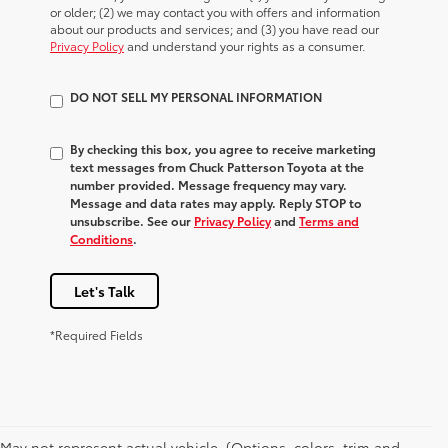
or older; (2) we may contact you with offers and information
about our products and services; and (3) you have read our
Privacy Policy
and understand your rights as a consumer.
DO NOT SELL MY PERSONAL INFORMATION
By checking this box, you agree to receive marketing
text messages from Chuck Patterson Toyota at the
number provided. Message frequency may vary.
Message and data rates may apply. Reply STOP to
unsubscribe. See our
Privacy Policy
and
Terms and
Conditions
.
Let's Talk
*Required Fields
May not represent actual vehicle. (Options, colors, trim and