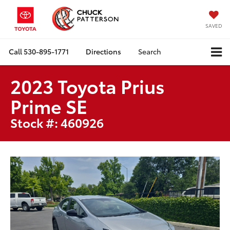
SAVED
Call
530-895-1771
Directions
Search
2023 Toyota Prius
Prime SE
Stock #: 460926