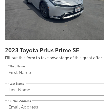
2023 Toyota Prius Prime SE
Fill out this form to take advantage of this great offer.
*First Name
*Last Name
*E-Mail Address