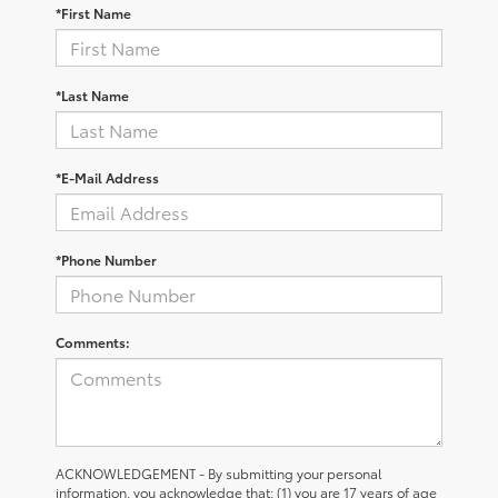
*First Name
*Last Name
*E-Mail Address
*Phone Number
Comments:
ACKNOWLEDGEMENT - By submitting your personal
information, you acknowledge that: (1) you are 17 years of age