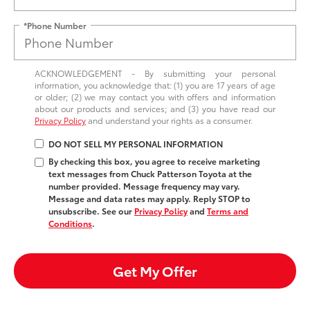
*Phone Number
ACKNOWLEDGEMENT - By submitting your personal
information, you acknowledge that: (1) you are 17 years of age
or older; (2) we may contact you with offers and information
about our products and services; and (3) you have read our
Privacy Policy
and understand your rights as a consumer.
DO NOT SELL MY PERSONAL INFORMATION
By checking this box, you agree to receive marketing
text messages from Chuck Patterson Toyota at the
number provided. Message frequency may vary.
Message and data rates may apply. Reply STOP to
unsubscribe. See our
Privacy Policy
and
Terms and
Conditions
.
Get My Offer