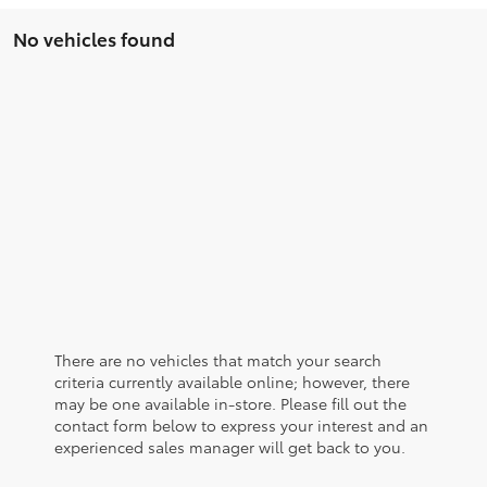
No vehicles found
There are no vehicles that match your search
criteria currently available online; however, there
may be one available in-store. Please fill out the
contact form below to express your interest and an
experienced sales manager will get back to you.