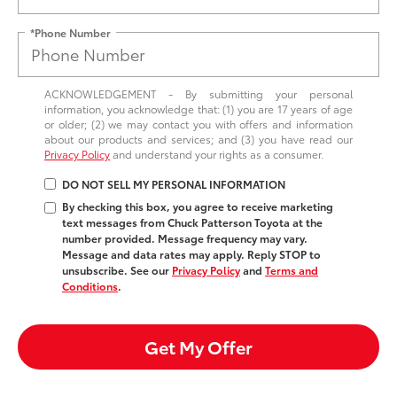
*Phone Number
ACKNOWLEDGEMENT - By submitting your personal
information, you acknowledge that: (1) you are 17 years of age
or older; (2) we may contact you with offers and information
about our products and services; and (3) you have read our
Privacy Policy
and understand your rights as a consumer.
DO NOT SELL MY PERSONAL INFORMATION
By checking this box, you agree to receive marketing
text messages from Chuck Patterson Toyota at the
number provided. Message frequency may vary.
Message and data rates may apply. Reply STOP to
unsubscribe. See our
Privacy Policy
and
Terms and
Conditions
.
Get My Offer