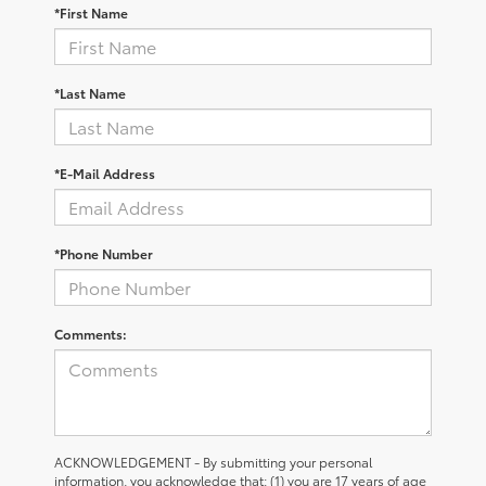
*First Name
*Last Name
*E-Mail Address
*Phone Number
Comments:
ACKNOWLEDGEMENT - By submitting your personal
information, you acknowledge that: (1) you are 17 years of age