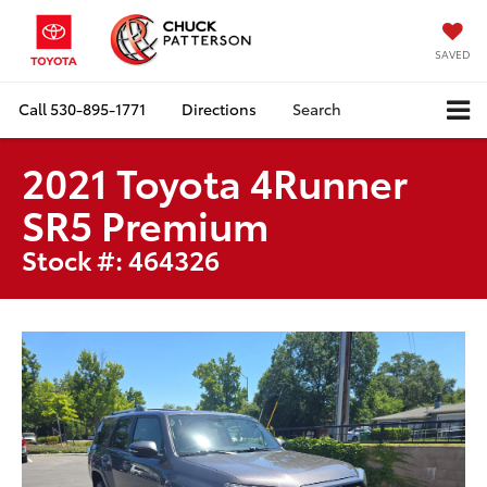
SAVED
Call
530-895-1771
Directions
Search
2021 Toyota 4Runner
SR5 Premium
Stock #: 464326