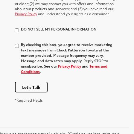
or older; (2) we may contact you with offers and information
about our products and services; and (3) you have read our
Privacy Policy
and understand your rights as a consumer.
DO NOT SELL MY PERSONAL INFORMATION
By checking this box, you agree to receive marketing
text messages from Chuck Patterson Toyota at the
number provided. Message frequency may vary.
Message and data rates may apply. Reply STOP to
unsubscribe. See our
Privacy Policy
and
Terms and
Conditions
.
Let's Talk
*Required Fields
May not represent actual vehicle. (Options, colors, trim and