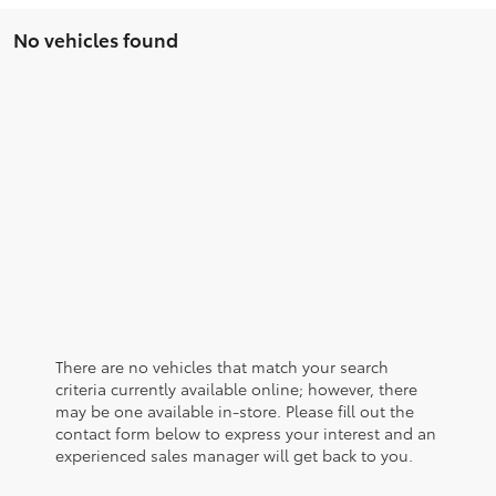
No vehicles found
There are no vehicles that match your search
criteria currently available online; however, there
may be one available in-store. Please fill out the
contact form below to express your interest and an
experienced sales manager will get back to you.