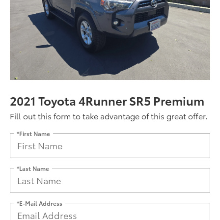
2021 Toyota 4Runner SR5 Premium
Fill out this form to take advantage of this great offer.
*First Name
*Last Name
*E-Mail Address