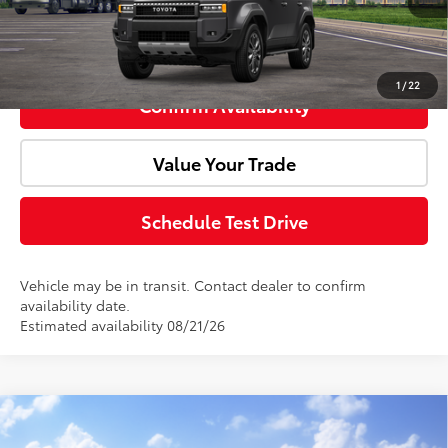
Click To Call
1
/
22
Confirm Availability
Value Your Trade
Schedule Test Drive
Vehicle may be in transit. Contact dealer to confirm
availability date.
Estimated availability 08/21/26
Compare Vehicle
Window Sticker
2027
Toyota
Land Cruiser
Total SRP:
$76,443