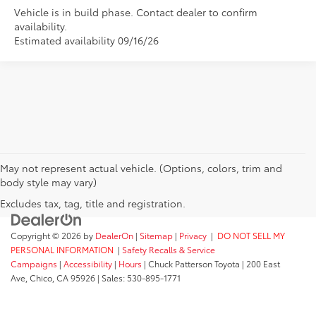
Vehicle is in build phase. Contact dealer to confirm
availability.
Estimated availability 09/16/26
May not represent actual vehicle. (Options, colors, trim and
body style may vary)
Excludes tax, tag, title and registration.
Copyright © 2026
by
DealerOn
|
Sitemap
|
Privacy
|
DO NOT SELL MY
PERSONAL INFORMATION
|
Safety Recalls & Service
Campaigns
|
Accessibility
|
Hours
| Chuck Patterson Toyota
|
200 East
Ave,
Chico,
CA
95926
| Sales:
530-895-1771