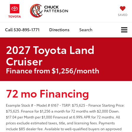
SAVED
Call
530-895-1771
Directions
Search
2027 Toyota Land
Cruiser
Finance from $1,256/month
72 mo Financing
Example Stock # - Model # 6167 - TSRP: $75,625 - Finance Starting Price:
$75,625. Finance for $1,256 a month for 72 months with $2,000 Down.
$17.04 per Month per $1,000 Financed at 6.99% APR for 72 months. All
prices exclude estimated taxes, title, and licensing fees. Payments
include $85 dealer fee. Available to well-qualified buyers on approved