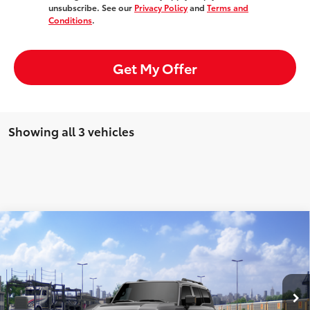
unsubscribe. See our
Privacy Policy
and
Terms and
Conditions
.
Get My Offer
Showing all 3 vehicles
Compare Vehicle
Window Sticker
2027
Toyota
Land Cruiser
Total SRP:
$75,625
Doc Fee:
+$85
VIN:
JTEABFAJ7VK078582
Model:
6167
Ext.
Int.
In Transit
Advertised Price:
$75,710