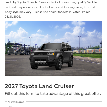
credit by Toyota Financial Services. Not all buyers may qualify. Vehicle
pictured may not represent actual vehicle. (Options, colors, trim and
body style may vary). Please see dealer for details. Offer Expires
08/31/2026.
2027 Toyota Land Cruiser
Fill out this form to take advantage of this great offer.
*First Name