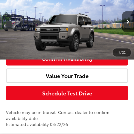
Doc Fee:
+$85
VIN:
JTEABFAJ8VK078803
Model:
6167
Ext.
Int.
In Transit
Advertised Price:
$76,528
Click To Call
1
/
22
Confirm Availability
Value Your Trade
Schedule Test Drive
Vehicle may be in transit. Contact dealer to confirm
availability date.
Estimated availability 08/22/26