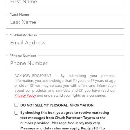
*Last Name
*E-Mail Address
*Phone Number
ACKNOWLEDGEMENT - By submitting your personal
information, you acknowledge that: (1) you are 17 years of age
or older; (2) we may contact you with offers and information
about our products and services; and (3) you have read our
Privacy Policy
and understand your rights as a consumer.
DO NOT SELL MY PERSONAL INFORMATION
By checking this box, you agree to receive marketing
text messages from Chuck Patterson Toyota at the
number provided. Message frequency may vary.
Message and data rates may apply. Reply STOP to