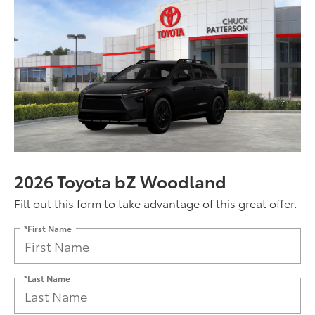
2026 Toyota bZ Woodland
Fill out this form to take advantage of this great offer.
*First Name
*Last Name