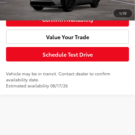
Click To Call
1
/
22
Confirm Availability
Value Your Trade
Schedule Test Drive
Vehicle may be in transit. Contact dealer to confirm
availability date.
Estimated availability 08/17/26