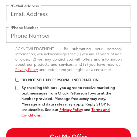
*E-Mail Address
*Phone Number
ACKNOWLEDGEMENT - By submitting your personal
information, you acknowledge that: (1) you are 17 years of age
or older; (2) we may contact you with offers and information
about our products and services; and (3) you have read our
Privacy Policy
and understand your rights as a consumer.
DO NOT SELL MY PERSONAL INFORMATION
By checking this box, you agree to receive marketing
text messages from Chuck Patterson Toyota at the
number provided. Message frequency may vary.
Message and data rates may apply. Reply STOP to
unsubscribe. See our
Privacy Policy
and
Terms and
Conditions
.
Get My Offer