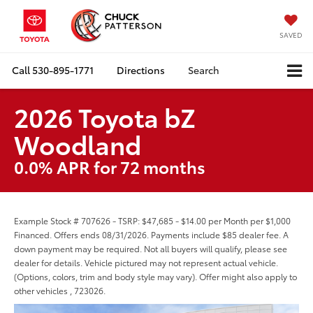
SAVED
Call
530-895-1771
Directions
Search
2026 Toyota bZ
Woodland
0.0% APR for 72 months
Example Stock # 707626 - TSRP: $47,685 - $14.00 per Month per $1,000
Financed. Offers ends 08/31/2026. Payments include $85 dealer fee. A
down payment may be required. Not all buyers will qualify, please see
dealer for details. Vehicle pictured may not represent actual vehicle.
(Options, colors, trim and body style may vary). Offer might also apply to
other vehicles , 723026.