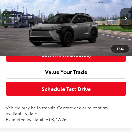
Doc Fee:
+$85
VIN:
JTMBGAHB0TY616514
Model:
2861
Ext.
Int.
In Transit
Advertised Price:
$49,705
Click To Call
1
/
22
Confirm Availability
Value Your Trade
Schedule Test Drive
Vehicle may be in transit. Contact dealer to confirm
availability date.
Estimated availability 08/17/26