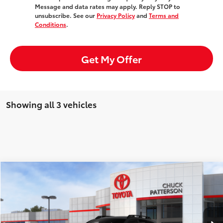
Message and data rates may apply. Reply STOP to
unsubscribe. See our
Privacy Policy
and
Terms and
Conditions
.
Get My Offer
Showing all 3 vehicles
Compare Vehicle
Window Sticker
2026
Toyota
bZ Woodland
Total SRP:
$47,685
Doc Fee:
+$85
VIN:
JTMBGAHBXTY603513
Stock:
707626
Model:
2860
Ext.
Int.
In Stock
Advertised Price:
$47,770