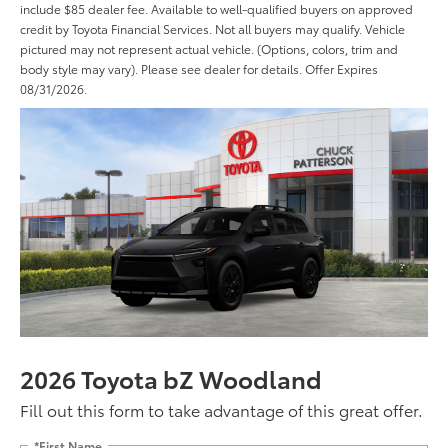
include $85 dealer fee. Available to well-qualified buyers on approved
credit by Toyota Financial Services. Not all buyers may qualify. Vehicle
pictured may not represent actual vehicle. (Options, colors, trim and
body style may vary). Please see dealer for details. Offer Expires
08/31/2026.
2026 Toyota bZ Woodland
Fill out this form to take advantage of this great offer.
*First Name