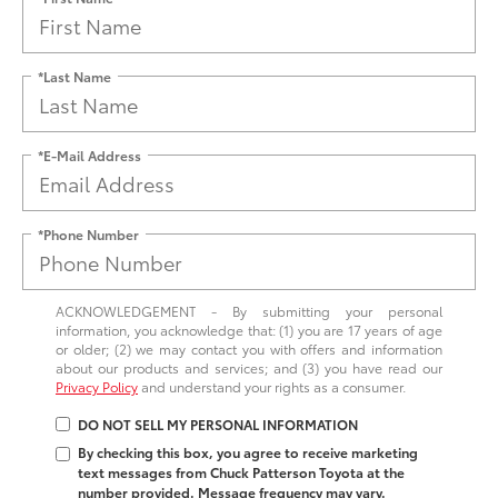
*Last Name
*E-Mail Address
*Phone Number
ACKNOWLEDGEMENT - By submitting your personal
information, you acknowledge that: (1) you are 17 years of age
or older; (2) we may contact you with offers and information
about our products and services; and (3) you have read our
Privacy Policy
and understand your rights as a consumer.
DO NOT SELL MY PERSONAL INFORMATION
By checking this box, you agree to receive marketing
text messages from Chuck Patterson Toyota at the
number provided. Message frequency may vary.