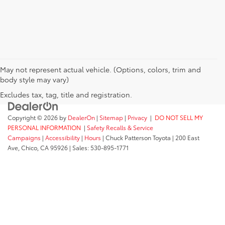
May not represent actual vehicle. (Options, colors, trim and
body style may vary)
Excludes tax, tag, title and registration.
Copyright © 2026
by
DealerOn
|
Sitemap
|
Privacy
|
DO NOT SELL MY
PERSONAL INFORMATION
|
Safety Recalls & Service
Campaigns
|
Accessibility
|
Hours
| Chuck Patterson Toyota
|
200 East
Ave,
Chico,
CA
95926
| Sales:
530-895-1771