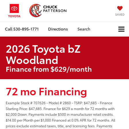
SAVED
Call
530-895-1771
Directions
Search
2026 Toyota bZ
Woodland
Finance from $629/month
72 mo Financing
Example Stock # 707626 - Model # 2860 - TSRP: $47,685 - Finance
Starting Price: $47,685. Finance for $629 a month for 72 months with
$2,000 Down. Payments include $500 in manufacturer retail credits.
$14.00 per Month per $1,000 Financed at 0.0% APR for 72 months. All
prices exclude estimated taxes, title, and licensing fees. Payments