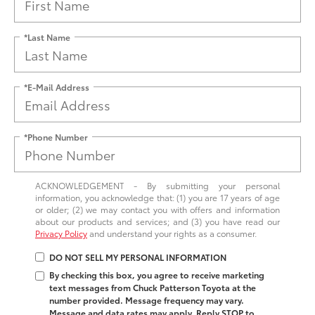
*Last Name
*E-Mail Address
*Phone Number
ACKNOWLEDGEMENT - By submitting your personal
information, you acknowledge that: (1) you are 17 years of age
or older; (2) we may contact you with offers and information
about our products and services; and (3) you have read our
Privacy Policy
and understand your rights as a consumer.
DO NOT SELL MY PERSONAL INFORMATION
By checking this box, you agree to receive marketing
text messages from Chuck Patterson Toyota at the
number provided. Message frequency may vary.
Message and data rates may apply. Reply STOP to