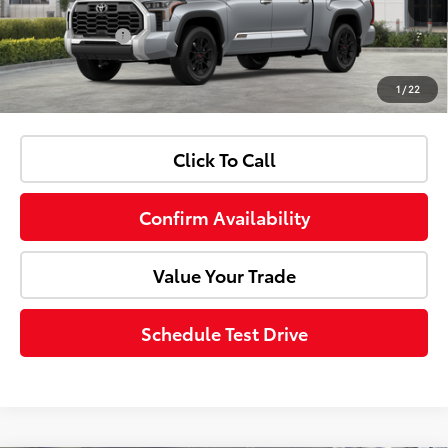
Ext.
Int.
In Stock
Customer Cash
-$1,000
1
/
22
Advertised Price:
$71,998
Click To Call
Confirm Availability
Value Your Trade
Schedule Test Drive