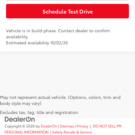
Schedule Test Drive
Vehicle is in build phase. Contact dealer to confirm
availability.
Estimated availability 10/02/26
May not represent actual vehicle. (Options, colors, trim and
body style may vary)
Excludes tax, tag, title and registration.
Copyright © 2026
by
DealerOn
|
Sitemap
|
Privacy
|
DO NOT SELL MY
PERSONAL INFORMATION
|
Safety Recalls & Service