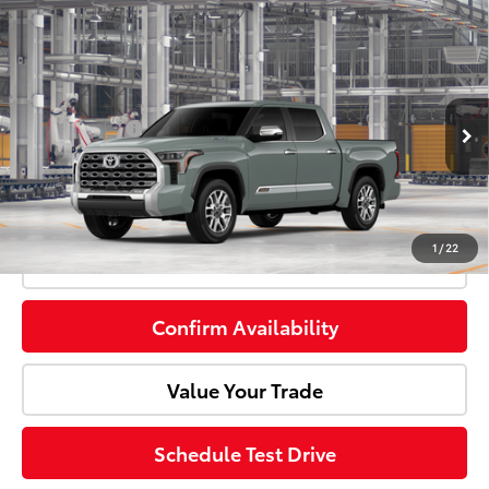
Compare Vehicle
2026
Toyota Tundra i-FORCE MAX
1794
Total SRP:
$74,699
Edition i-FORCE MAX
Doc Fee:
+$85
Price Drop
VIN:
5TFMC5DB7TX33H279
Model:
8423
Customer Cash
-$1,000
Ext.
Int.
In Production
Advertised Price:
$73,784
1
/
22
Click To Call
Confirm Availability
Value Your Trade
Schedule Test Drive