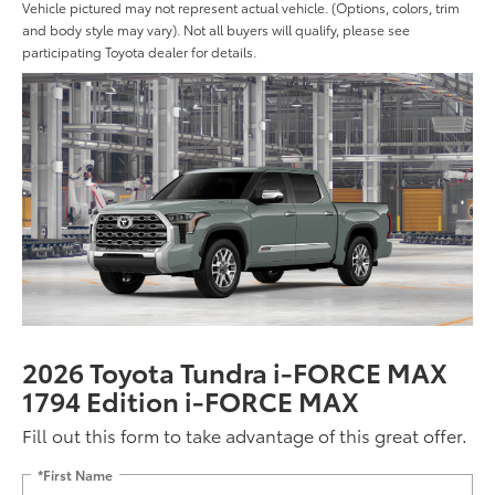
Vehicle pictured may not represent actual vehicle. (Options, colors, trim
and body style may vary). Not all buyers will qualify, please see
participating Toyota dealer for details.
2026 Toyota Tundra i-FORCE MAX
1794 Edition i-FORCE MAX
Fill out this form to take advantage of this great offer.
*First Name