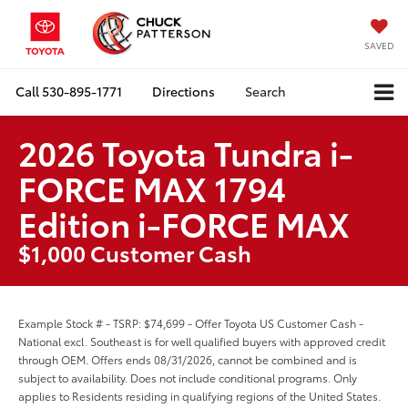
SAVED
Call
530-895-1771
Directions
Search
2026 Toyota Tundra i-
FORCE MAX 1794
Edition i-FORCE MAX
$1,000 Customer Cash
Example Stock # - TSRP: $74,699 - Offer Toyota US Customer Cash -
National excl. Southeast is for well qualified buyers with approved credit
through OEM. Offers ends 08/31/2026, cannot be combined and is
subject to availability. Does not include conditional programs. Only
applies to Residents residing in qualifying regions of the United States.