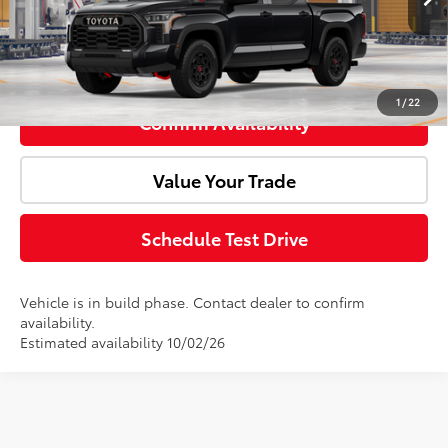
Click To Call
1
/
22
Confirm Availability
Value Your Trade
Schedule Test Drive
Vehicle is in build phase. Contact dealer to confirm
availability.
Estimated availability 10/02/26