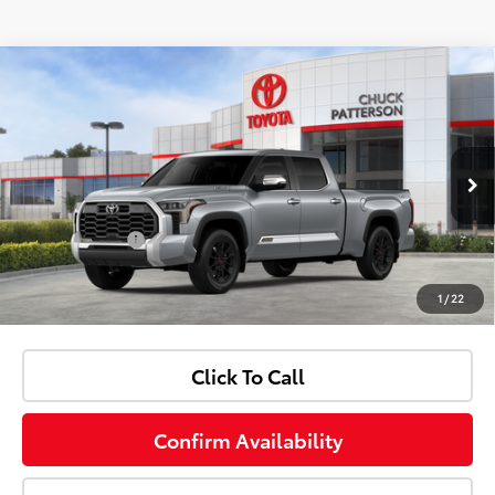
Compare Vehicle
Window Sticker
2026
Toyota Tundra i-FORCE MAX
1794
Total SRP:
$76,833
Edition i-FORCE MAX
Dealer Discount:
-$3,920
Price Drop
Sale Price:
$72,913
VIN:
5TFMC5EC6TX012397
Stock:
706226
Model:
8433
Doc Fee:
+$85
Ext.
Int.
In Stock
Customer Cash
-$1,000
1
/
22
Advertised Price:
$71,998
Click To Call
Confirm Availability