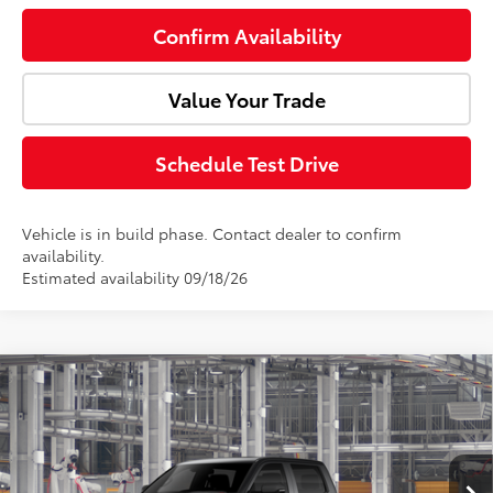
Confirm Availability
Value Your Trade
Schedule Test Drive
Vehicle is in build phase. Contact dealer to confirm
availability.
Estimated availability 09/18/26
Compare Vehicle
2026
Toyota Tundra i-FORCE MAX
TRD Pro
Total SRP:
$81,638
Doc Fee:
+$85
VIN:
5TFPC5DB7TX35H903
Model:
8424
Ext.
Int.
In Production
Advertised Price:
$81,723