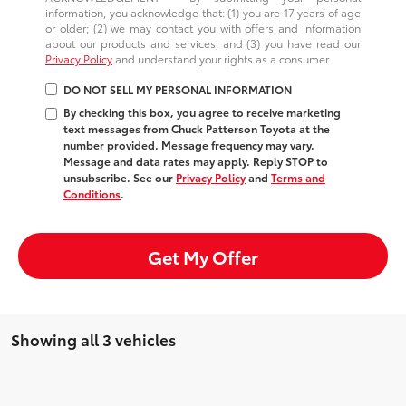
information, you acknowledge that: (1) you are 17 years of age
or older; (2) we may contact you with offers and information
about our products and services; and (3) you have read our
Privacy Policy
and understand your rights as a consumer.
DO NOT SELL MY PERSONAL INFORMATION
By checking this box, you agree to receive marketing
text messages from Chuck Patterson Toyota at the
number provided. Message frequency may vary.
Message and data rates may apply. Reply STOP to
unsubscribe. See our
Privacy Policy
and
Terms and
Conditions
.
Get My Offer
Showing all 3 vehicles