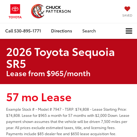
SAVED
Call
530-895-1771
Directions
Search
2026 Toyota Sequoia
SR5
Lease from $965/month
57 mo Lease
Example Stock # - Model # 7947 - TSRP: $74,808 - Lease Starting Price:
$74,808. Lease for $965 a month for 57 months with $2,000 Down. Lease
payment shown assumes that the vehicle will be driven 7,500 miles per
year. All prices exclude estimated taxes, title, and licensing fees.
Payments include $85 dealer fee and $650 lease acquisition fee.