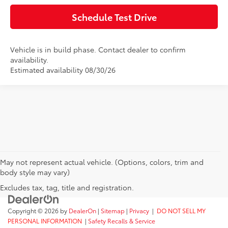
Schedule Test Drive
Vehicle is in build phase. Contact dealer to confirm
availability.
Estimated availability 08/30/26
May not represent actual vehicle. (Options, colors, trim and
body style may vary)
Excludes tax, tag, title and registration.
Copyright © 2026
by
DealerOn
|
Sitemap
|
Privacy
|
DO NOT SELL MY
PERSONAL INFORMATION
|
Safety Recalls & Service