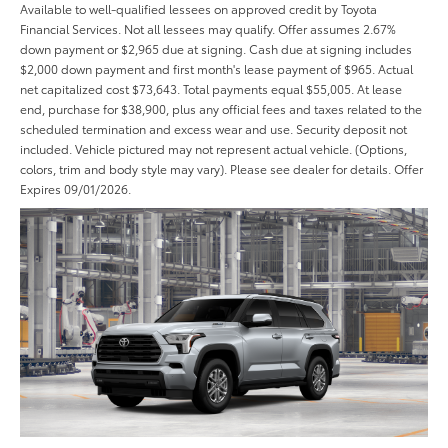
Available to well-qualified lessees on approved credit by Toyota
Financial Services. Not all lessees may qualify. Offer assumes 2.67%
down payment or $2,965 due at signing. Cash due at signing includes
$2,000 down payment and first month's lease payment of $965. Actual
net capitalized cost $73,643. Total payments equal $55,005. At lease
end, purchase for $38,900, plus any official fees and taxes related to the
scheduled termination and excess wear and use. Security deposit not
included. Vehicle pictured may not represent actual vehicle. (Options,
colors, trim and body style may vary). Please see dealer for details. Offer
Expires 09/01/2026.