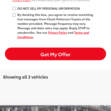
DO NOT SELL MY PERSONAL INFORMATION
By checking this box, you agree to receive marketing
text messages from Chuck Patterson Toyota at the
number provided. Message frequency may vary.
Message and data rates may apply. Reply STOP to
unsubscribe. See our
Privacy Policy
and
Terms and
Conditions
.
Get My Offer
Showing all 3 vehicles