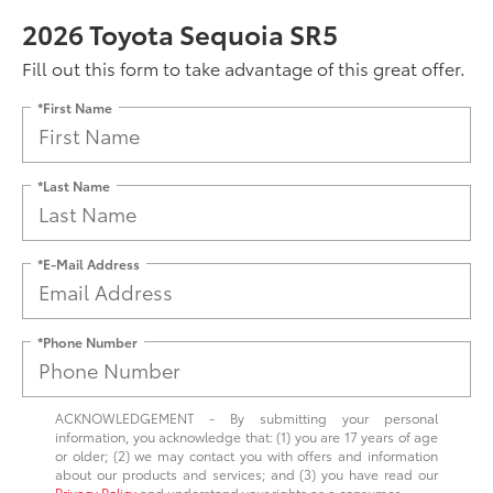
2026 Toyota Sequoia SR5
Fill out this form to take advantage of this great offer.
*First Name
*Last Name
*E-Mail Address
*Phone Number
ACKNOWLEDGEMENT - By submitting your personal
information, you acknowledge that: (1) you are 17 years of age
or older; (2) we may contact you with offers and information
about our products and services; and (3) you have read our
Privacy Policy
and understand your rights as a consumer.