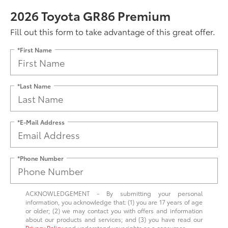
2026 Toyota GR86 Premium
Fill out this form to take advantage of this great offer.
*First Name
*Last Name
*E-Mail Address
*Phone Number
ACKNOWLEDGEMENT - By submitting your personal
information, you acknowledge that: (1) you are 17 years of age
or older; (2) we may contact you with offers and information
about our products and services; and (3) you have read our
Privacy Policy
and understand your rights as a consumer.