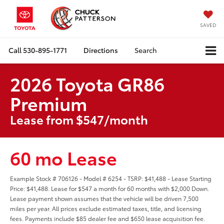
SAVED
Call
530-895-1771
Directions
Search
2026 Toyota GR86
Premium
Lease from $547/month
60 mo Lease
Example Stock # 706126 - Model # 6254 - TSRP: $41,488 - Lease Starting
Price: $41,488. Lease for $547 a month for 60 months with $2,000 Down.
Lease payment shown assumes that the vehicle will be driven 7,500
miles per year. All prices exclude estimated taxes, title, and licensing
fees. Payments include $85 dealer fee and $650 lease acquisition fee.