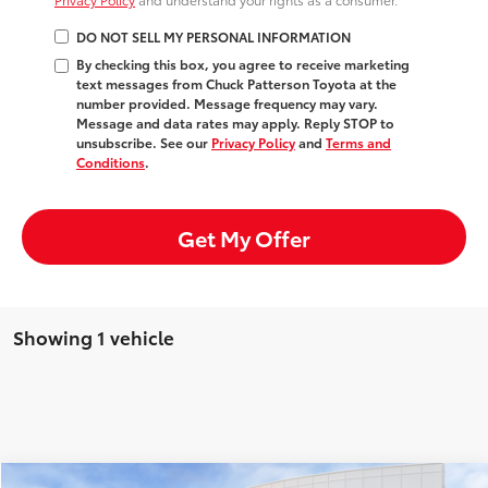
DO NOT SELL MY PERSONAL INFORMATION
By checking this box, you agree to receive marketing
text messages from Chuck Patterson Toyota at the
number provided. Message frequency may vary.
Message and data rates may apply. Reply STOP to
unsubscribe. See our
Privacy Policy
and
Terms and
Conditions
.
Get My Offer
Showing 1 vehicle