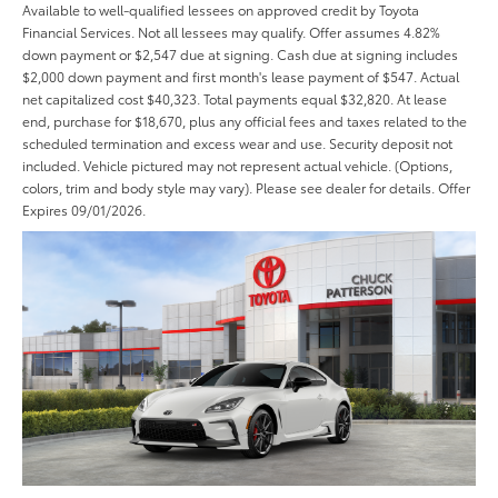
Available to well-qualified lessees on approved credit by Toyota
Financial Services. Not all lessees may qualify. Offer assumes 4.82%
down payment or $2,547 due at signing. Cash due at signing includes
$2,000 down payment and first month's lease payment of $547. Actual
net capitalized cost $40,323. Total payments equal $32,820. At lease
end, purchase for $18,670, plus any official fees and taxes related to the
scheduled termination and excess wear and use. Security deposit not
included. Vehicle pictured may not represent actual vehicle. (Options,
colors, trim and body style may vary). Please see dealer for details. Offer
Expires 09/01/2026.