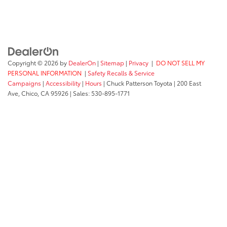
Copyright © 2026
by
DealerOn
|
Sitemap
|
Privacy
|
DO NOT SELL MY
PERSONAL INFORMATION
|
Safety Recalls & Service
Campaigns
|
Accessibility
|
Hours
| Chuck Patterson Toyota
|
200 East
Ave,
Chico,
CA
95926
| Sales:
530-895-1771