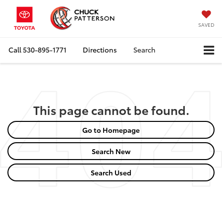
SAVED
Call
530-895-1771
Directions
Search
This page cannot be found.
Go to Homepage
Search New
Search Used