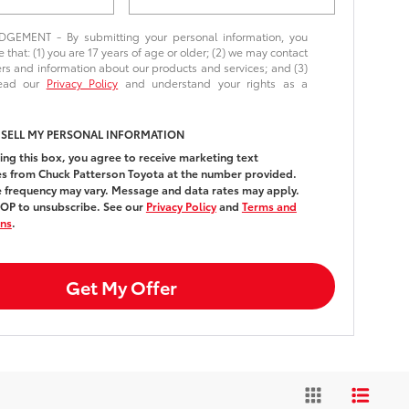
EMENT - By submitting your personal information, you
that: (1) you are 17 years of age or older; (2) we may contact
ers and information about our products and services; and (3)
read our
Privacy Policy
and understand your rights as a
 SELL MY PERSONAL INFORMATION
ing this box, you agree to receive marketing text
 from Chuck Patterson Toyota at the number provided.
frequency may vary. Message and data rates may apply.
OP to unsubscribe. See our
Privacy Policy
and
Terms and
ons
.
Get My Offer