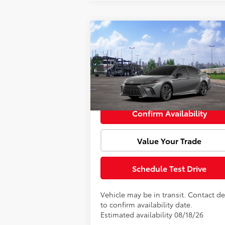
Compare Vehicle
Window Sti
Total SRP:
$44
2026
Toyota Camry
XSE
Doc Fee:
VIN:
4T1DAACK9TU347417
Model:
2557
Advertised Price:
$44
In Transit
Confirm Availability
Value Your Trade
Schedule Test Drive
Vehicle may be in transit. Contact de
to confirm availability date.
Estimated availability 08/18/26