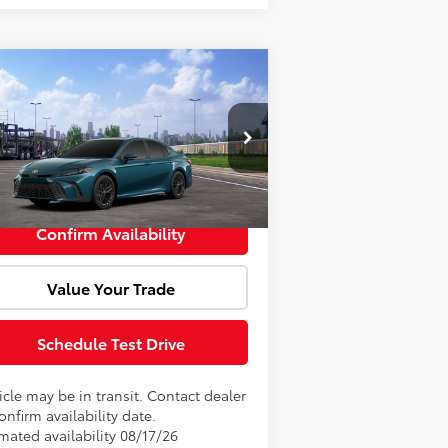
Compare Vehicle
Window Sticker
l SRP:
$36,481
26
Toyota Camry
SE
Fee:
+$85
4T1DAACK6TU347066
Model:
2561
rtised Price:
$36,566
Ext.
Int.
Transit
Confirm Availability
Value Your Trade
Schedule Test Drive
cle may be in transit. Contact dealer
onfirm availability date.
mated availability 08/17/26