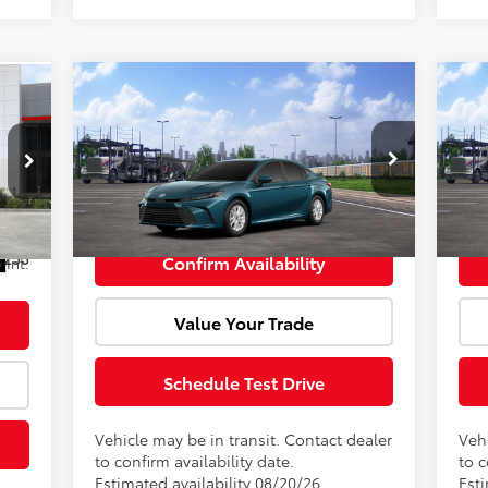
Compare Vehicle
Window Sticker
cker
Total SRP:
$33,034
Tota
,668
2026
Toyota Camry
LE
20
Doc Fee:
+$85
Doc 
$500
,168
VIN:
4T1DAACK3TU904855
Model:
2559
VIN:
Advertised Price:
$33,119
Adve
+$85
Ext.
Int.
In Transit
In 
,253
Confirm Availability
Int.
Value Your Trade
Schedule Test Drive
Vehicle may be in transit. Contact dealer
Vehi
to confirm availability date.
to c
Estimated availability 08/20/26
Esti