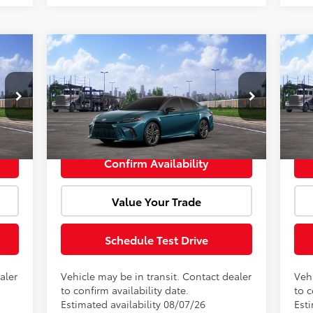
Compare Vehicle
cker
Window Sticker
,263
Total SRP:
$43,828
Tota
2026
Toyota Camry
XSE
20
+$85
Doc Fee:
+$85
Doc 
VIN:
4T1DAACK5TU342893
Model:
2557
VIN:
,348
Advertised Price:
$43,913
Adve
Int.
Int.
In Transit
In 
Confirm Availability
Value Your Trade
Schedule Test Drive
aler
Vehicle may be in transit. Contact dealer
Vehi
to confirm availability date.
to c
Estimated availability 08/07/26
Esti