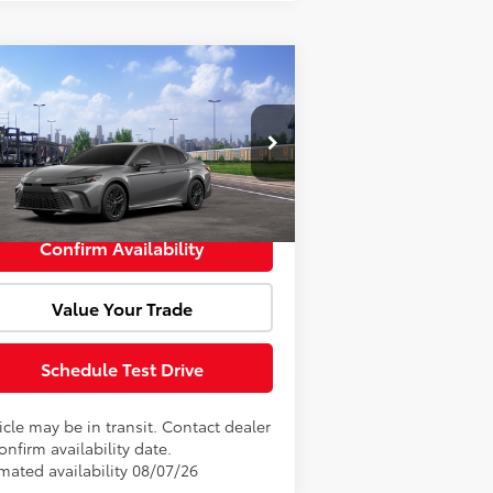
Compare Vehicle
Window Sticker
l SRP:
$36,103
26
Toyota Camry
SE
Fee:
+$85
4T1DAACK4TU342237
Model:
2561
rtised Price:
$36,188
Ext.
Transit
Confirm Availability
Value Your Trade
Schedule Test Drive
cle may be in transit. Contact dealer
onfirm availability date.
imated availability 08/07/26