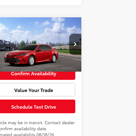
Compare Vehicle
Window Sticker
l SRP:
$33,897
26
Toyota Camry
LE
Fee:
+$85
4T1DAACK7TU343723
Model:
2559
rtised Price:
$33,982
Ext.
Int.
Transit
Confirm Availability
Value Your Trade
Schedule Test Drive
cle may be in transit. Contact dealer
onfirm availability date.
mated availability 08/18/26