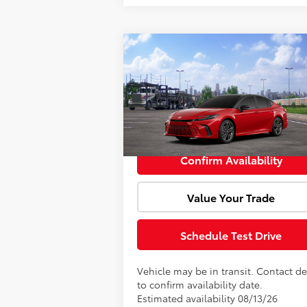
Compare Vehicle
Window Sti
Total SRP:
$40
2026
Toyota Camry
XSE
Doc Fee:
VIN:
4T1DAACK4TU344411
Model:
2557
Advertised Price:
$40
In Transit
Confirm Availability
Value Your Trade
Schedule Test Drive
Vehicle may be in transit. Contact de
to confirm availability date.
Estimated availability 08/13/26