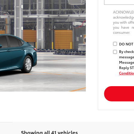
ACKNOWLEDG
acknowledge 
you with off
you have 
consumer.
DO NOT
By check
messages
Message 
Reply ST
Conditi
Showing all 41 vehicles