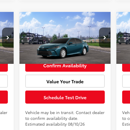
Compare Vehicle
cker
Window Sticker
,002
Total SRP:
$31,469
Tota
2026
Toyota Camry
LE
20
+$85
Doc Fee:
+$85
Doc 
VIN:
4T1DAACK8TU903667
Model:
2559
VIN:
,087
Advertised Price:
$31,554
Adve
Int.
Ext.
Int.
In Transit
In 
Confirm Availability
Value Your Trade
Schedule Test Drive
aler
Vehicle may be in transit. Contact dealer
Vehi
to confirm availability date.
to c
Estimated availability 08/10/26
Est