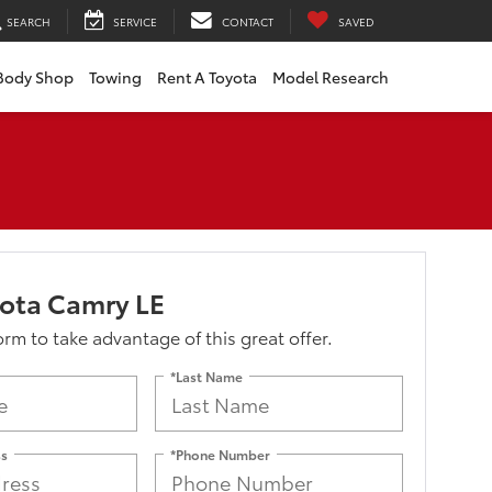
SEARCH
SERVICE
CONTACT
SAVED
Body Shop
Towing
Rent A Toyota
Model Research
ota Camry LE
form to take advantage of this great offer.
*Last Name
ss
*Phone Number