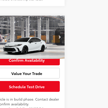
Compare Vehicle
l SRP:
$37,754
26
Toyota Camry
ghtshade
Fee:
+$85
4T1DBADK4TU32D865
Model:
2551
rtised Price:
$37,839
Ext.
Int.
Production
Confirm Availability
Value Your Trade
Schedule Test Drive
cle is in build phase. Contact dealer
onfirm availability.