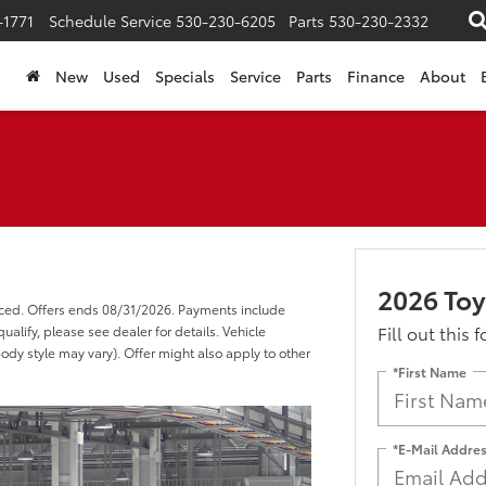
-1771
Schedule Service
530-230-6205
Parts
530-230-2332
New
Used
Specials
Service
Parts
Finance
About
2026 Toy
nced. Offers ends 08/31/2026. Payments include
Fill out this 
alify, please see dealer for details. Vehicle
body style may vary). Offer might also apply to other
*First Name
*E-Mail Addre