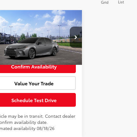
List
Grid
Compare Vehicle
Window Sticker
l SRP:
$42,351
26
Toyota Camry
XSE
Fee:
+$85
4T1DBADK1TU067860
Model:
2556
rtised Price:
$42,436
Int.
Transit
Confirm Availability
Value Your Trade
Schedule Test Drive
cle may be in transit. Contact dealer
onfirm availability date.
mated availability 08/18/26