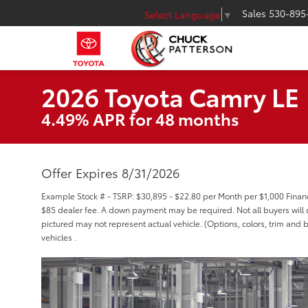
Sales
530-895
Select Language
▼
2026 Toyota Camry LE
4.49% APR for 48 months
Offer Expires 8/31/2026
Example Stock # - TSRP: $30,895 - $22.80 per Month per $1,000 Fina
$85 dealer fee. A down payment may be required. Not all buyers will qu
pictured may not represent actual vehicle. (Options, colors, trim and 
vehicles .