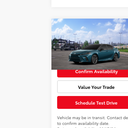
Compare Vehicle
Window Sti
Total SRP:
$39
2026
Toyota Camry
XSE
Doc Fee:
VIN:
4T1DAACK2TU345962
Model:
2557
Advertised Price:
$39
In Transit
Confirm Availability
Value Your Trade
Schedule Test Drive
Vehicle may be in transit. Contact de
to confirm availability date.