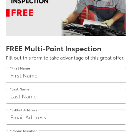
FREE Multi-Point Inspection
Fill out this form to take advantage of this great offer.
*First Name
*Last Name
*E-Mail Address
*Phone Number