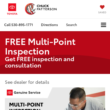
SAVED
Call
530-895-1771
Directions
Search
FREE Multi-Point
Inspection
Get FREE inspection and
consultation
See dealer for details