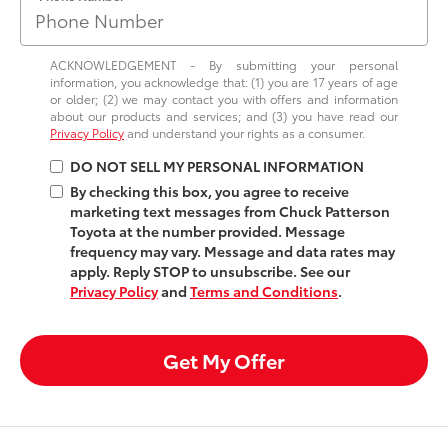
ACKNOWLEDGEMENT - By submitting your personal
information, you acknowledge that: (1) you are 17 years of age
or older; (2) we may contact you with offers and information
about our products and services; and (3) you have read our
Privacy Policy
and understand your rights as a consumer.
DO NOT SELL MY PERSONAL INFORMATION
By checking this box, you agree to receive
marketing text messages from Chuck Patterson
Toyota at the number provided. Message
frequency may vary. Message and data rates may
apply. Reply STOP to unsubscribe. See our
Privacy Policy
and
Terms and Conditions
.
Get My Offer