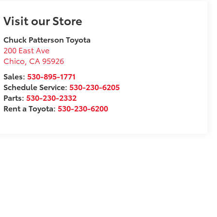
Visit our Store
Chuck Patterson Toyota
200 East Ave
Chico
,
CA
95926
Sales:
530-895-1771
Schedule Service:
530-230-6205
Parts:
530-230-2332
Rent a Toyota:
530-230-6200