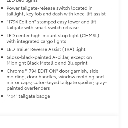
Power tailgate-release switch located in
taillight, key fob and dash with knee-lift assist
"1794 Edition" stamped easy lower and lift
tailgate with smart switch release
LED center high-mount stop light (CHMSL)
with integrated cargo lights
LED Trailer Reverse Assist (TRA) light
Gloss-black-painted A-pillar, except on
Midnight Black Metallic and Blueprint
Chrome "1794 EDITION" door garnish, side
molding, door handles, window molding and
mirror caps; color-keyed tailgate spoiler; gray-
painted overfenders
"4x4" tailgate badge
al