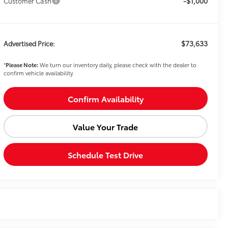
-$1,000
Customer Cash
$73,633
Advertised Price:
*
Please Note:
We turn our inventory daily, please check with the dealer to
confirm vehicle availability.
Confirm Availability
Value Your Trade
Schedule Test Drive