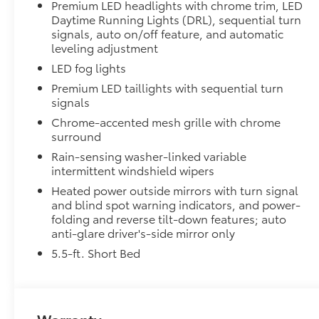
tires
Premium LED headlights with chrome trim, LED
Daytime Running Lights (DRL), sequential turn
TRD grille
signals, auto on/off feature, and automatic
leveling adjustment
"TRD OFF-ROAD" bedside decal
LED fog lights
Premium LED taillights with sequential turn
Off-road suspension with Bilstein® shocks
signals
Chrome-accented mesh grille with chrome
Skid plates
surround
Rain-sensing washer-linked variable
Mudguards
intermittent windshield wipers
Red TRD engine start button
Heated power outside mirrors with turn signal
and blind spot warning indicators, and power-
folding and reverse tilt-down features; auto
TRD leather-wrapped shift knob
anti-glare driver's-side mirror only
Aluminum sport pedals
5.5-ft. Short Bed
Electronically controlled locking rear differenti
Multi-Terrain Select (MTS)