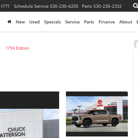
-1771
Schedule Service
530-230-6205
Parts
530-230-2332
New
Used
Specials
Service
Parts
Finance
About
1794 Edition