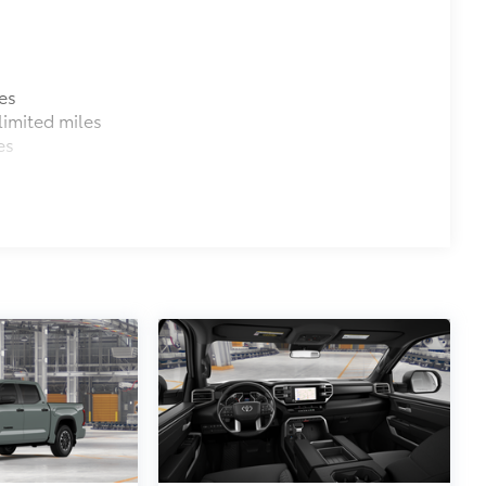
es
imited miles
es
M) functionality
$1,219
e you easier access to the vehicle.
 coating
$0
$105
$395
tecting owner’s valuables in their
y access for easy access