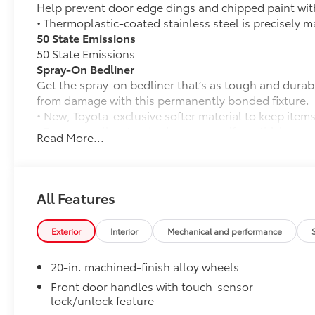
Help prevent door edge dings and chipped paint with 
• Thermoplastic-coated stainless steel is precisely ma
50 State Emissions
50 State Emissions
Spray-On Bedliner
Get the spray-on bedliner that’s as tough and durab
from damage with this permanently bonded fixture.
• New, Toyota-exclusive softer material to keep items
• Toyota quality standards assure uniform thickness 
Read More...
• Textured surface is designed to prevent cargo from 
• No lost cargo space, minimal added weight
• Features a Tundra logo
• Proprietary application method helps create a stra
All Features
• Fully warranted; repairs completed quickly and easi
PVM + BSM Outer Mirrors
Exterior
Interior
Mechanical and performance
Heated power outside mirrors (chrome) with blind s
(PVM), and LED turn signals
20-in. machined-finish alloy wheels
TRD Off-Road Package
TRD Off-Road Package
Front door handles with touch-sensor
lock/unlock feature
20-in. TRD Off-Road matte-black alloy wheels w