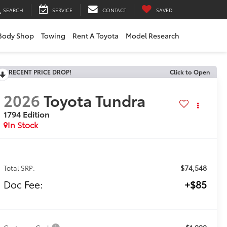
SEARCH
SERVICE
CONTACT
SAVED
Body Shop
Towing
Rent A Toyota
Model Research
RECENT PRICE DROP!
Click to Open
2026
Toyota Tundra
1794 Edition
In Stock
$74,548
Total SRP:
Doc Fee:
+$85