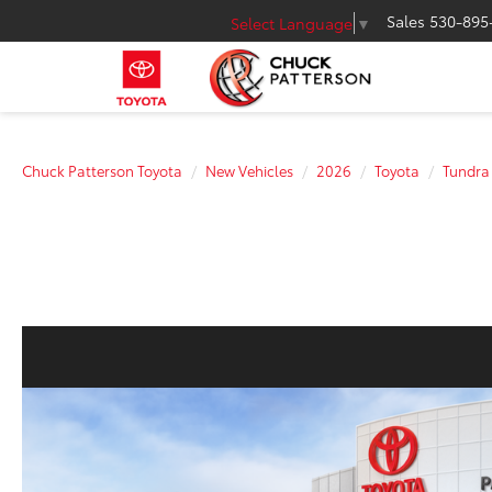
Sales
530-895
Select Language
▼
Chuck Patterson Toyota
New Vehicles
2026
Toyota
Tundra