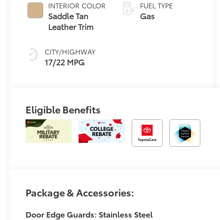
automatic
INTERIOR COLOR
FUEL TYPE
Transmission
Saddle Tan
Gas
with
Leather Trim
intelligence
(ECT-i) and
CITY/HIGHWAY
sequential shift
17/22 MPG
mode
Eligible Benefits
Package & Accessories:
Door Edge Guards: Stainless Steel