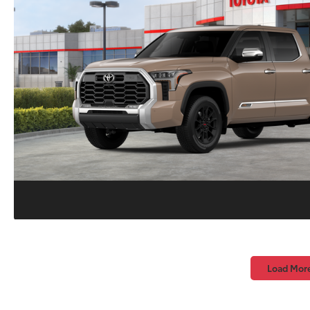
Load Mor