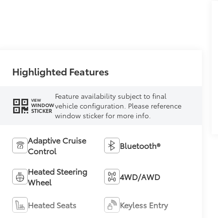
Highlighted Features
Feature availability subject to final
VIEW
vehicle configuration. Please reference
WINDOW
STICKER
window sticker for more info.
Adaptive Cruise
Bluetooth®
Control
Heated Steering
4WD/AWD
Wheel
Heated Seats
Keyless Entry