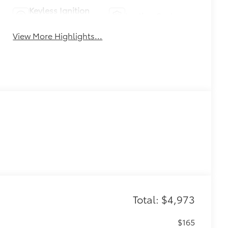
Keyless Ignition
Leather Seats
System
View More Highlights...
Total: $4,973
$165