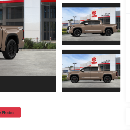
e Photos