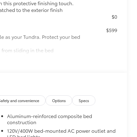
this protective finishing touch.
tched to the exterior finish
$0
$599
le as your Tundra. Protect your bed
 from sliding in the bed
and a consistent texture
sliding
ight and crisp edge
ly at a Toyota dealership
$0
Safety and convenience
Options
Specs
pot mirrors, Panoramic View Monitor
Aluminum-reinforced composite bed
$2,140
construction
120V/400W bed-mounted AC power outlet and
ith TRD center caps and all-terrain
LED bed lights