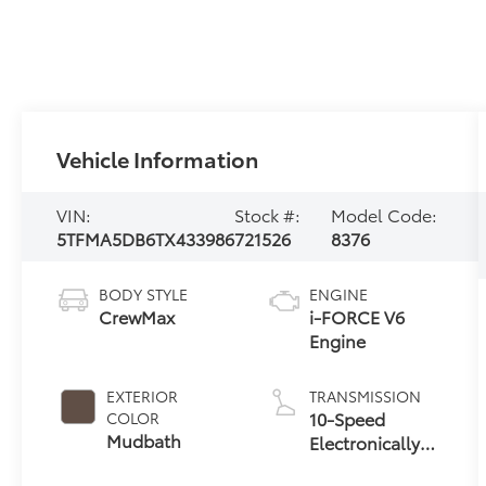
Vehicle Information
VIN:
Stock #:
Model Code:
5TFMA5DB6TX433986
721526
8376
BODY STYLE
ENGINE
CrewMax
i-FORCE V6
Engine
EXTERIOR
TRANSMISSION
10-Speed
COLOR
Mudbath
Electronically
Controlled