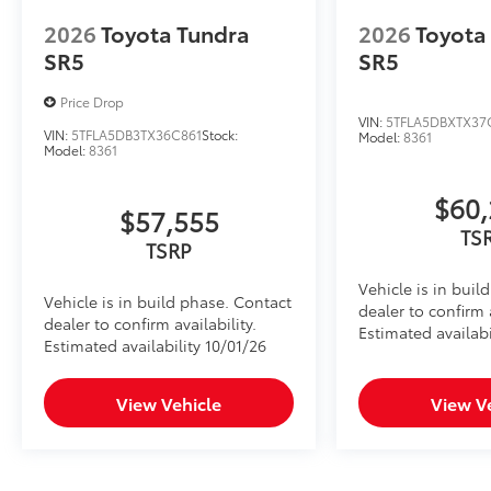
•Secures inside the center console for quick and con
2026
Toyota Tundra
2026
Toyota
•Heavy gauge cold rolled plate steel with welded ta
SR5
SR5
protection
•Designed to resist prying with triple guard locking 
Price Drop
SiriusXM® Trial Offering: 33 Months
VIN:
5TFLA5DBXTX37
VIN:
5TFLA5DB3TX36C861
Stock:
Model:
8361
Extends your SiriusXM trial by 33 months for a total 
Model:
8361
Provides access to SiriusXM’s most expansive c
Dealer Installed Accessories do not include any add
$60,
$57,555
to add to vehicle.
TS
TSRP
Vehicle is in buil
Vehicle is in build phase. Contact
dealer to confirm a
dealer to confirm availability.
Estimated availabi
Estimated availability 10/01/26
View Vehicle
View V