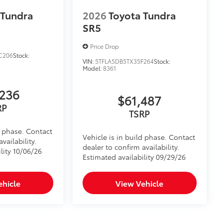
venient installation
 Tundra
2026
Toyota Tundra
bs and notch seams for superior
SR5
system
Price Drop
$350
C206
Stock:
VIN:
5TFLA5DB5TX35F264
Stock:
trial of 36 months.
Model:
8361
ontent plan
itional optional accessories customer may choose
236
$61,487
RP
TSRP
d phase. Contact
Vehicle is in build phase. Contact
vailability.
dealer to confirm availability.
lity 10/06/26
Estimated availability 09/29/26
ehicle
View Vehicle