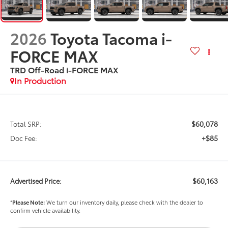
2026
Toyota Tacoma i-
FORCE MAX
TRD Off-Road i-FORCE MAX
In Production
$60,078
Total SRP:
+$85
Doc Fee:
$60,163
Advertised Price:
*
Please Note:
We turn our inventory daily, please check with the dealer to
confirm vehicle availability.