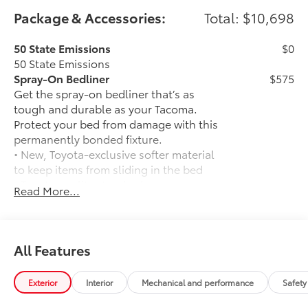
Package & Accessories:
Total: $10,698
50 State Emissions
$0
50 State Emissions
Spray-On Bedliner
$575
Get the spray-on bedliner that’s as
tough and durable as your Tacoma.
Protect your bed from damage with this
permanently bonded fixture.
• New, Toyota-exclusive softer material
to keep items from sliding in the bed
• Toyota quality standards assure
Read More...
uniform thickness and a consistent
texture
• Textured surface is designed to prevent
cargo from sliding
All Features
• No lost cargo space, minimal added
weight
Exterior
Interior
Mechanical and performance
Safety
• Proprietary application method helps
create a straight and crisp edge