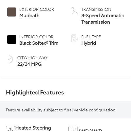
Powertrain
EXTERIOR COLOR
TRANSMISSION
Mudbath
8-Speed Automatic
Transmission
INTERIOR COLOR
FUEL TYPE
Black Softex® Trim
Hybrid
CITY/HIGHWAY
22/24 MPG
Highlighted Features
Feature availability subject to final vehicle configuration.
Heated Steering
4WD/AWD