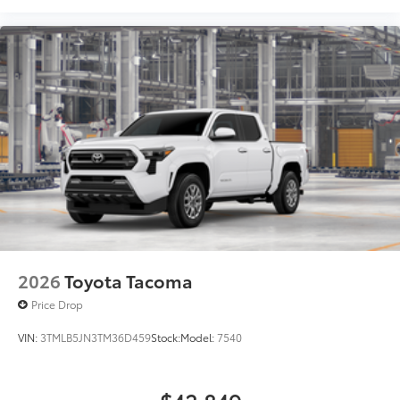
2026
Toyota Tacoma
Price Drop
VIN:
3TMLB5JN3TM36D459
Stock:
Model:
7540