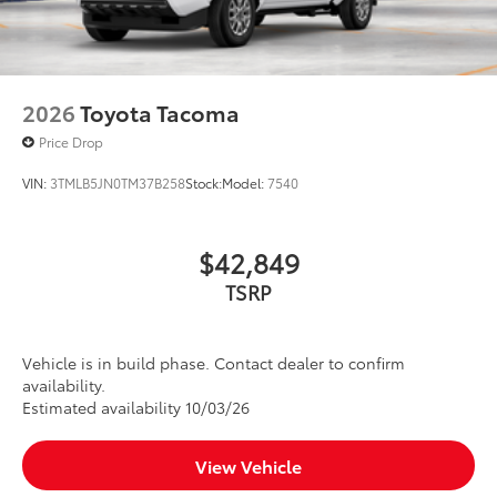
liners in place
Dealer Installed Accessories do not include any
additional optional accessories customer may choose
to add to vehicle.
2026
Toyota Tacoma
Price Drop
VIN:
3TMLB5JN0TM37B258
Stock:
Model:
7540
$42,849
TSRP
Vehicle is in build phase. Contact dealer to confirm
availability.
Estimated availability 10/03/26
View Vehicle