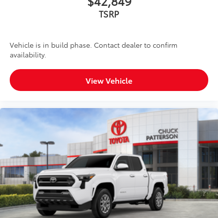
$42,849
TSRP
Vehicle is in build phase. Contact dealer to confirm
availability.
View Vehicle