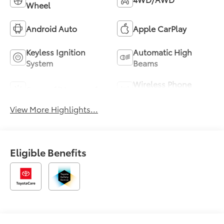
Wheel
Android Auto
Apple CarPlay
Keyless Ignition
Automatic High
System
Beams
Wireless Phone
Sunroof/Moonroof
Charging
View More Highlights...
Eligible Benefits