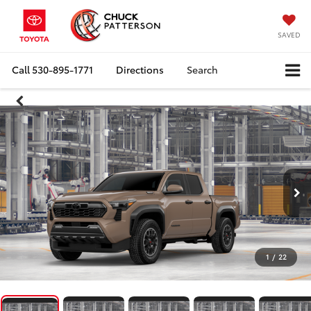
SAVED
Call
530-895-1771
Directions
Search
1
/
22