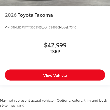
2026
Toyota Tacoma
VIN:
3TMLB5JN1TM300310
Stock:
724026
Model:
7540
$42,999
TSRP
View Vehicle
May not represent actual vehicle. (Options, colors, trim and body
style may vary)