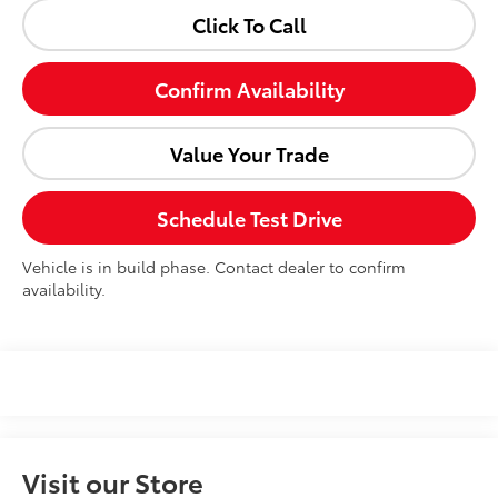
Click To Call
Confirm Availability
Value Your Trade
Schedule Test Drive
Vehicle is in build phase. Contact dealer to confirm
availability.
Visit our Store