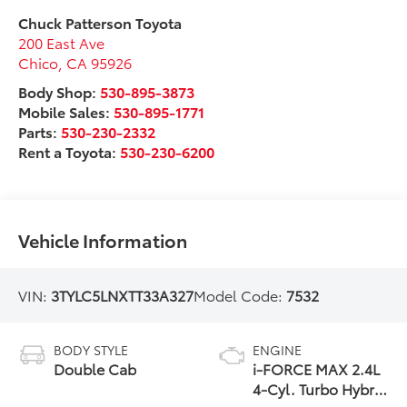
Chuck Patterson Toyota
200 East Ave
Chico
,
CA
95926
Body Shop:
530-895-3873
Mobile Sales:
530-895-1771
Parts:
530-230-2332
Rent a Toyota:
530-230-6200
Vehicle Information
VIN:
3TYLC5LNXTT33A327
Model Code:
7532
BODY STYLE
ENGINE
Double Cab
i-FORCE MAX 2.4L
4-Cyl. Turbo Hybrid