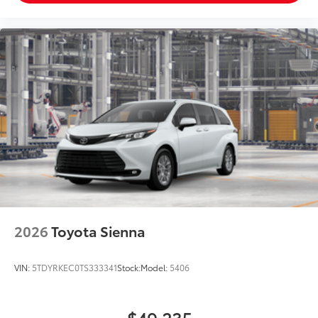
2026
Toyota Sienna
VIN:
5TDYRKEC0TS333341
Stock:
Model:
5406