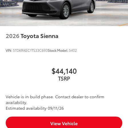
2026
Toyota Sienna
VIN:
5TDKRKEC1TS33C693
Stock:
Model:
5402
$44,140
TSRP
Vehicle is in build phase. Contact dealer to confirm
availability.
Estimated availability 09/11/26
View Vehicle