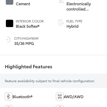
Cement
Electronically
controlled
Continuously
Variable
INTERIOR COLOR
FUEL TYPE
Transmission
Black Softex®
Hybrid
(ECVT)
CITY/HIGHWAY
35/36 MPG
Highlighted Features
Feature availability subject to final vehicle configuration.
Bluetooth®
4WD/AWD