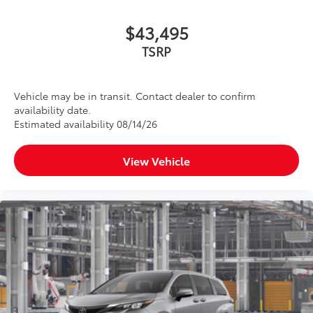
$43,495
TSRP
Vehicle may be in transit. Contact dealer to confirm
availability date.
Estimated availability 08/14/26
View Vehicle