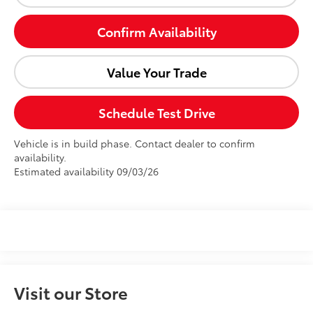
Confirm Availability
Value Your Trade
Schedule Test Drive
Vehicle is in build phase. Contact dealer to confirm
availability.
Estimated availability 09/03/26
Visit our Store