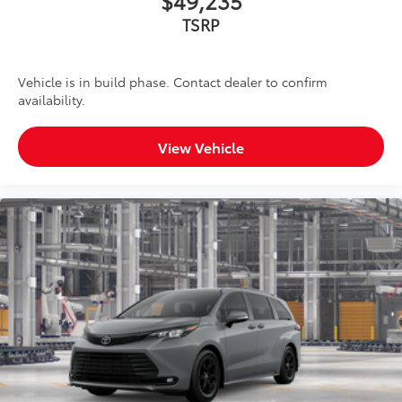
$49,235
TSRP
Vehicle is in build phase. Contact dealer to confirm
availability.
View Vehicle