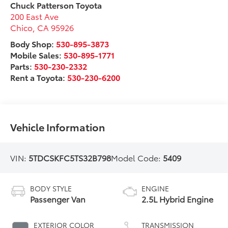
Chuck Patterson Toyota
200 East Ave
Chico
,
CA
95926
Body Shop:
530-895-3873
Mobile Sales:
530-895-1771
Parts:
530-230-2332
Rent a Toyota:
530-230-6200
Vehicle Information
VIN:
5TDCSKFC5TS32B798
Model Code:
5409
BODY STYLE
ENGINE
Passenger Van
2.5L Hybrid Engine
EXTERIOR COLOR
TRANSMISSION