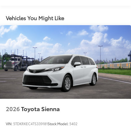
Maintenance Warranty: 24 months / 25,000
Color-keyed rear spoiler with LED center high-
miles
mount stop light
Power liftgate with jam protection
Vehicles You Might Like
Hands-free dual power sliding side doors
Color-keyed roof-mounted shark-fin antenna
18-in. 6-spoke dark-finished alloy wheels
2026
Toyota Sienna
VIN:
5TDKRKEC4TS339181
Stock:
Model:
5402