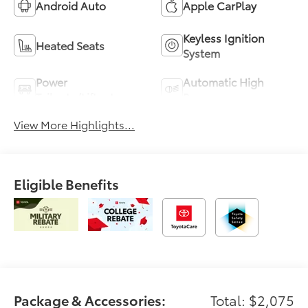
Android Auto
Apple CarPlay
Keyless Ignition
Heated Seats
System
Power
Automatic High
Tailgate/Liftgate
Beams
View More Highlights...
Eligible Benefits
Package & Accessories:
Total: $2,075