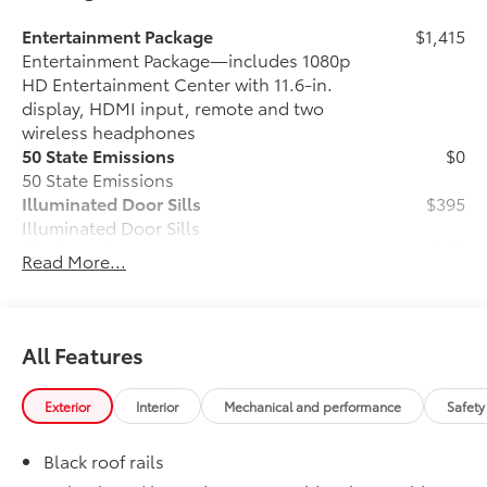
Entertainment Package
$1,415
Entertainment Package—includes 1080p
HD Entertainment Center with 11.6-in.
display, HDMI input, remote and two
wireless headphones
50 State Emissions
$0
50 State Emissions
Illuminated Door Sills
$395
Illuminated Door Sills
Mudguards
$160
Read More...
Help protect your paint finish from road
debris and the damage it causes.
•Designed to integrate with Sienna
exterior styling
All Features
WOODLAND EDITION
$0
WOODLAND EDITION
Exterior
Interior
Mechanical and performance
Safety
Multimedia Screen Protector
$105
Multimedia Screen Protector for 8 in
Black roof rails
screen.