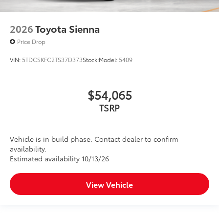
2026
Toyota Sienna
Price Drop
VIN:
5TDCSKFC2TS37D373
Stock:
Model:
5409
$54,065
TSRP
Vehicle is in build phase. Contact dealer to confirm
availability.
Estimated availability 10/13/26
View Vehicle