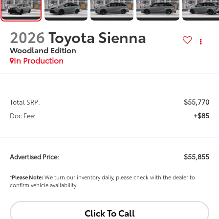
2026
Toyota Sienna
Woodland Edition
In Production
$55,770
Total SRP:
+$85
Doc Fee:
$55,855
Advertised Price:
*
Please Note:
We turn our inventory daily, please check with the dealer to
confirm vehicle availability.
Click To Call