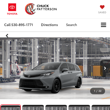
SAVED
Call
530-895-1771
Directions
Search
1
/
22