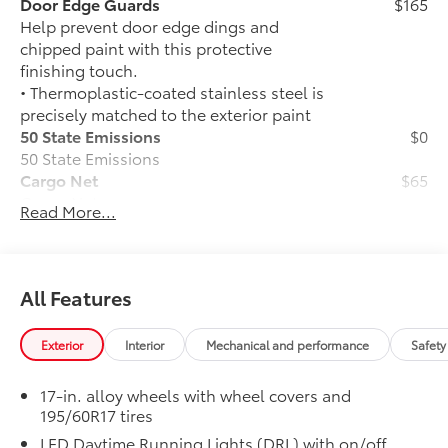
Door Edge Guards
$165
Help prevent door edge dings and
chipped paint with this protective
finishing touch.
• Thermoplastic-coated stainless steel is
precisely matched to the exterior paint
50 State Emissions
$0
50 State Emissions
Cargo Net
$65
Cargo Net
Read More...
Front and Rear Parking Assist with
$35
Automatic Braking
Front and Rear Parking Assist with
Automatic Braking (PA w/AB)
All Features
Alloy Wheel Locks: Black
$90
Precisely machined, weight-balanced
Exterior
Interior
Mechanical and performance
Safety
alloy wheel locks help secure your
wheels and tires against theft.
17-in. alloy wheels with wheel covers and
•Nickel plating helps ensure superior
195/60R17 tires
corrosion protection and lasting shine
LED Daytime Running Lights (DRL) with on/off
•Resistant to lock-removal tools and