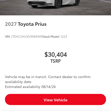
2027
Toyota Prius
VIN:
JTDACAAUXV3084949
Stock:
Model:
1223
$30,404
TSRP
Vehicle may be in transit. Contact dealer to confirm
availability date.
Estimated availability 08/14/26
View Vehicle