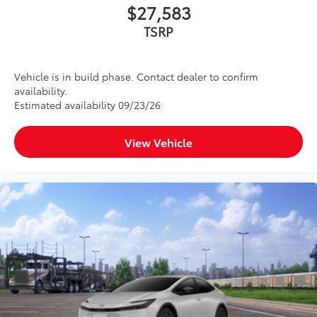
$27,583
TSRP
Vehicle is in build phase. Contact dealer to confirm
availability.
Estimated availability 09/23/26
View Vehicle