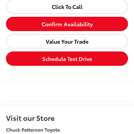
Click To Call
Confirm Availability
Value Your Trade
Schedule Test Drive
Visit our Store
Chuck Patterson Toyota