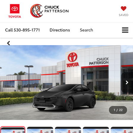
SAVED
Call
530-895-1771
Directions
Search
1
/
22