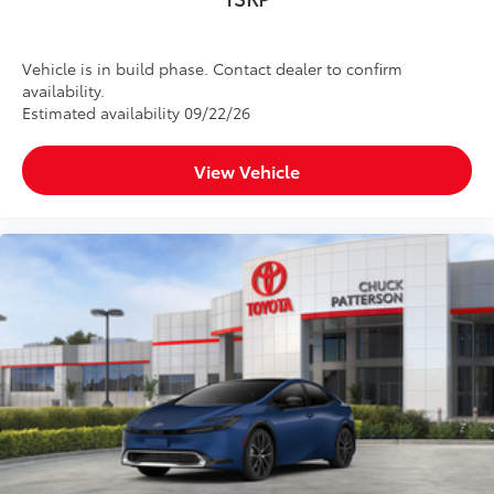
Vehicle is in build phase. Contact dealer to confirm
availability.
Estimated availability 09/22/26
View Vehicle