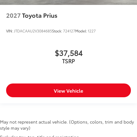
2027
Toyota Prius
VIN:
JTDACAAU2V3084685
Stock:
724127
Model:
1227
$37,584
TSRP
View Vehicle
May not represent actual vehicle. (Options, colors, trim and body
style may vary)
Excludes tax, tag, title and registration.