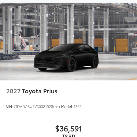
2027
Toyota Prius
VIN:
JTDADABU7V3038152
Stock:
Model:
1266
$36,591
TSRP