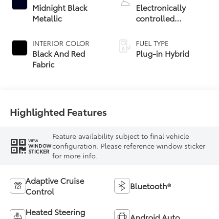
Midnight Black
Electronically
Metallic
controlled
Continuously
Variable
INTERIOR COLOR
FUEL TYPE
Transmission
Black And Red
Plug-in Hybrid
(ECVT)
Fabric
Highlighted Features
Feature availability subject to final vehicle
VIEW
configuration. Please reference window sticker
WINDOW
STICKER
for more info.
Adaptive Cruise
Bluetooth®
Control
Heated Steering
Android Auto