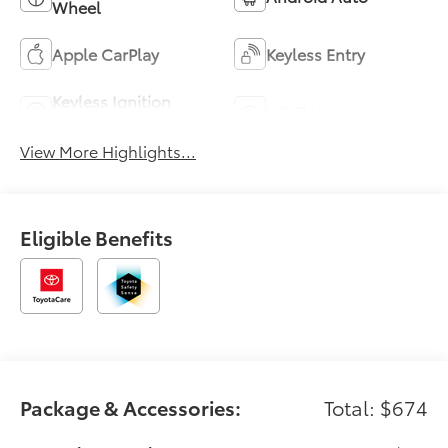
Wheel
Apple CarPlay
Keyless Entry
Keyless Ignition
Wi-Fi Hotspot
System
View More Highlights...
Eligible Benefits
Package & Accessories:
Total: $674