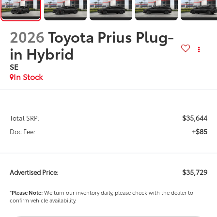
2026
Toyota Prius Plug-
in Hybrid
SE
In Stock
$35,644
Total SRP:
+$85
Doc Fee:
$35,729
Advertised Price:
*
Please Note:
We turn our inventory daily, please check with the dealer to
confirm vehicle availability.