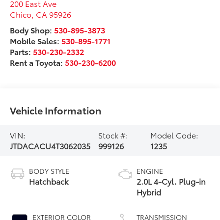
200 East Ave
Chico
,
CA
95926
Body Shop:
530-895-3873
Mobile Sales:
530-895-1771
Parts:
530-230-2332
Rent a Toyota:
530-230-6200
Vehicle Information
VIN:
Stock #:
Model Code:
JTDACACU4T3062035
999126
1235
BODY STYLE
ENGINE
Hatchback
2.0L 4-Cyl. Plug-in
Hybrid
EXTERIOR COLOR
TRANSMISSION