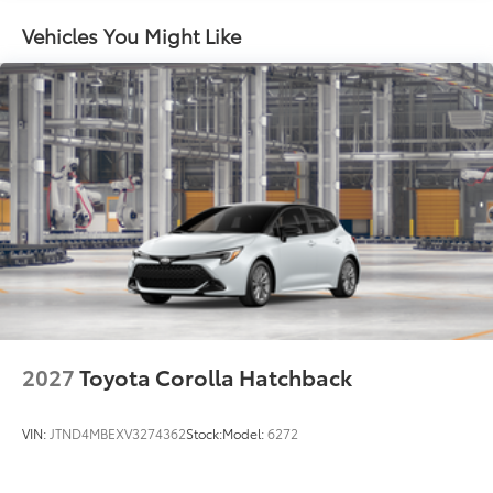
Vehicles You Might Like
2027
Toyota Corolla Hatchback
VIN:
JTND4MBEXV3274362
Stock:
Model:
6272