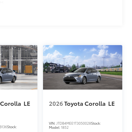
es
 Corolla
LE
2026
Toyota Corolla
LE
VIN:
JTDB4MEE1T3050028
Stock:
B136
Stock:
Model:
1852