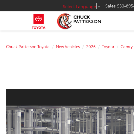
Sales
530-895
Select Language
▼
Chuck Patterson Toyota
New Vehicles
2026
Toyota
Camry