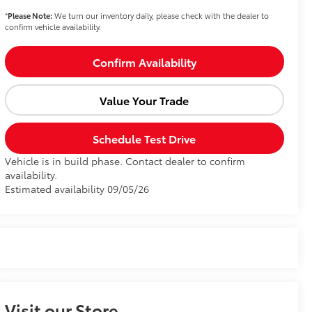
*
Please Note:
We turn our inventory daily, please check with the dealer to
confirm vehicle availability.
Confirm Availability
Value Your Trade
Schedule Test Drive
Vehicle is in build phase. Contact dealer to confirm
availability.
Estimated availability 09/05/26
Visit our Store