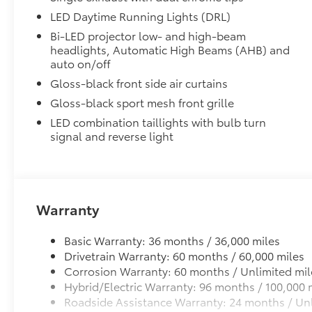
• Set includes four mudguards
LED Daytime Running Lights (DRL)
Alloy Wheel Locks: Chrome
Bi-LED projector low- and high-beam
Alloy Wheel Locks: Chrome are precisely machined 
headlights, Automatic High Beams (AHB) and
your wheels and tires against theft.
auto on/off
• Resistant to lock-removal tools and secured by a s
Gloss-black front side air curtains
All-Weather Floor Liner Package
Gloss-black sport mesh front grille
All-Weather Floor Liner package provides weather -re
Includes:
LED combination taillights with bulb turn
• All-Weather Floor Liners
signal and reverse light
• All-Weather Trunk Mat
Dealer Installed Accessories do not include any add
to add to vehicle.
Warranty
Basic Warranty: 36 months / 36,000 miles
Drivetrain Warranty: 60 months / 60,000 miles
Corrosion Warranty: 60 months / Unlimited mil
Hybrid/Electric Warranty: 96 months / 100,000 
Roadside Assistance Warranty: 24 months / Unl