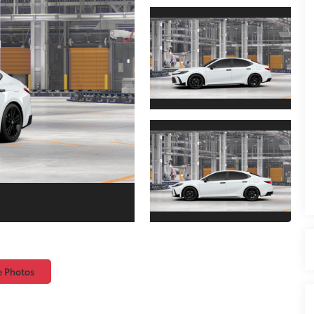
e Photos