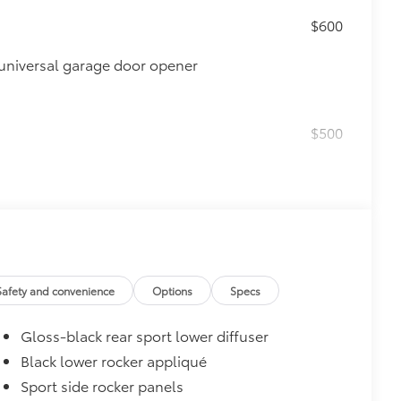
$600
universal garage door opener
$500
$165
Safety and convenience
Options
Specs
 chipped paint.
atched to the exterior color
Gloss-black rear sport lower diffuser
$0
Black lower rocker appliqué
$160
Sport side rocker panels
debris and the damage it causes.