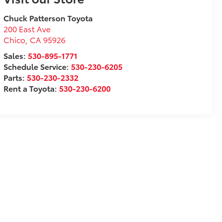
Chuck Patterson Toyota
200 East Ave
Chico
,
CA
95926
Sales:
530-895-1771
Schedule Service:
530-230-6205
Parts:
530-230-2332
Rent a Toyota:
530-230-6200