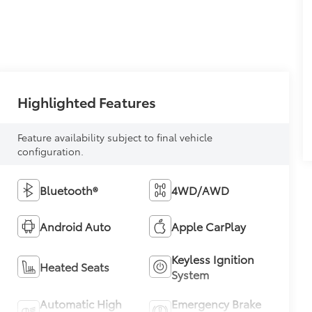
Highlighted Features
Feature availability subject to final vehicle
configuration.
Bluetooth®
4WD/AWD
Android Auto
Apple CarPlay
Keyless Ignition
Heated Seats
System
Automatic High
Emergency Brake