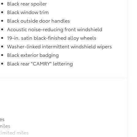
Black rear spoiler
Black window trim
$90
and weight-balanced to help secure
Black outside door handles
Acoustic noise-reducing front windshield
ingle unique key
19-in. satin black-finished alloy wheels
$319
sistant floor liners and trunk mat.
Washer-linked intermittent windshield wipers
Black exterior badging
Black rear "CAMRY" lettering
itional optional accessories customer may choose
es
miles
imited miles