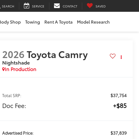
SEARCH
SERVICE
CONTACT
SAVED
Body Shop
Towing
Rent A Toyota
Model Research
2026
Toyota Camry
Nightshade
In Production
$37,754
Total SRP:
Doc Fee:
+$85
$37,839
Advertised Price: