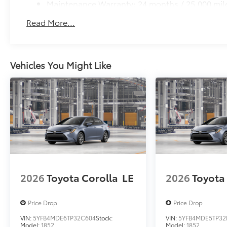
Maintenance Warranty: 24 months / 25,000 mil
Read More...
Vehicles You Might Like
2026
Toyota Corolla
LE
2026
Toyota
Price Drop
Price Drop
VIN:
5YFB4MDE6TP32C604
Stock:
VIN:
5YFB4MDE5TP32
Model:
1852
Model:
1852