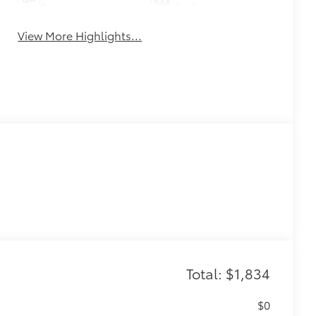
Beams
Assist
View More Highlights...
Total: $1,834
$0