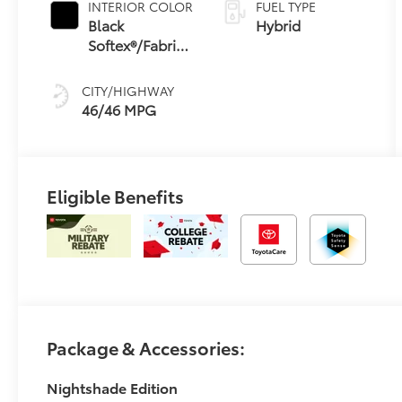
INTERIOR COLOR
FUEL TYPE
Transmission
Black
Hybrid
(ECVT) with
Softex®/Fabric
sequential shift
Mixed Media
mode
Trim
CITY/HIGHWAY
46/46 MPG
Eligible Benefits
Package & Accessories:
Nightshade Edition