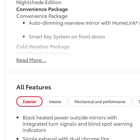
Nightshade Edition
Convenience Package
Convenience Package
Auto-dimming rearview mirror with HomeLink® 
Smart Key System on front doors
Cold Weather Package
Cold Weather Package
Read More...
Heated leather steering wheel
Paddle shifters
All Features
Heated front seats
Door Edge Guards
Exterior
Interior
Mechanical and performance
Door Edge Guards help prevent door edge dings and
• Thermoplastic-coated stainless steel is precisely m
Black heated power outside mirrors with
50 State Emissions
integrated turn signals and blind spot warning
50 State Emissions
indicators
Mudguards
Single exhaust with dual chrome tips
Mudguards help protect your paint finish from road 