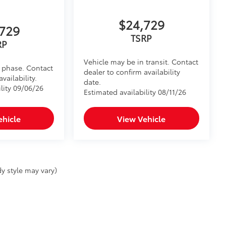
$24,729
729
TSRP
RP
Vehicle may be in transit. Contact
d phase. Contact
dealer to confirm availability
vailability.
date.
lity 09/06/26
Estimated availability 08/11/26
ehicle
View Vehicle
y style may vary)