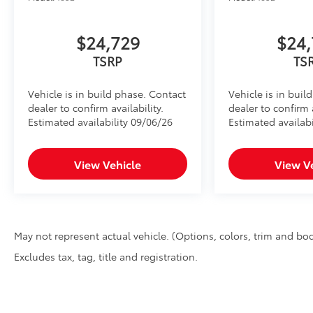
$24,729
$24,
TSRP
TS
Vehicle is in build phase. Contact
Vehicle is in buil
dealer to confirm availability.
dealer to confirm a
Estimated availability 09/06/26
Estimated availabi
View Vehicle
View V
May not represent actual vehicle. (Options, colors, trim and bod
Excludes tax, tag, title and registration.