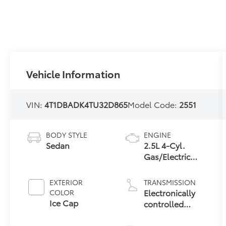
Vehicle Information
VIN:
4T1DBADK4TU32D865
Model Code:
2551
BODY STYLE
ENGINE
Sedan
2.5L 4-Cyl.
Gas/Electric
Hybrid
EXTERIOR
TRANSMISSION
Electronically
COLOR
Ice Cap
controlled
Continuously
Variable