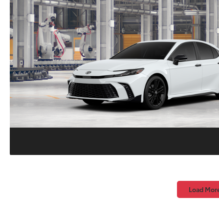
Load Mor