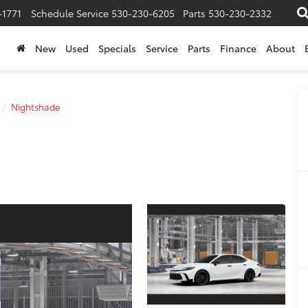
-1771
Schedule Service
530-230-6205
Parts
530-230-2332
New
Used
Specials
Service
Parts
Finance
About
Nightshade