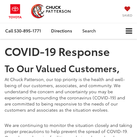
SAVED
Call
530-895-1771
Directions
Search
COVID-19 Response
To Our Valued Customers,
At Chuck Patterson, our top priority is the health and well-
being of our customers, associates, and community. We
understand the concern and uncertainty you may be
experiencing surrounding the coronavirus (COVID-19) and
are committed to being responsive to the needs of our
customers and associates as the situation evolves.
We are continuing to monitor the situation closely and taking
proper precautions to help prevent the spread of COVID-19.