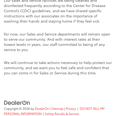
Our sales and service facilities are being cleaned and
disinfected frequently according to the Center for Disease
Control’s (CDC) guidelines, and we have shared specific
instructions with our associates on the importance of
washing their hands and staying home if they feel sick.
For now, our Sales and Service departments will remain open
to serve our community. And with interest rates at their
lowest levels in years, our staff committed to being of any
service to you.
We will continue to take actions necessary to help protect our
community, and we want you to feel safe and confident that
you can come in for Sales or Service during this time.
Copyright © 2026
by
DealerOn
|
Sitemap
|
Privacy
|
DO NOT SELL MY
PERSONAL INFORMATION
|
Safety Recalls & Service