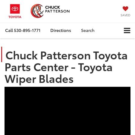
SAVED
Call
530-895-1771
Directions
Search
Chuck Patterson Toyota
Parts Center - Toyota
Wiper Blades