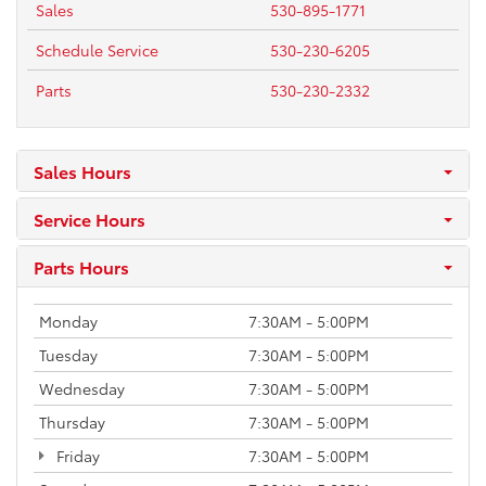
Sales
530-895-1771
Schedule Service
530-230-6205
Parts
530-230-2332
Sales Hours
Service Hours
Parts Hours
Monday
7:30AM - 5:00PM
Tuesday
7:30AM - 5:00PM
Wednesday
7:30AM - 5:00PM
Thursday
7:30AM - 5:00PM
Friday
7:30AM - 5:00PM