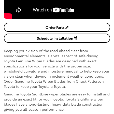
Order Parts
Schedule Installation
Keeping your vision of the road ahead clear from
environmental elements is a vital aspect of safe driving.
Toyota Genuine Wiper Blades are designed with exact
specifications for your vehicle with the proper size,
windshield curvature and moisture removal to help keep your
vision clear when driving in inclement weather conditions.
Order Genuine Toyota Wiper Blades from Chuck Patterson
Toyota to keep your Toyota a Toyota.
Genuine Toyota SightLine wiper blades are easy to install and
provide an exact fit for your Toyota. Toyota Sightline wiper
blades have a long-lasting, heavy duty blade construction
giving you all-season performance.