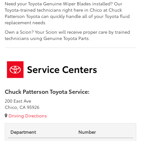
Need your Toyota Genuine Wiper Blades installed? Our
Toyota-trained technicians right here in Chico at Chuck
Patterson Toyota can quickly handle all of your Toyota fluid
replacement needs.
Own a Scion? Your Scion will receive proper care by trained
technicians using Genuine Toyota Parts.
Chuck Patterson Toyota Service:
200 East Ave
Chico, CA 95926
Driving Directions
Department
Number