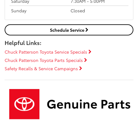
Saturday
7:30AM - 5:00PM
Sunday
Closed
Schedule Service
Helpful Links:
Chuck Patterson Toyota Service Specials
Chuck Patterson Toyota Parts Specials
Safety Recalls & Service Campaigns