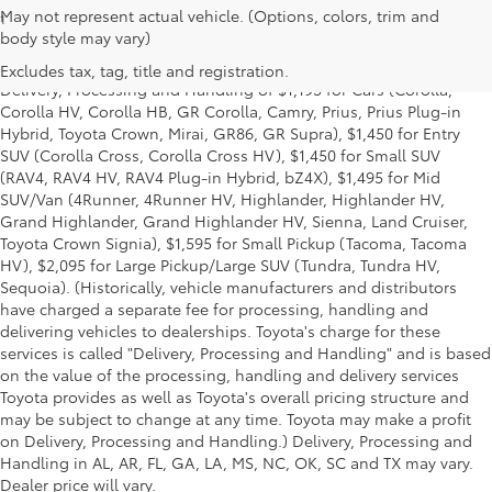
May not represent actual vehicle. (Options, colors, trim and
1
* Starting MSRP is the lowest Base MSRP for the series of a model
body style may vary)
and excludes manufacturer, distributor and dealer options, taxes,
title and license and dealer fees and charges. Also excludes the
Excludes tax, tag, title and registration.
Delivery, Processing and Handling of $1,195 for Cars (Corolla,
Corolla HV, Corolla HB, GR Corolla, Camry, Prius, Prius Plug-in
Hybrid, Toyota Crown, Mirai, GR86, GR Supra), $1,450 for Entry
SUV (Corolla Cross, Corolla Cross HV), $1,450 for Small SUV
(RAV4, RAV4 HV, RAV4 Plug-in Hybrid, bZ4X), $1,495 for Mid
SUV/Van (4Runner, 4Runner HV, Highlander, Highlander HV,
Grand Highlander, Grand Highlander HV, Sienna, Land Cruiser,
Toyota Crown Signia), $1,595 for Small Pickup (Tacoma, Tacoma
HV), $2,095 for Large Pickup/Large SUV (Tundra, Tundra HV,
Sequoia). (Historically, vehicle manufacturers and distributors
have charged a separate fee for processing, handling and
delivering vehicles to dealerships. Toyota's charge for these
services is called "Delivery, Processing and Handling" and is based
on the value of the processing, handling and delivery services
Toyota provides as well as Toyota's overall pricing structure and
may be subject to change at any time. Toyota may make a profit
on Delivery, Processing and Handling.) Delivery, Processing and
Handling in AL, AR, FL, GA, LA, MS, NC, OK, SC and TX may vary.
Dealer price will vary.