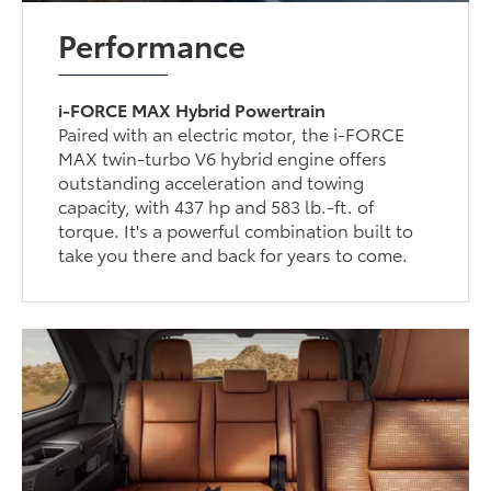
Performance
i-FORCE MAX Hybrid Powertrain
Paired with an electric motor, the i-FORCE
MAX twin-turbo V6 hybrid engine offers
outstanding acceleration and towing
capacity, with 437 hp and 583 lb.-ft. of
torque. It's a powerful combination built to
take you there and back for years to come.