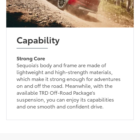
Capability
Strong Core
Sequoia’s body and frame are made of
lightweight and high-strength materials,
which make it strong enough for adventures
on and off the road. Meanwhile, with the
available TRD Off-Road Package’s
suspension, you can enjoy its capabilities
and one smooth and confident drive.