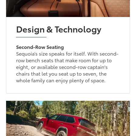
Design & Technology
Second-Row Seating
Sequoia’s size speaks for itself. With second-
row bench seats that make room for up to
eight, or available second-row captain's
chairs that let you seat up to seven, the
whole family can enjoy plenty of space.