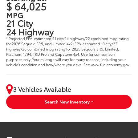
$ 64,025
MPG
21 City
24 Highway
* Projected EPA-estimated 21 city/24 highway/22 combined mpg rating
for 2026 Sequoia SR5, and Limited 4x2; EPA-estimated 19 city/22
highway/20 combined mpg rating for 2025 Sequoia SR5, Limited,
Platinum, 1794, TRD Pro and Capstone 4x4. Use for comparison
purposes only. Your mileage will vary for many reasons, including your
vehicle’s condition and how/where you drive. See www.fueleconomy.gov.
3 Vehicles Available
Search New Inventory