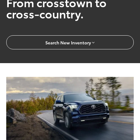
From crosstown to
cross-country.
Search New Inventory