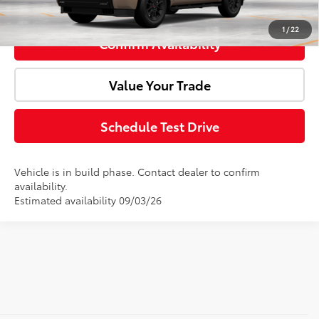
Click To Call
1
/
22
Confirm Availability
Value Your Trade
Schedule Test Drive
Vehicle is in build phase. Contact dealer to confirm
availability.
Estimated availability 09/03/26