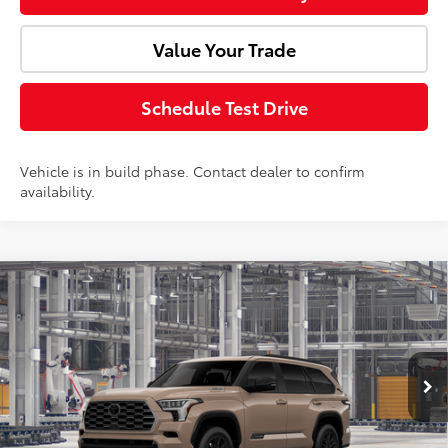
Value Your Trade
Schedule Test Drive
Vehicle is in build phase. Contact dealer to confirm
availability.
Compare Vehicle
2026
Toyota Sequoia
Platinum
Total SRP:
$90,422
Doc Fee:
+$85
VIN:
7SVAAABA3TX31G625
Model:
7951
Ext.
Int.
In Production
Advertised Price:
$90,507