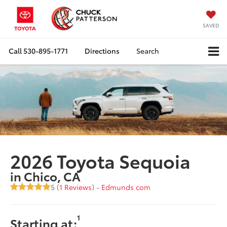
SAVED
Call
530-895-1771
Directions
Search
2026 Toyota Sequoia
in Chico, CA
5 (
1 Reviews
) -
Edmunds.com
1
Starting at: