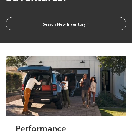
Search New Inventory
Performance