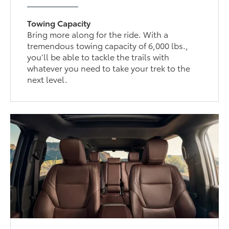
Towing Capacity
Bring more along for the ride. With a
tremendous towing capacity of 6,000 lbs.,
you’ll be able to tackle the trails with
whatever you need to take your trek to the
next level.