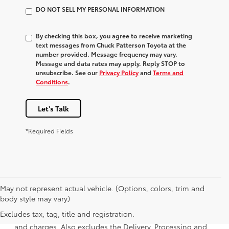
DO NOT SELL MY PERSONAL INFORMATION
By checking this box, you agree to receive marketing
text messages from Chuck Patterson Toyota at the
number provided. Message frequency may vary.
Message and data rates may apply. Reply STOP to
unsubscribe. See our
Privacy Policy
and
Terms and
Conditions
.
Let's Talk
*Required Fields
May not represent actual vehicle. (Options, colors, trim and
1 * Starting MSRP is the lowest Base MSRP for the series of
body style may vary)
a model and excludes manufacturer, distributor and
Excludes tax, tag, title and registration.
dealer options, taxes, title and license and dealer fees
and charges. Also excludes the Delivery, Processing and