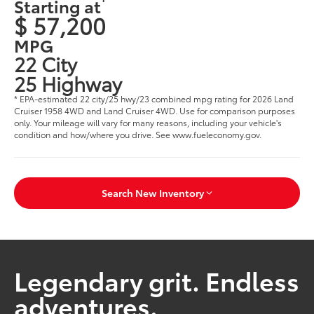
Starting at
$ 57,200
MPG
22 City
25 Highway
* EPA-estimated 22 city/25 hwy/23 combined mpg rating for 2026 Land
Cruiser 1958 4WD and Land Cruiser 4WD. Use for comparison purposes
only. Your mileage will vary for many reasons, including your vehicle's
condition and how/where you drive. See www.fueleconomy.gov.
Search New Inventory
Legendary grit. Endless
adventures.